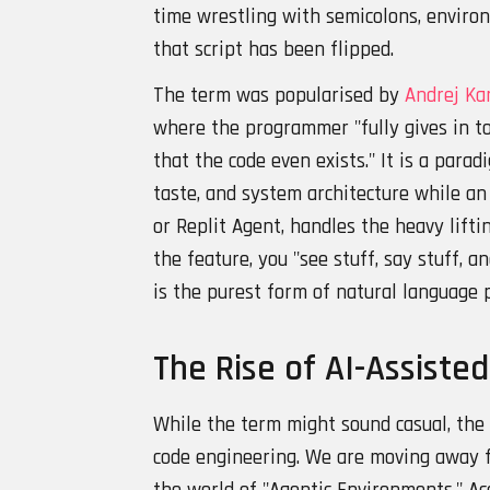
time wrestling with semicolons, enviro
that script has been flipped.
The term was popularised by
Andrej Ka
where the programmer "fully gives in to
that the code even exists." It is a para
taste, and system architecture while an 
or Replit Agent, handles the heavy lifti
the feature, you "see stuff, say stuff, an
is the purest form of natural language
The Rise of AI-Assiste
While the term might sound casual, the r
code engineering. We are moving away 