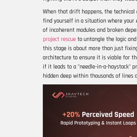
When that drift happens, the technical 
find yourself in a situation where your
of incoherent modules and broken depe
project rescue
to untangle the logic and 
this stage is about more than just fixing
architecture to ensure it is viable for 
if it leads to a "needle-in-a-haystack" p
hidden deep within thousands of lines 