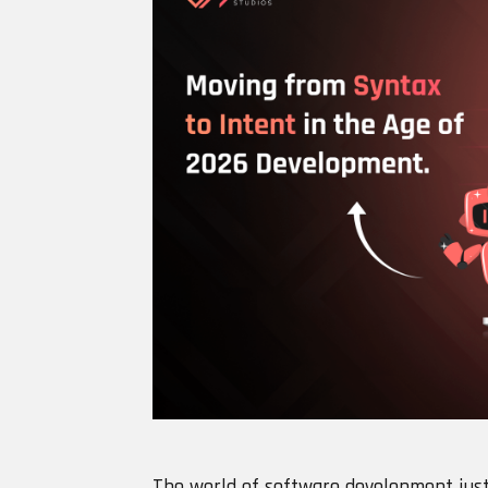
The world of software development just 