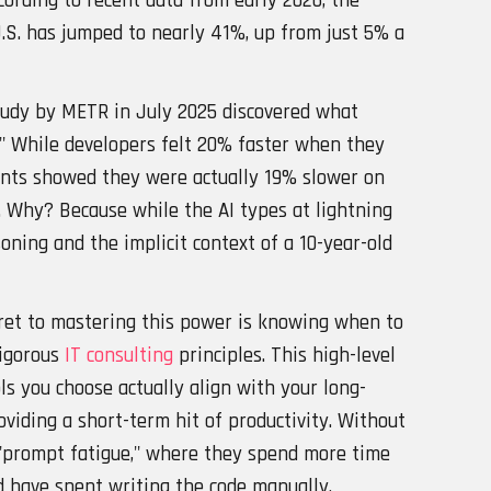
cording to recent data from early 2026, the
U.S. has jumped to nearly 41%, up from just 5% a
study by METR in July 2025 discovered what
x." While developers felt 20% faster when they
ents showed they were actually 19% slower on
 Why? Because while the AI types at lightning
oning and the implicit context of a 10-year-old
cret to mastering this power is knowing when to
rigorous
IT consulting
principles. This high-level
ls you choose actually align with your long-
oviding a short-term hit of productivity. Without
o "prompt fatigue," where they spend more time
d have spent writing the code manually.