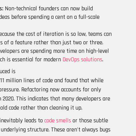
s:
Non-technical founders can now build
deas before spending a cent on a full-scale
cause the cost of iteration is so low, teams can
 of a feature rather than just two or three.
velopers are spending more time on high-level
ich is essential for modern
DevOps solutions
.
uced is
11 million lines of code and found that while
 pressure. Refactoring now accounts for only
 2020. This indicates that many developers are
old code rather than cleaning it up.
inevitably leads to
code smells
or those subtle
 underlying structure. These aren't always bugs