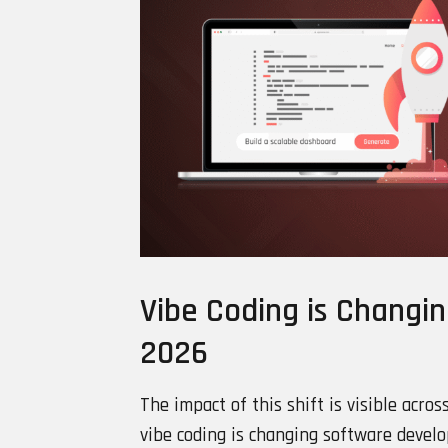
Vibe Coding is Changi
2026
The impact of this shift is visible acros
vibe coding is changing software devel