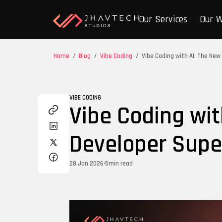
Our Services
Our 
Home
/
Blog
/
Vibe Coding
/
Vibe Coding with AI: The Ne
VIBE CODING
Vibe Coding wit
Developer Sup
28 Jan 2026
•
5
min read