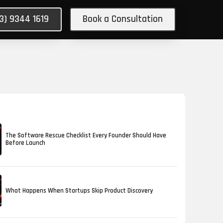
03) 9344 1619
Book a Consultation
The Software Rescue Checklist Every Founder Should Have
Before Launch
What Happens When Startups Skip Product Discovery