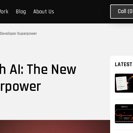
Call (
Work
Blog
About Us
w Developer Superpower
h AI: The New
LATEST
erpower