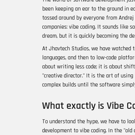
been keeping an ear to the ground in ea
tossed around by everyone from Andrej 
companies: vibe coding. It sounds like 
dream, but it is quickly becoming the d
At Jhavtech Studios, we have watched t
languages, and then to low-code platforms
about writing less code; it is about shi
"creative director." It is the art of usi
complex builds until the software simpl
What exactly is Vibe C
To understand the hype, we have to look
development to vibe coding. In the "old 