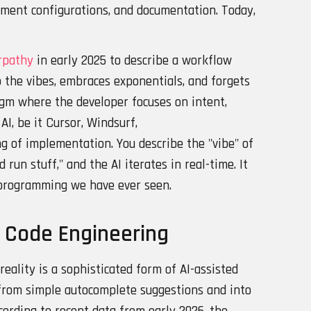
nment configurations, and documentation. Today,
rpathy
in early 2025 to describe a workflow
 the vibes, embraces exponentials, and forgets
digm where the developer focuses on intent,
AI, be it Cursor, Windsurf,
ng of implementation. You describe the "vibe" of
d run stuff," and the AI iterates in real-time. It
 programming we have ever seen.
d Code Engineering
eality is a sophisticated form of AI-assisted
from simple autocomplete suggestions and into