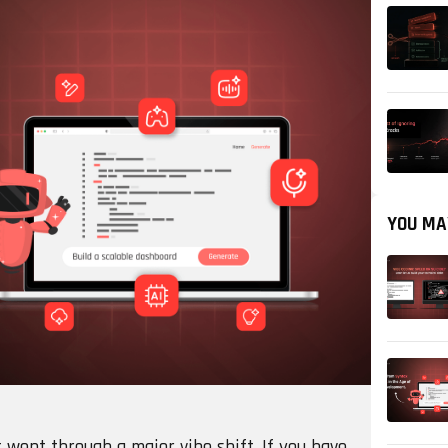
YOU MA
went through a major vibe shift. If you have