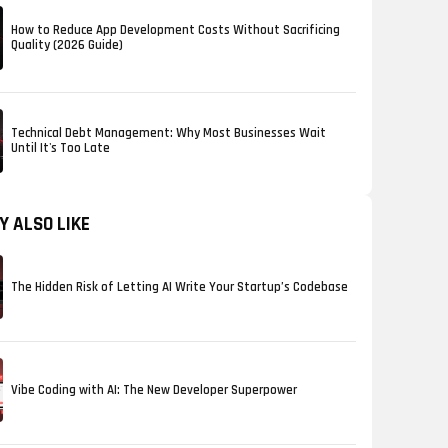
How to Reduce App Development Costs Without Sacrificing
Quality (2026 Guide)
Technical Debt Management: Why Most Businesses Wait
Until It's Too Late
Y ALSO LIKE
The Hidden Risk of Letting AI Write Your Startup’s Codebase
Vibe Coding with AI: The New Developer Superpower