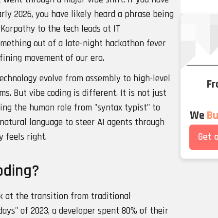
rly 2026, you have likely heard a phrase being
Karpathy to the tech leads at IT
something out of a late-night hackathon fever
efining movement of our era.
echnology evolve from assembly to high-level
Fr
. But vibe coding is different. It is not just
fting the human role from "syntax typist" to
We
Bui
ng natural language to steer AI agents through
Get 
y feels right.
oding?
 at the transition from traditional
days" of 2023, a developer spent 80% of their