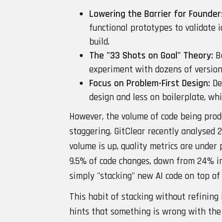
Lowering the Barrier for Founder
functional prototypes to validate i
build.
The "33 Shots on Goal" Theory:
Be
experiment with dozens of versions
Focus on Problem-First Design:
De
design and less on boilerplate, wh
However, the volume of code being prod
staggering. GitClear recently analysed 2
volume is up, quality metrics are under
9.5% of code changes, down from 24% in
simply "stacking" new AI code on top of 
This habit of stacking without refining 
hints that something is wrong with the