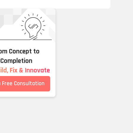
om Concept to
Completion
ld, Fix & Innovate
a Free Consultation