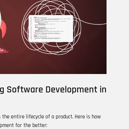
ng Software Development in
s the entire lifecycle of a product. Here is how
opment for the better: