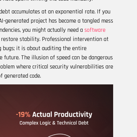
debt accumulates at an exponential rate. If you
 AI-generated project has become a tangled mess
ndencies, you might actually need a
software
restore stability. Professional intervention at
 bugs; it is about auditing the entire
the future. The illusion of speed can be dangerous
roblem where critical security vulnerabilities are
of generated code.