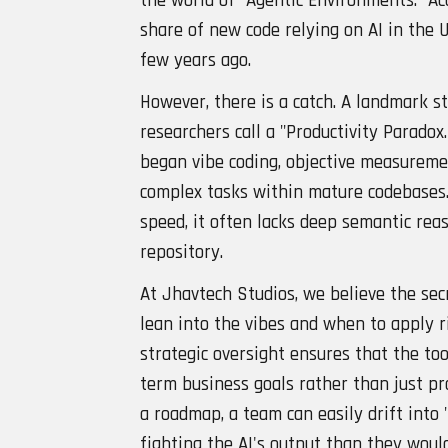
the world of "Agentic Environments." Ac
share of new code relying on AI in the 
few years ago.
However, there is a catch. A landmark 
researchers call a "Productivity Parado
began vibe coding, objective measurem
complex tasks within mature codebases.
speed, it often lacks deep semantic reas
repository.
At Jhavtech Studios, we believe the se
lean into the vibes and when to apply 
strategic oversight ensures that the too
term business goals rather than just pr
a roadmap, a team can easily drift int
fighting the AI's output than they woul