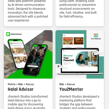
sleek web platform powered
using Swift, enabling solar
by AI-driven communication
professionals to streamline
tools. Designed to showcase
structural assessments on-
innovation, the site blends
site. Fast, intuitive, and built
advanced tech with a polished
for field efficiency.
user experience.
Mobile + Web + Rescue
Web + Rescue
Halal Advisor
You2Mentor
Jhavtech Studios transformed
Jhavtech Studios developed a
Halal Advisor into a go-to
mentoring platform that
mobile app for discovering
bridges the gap between
halal dining across Australia.
students and professionals.