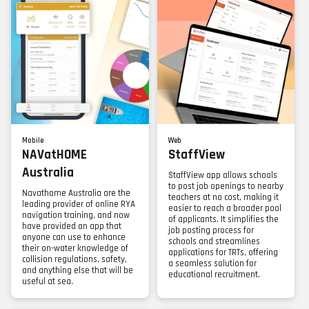
Mobile
Web
NAVatHOME
StaffView
Australia
StaffView app allows schools
to post job openings to nearby
Navathome Australia are the
teachers at no cost, making it
leading provider of online RYA
easier to reach a broader pool
navigation training, and now
of applicants. It simplifies the
have provided an app that
job posting process for
anyone can use to enhance
schools and streamlines
their on-water knowledge of
applications for TRTs, offering
collision regulations, safety,
a seamless solution for
and anything else that will be
educational recruitment.
useful at sea.