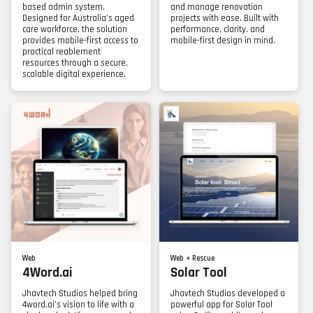
based admin system.
and manage renovation
Designed for Australia’s aged
projects with ease. Built with
care workforce, the solution
performance, clarity, and
provides mobile-first access to
mobile-first design in mind.
practical reablement
resources through a secure,
scalable digital experience.
Web
Web + Rescue
4Word.ai
Solar Tool
Jhavtech Studios helped bring
Jhavtech Studios developed a
4word.ai’s vision to life with a
powerful app for Solar Tool