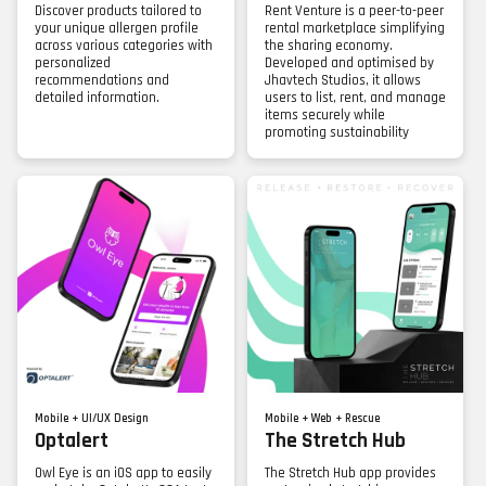
Discover products tailored to
Rent Venture is a peer-to-peer
your unique allergen profile
rental marketplace simplifying
across various categories with
the sharing economy.
personalized
Developed and optimised by
recommendations and
Jhavtech Studios, it allows
detailed information.
users to list, rent, and manage
items securely while
promoting sustainability
Mobile + UI/UX Design
Mobile + Web + Rescue
Optalert
The Stretch Hub
Owl Eye is an iOS app to easily
The Stretch Hub app provides