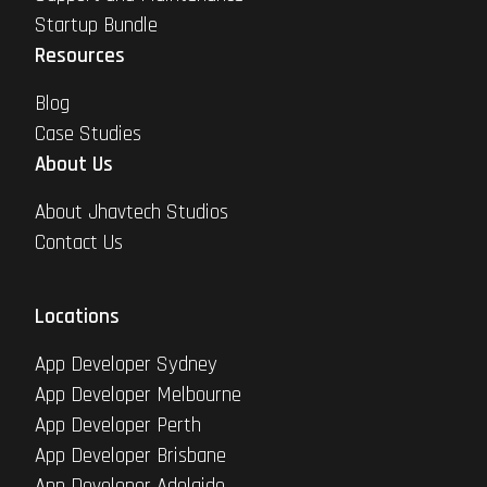
Startup Bundle
Resources
Blog
Case Studies
About Us
About Jhavtech Studios
Contact Us
Locations
App Developer Sydney
App Developer Melbourne
App Developer Perth
App Developer Brisbane
App Developer Adelaide