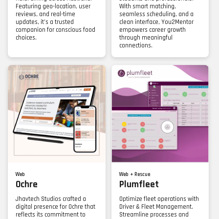
Featuring geo-location, user
With smart matching,
reviews, and real-time
seamless scheduling, and a
updates, it’s a trusted
clean interface, You2Mentor
companion for conscious food
empowers career growth
choices.
through meaningful
connections.
Web
Web + Rescue
Ochre
Plumfleet
Jhavtech Studios crafted a
Optimize fleet operations with
digital presence for Ochre that
Driver & Fleet Management.
reflects its commitment to
Streamline processes and