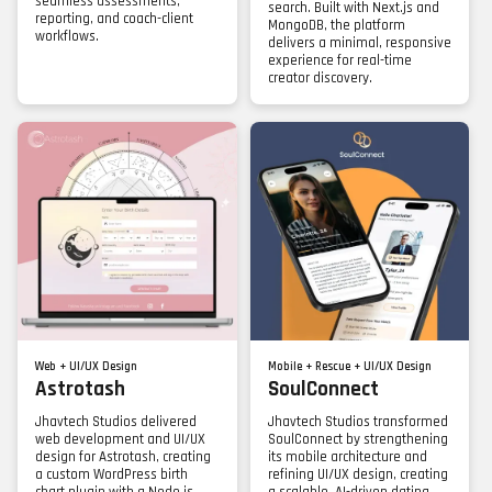
seamless assessments,
search. Built with Next.js and
reporting, and coach-client
MongoDB, the platform
workflows.
delivers a minimal, responsive
experience for real-time
creator discovery.
Web + UI/UX Design
Mobile + Rescue + UI/UX Design
Astrotash
SoulConnect
Jhavtech Studios delivered
Jhavtech Studios transformed
web development and UI/UX
SoulConnect by strengthening
design for Astrotash, creating
its mobile architecture and
a custom WordPress birth
refining UI/UX design, creating