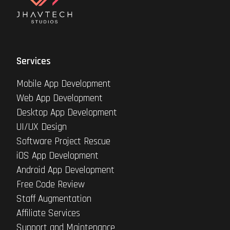
Services
Mobile App Development
Web App Development
Desktop App Development
UI/UX Design
Software Project Rescue
iOS App Development
Android App Development
Free Code Review
Staff Augmentation
Affiliate Services
Support and Maintenance