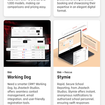
1,000 models, making car
booking and showcasing their
comparisons and pricing easy.
expertise in an elegant digital
format.
Web
Web + Rescue
Working Dog
Stymie
Need a smarter CRM? Working
Rapid, Secure School
Dog, by Jhavtech Studios,
Reporting, from Jhavtech
offers seamless contact
Studios, Stymie offers instant,
management, email
anonymous notifications to
integration, and user-friendly
authorised school personnel,
registration tools.
ensuring swift responses