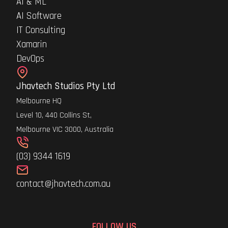
AI & ML
AI Software
IT Consulting
Xamarin
DevOps
Jhavtech Studios Pty Ltd
Melbourne HQ
Level 10, 440 Collins St,
Melbourne VIC 3000, Australia
(03) 9344 1619
contact@jhavtech.com.au
FOLLOW US