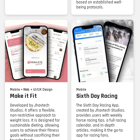
based on established well-
being protocols.
Mobile + Web + UI/UX Design
Mobile
Make it Fit
Sixth Day Racing
Developed by Jhavtech
The Sixth Day Racing App,
Studios, it offers a flexible,
created by Jhavtech Studios,
non-restrictive approach to
provides users with weekly
weight loss. It is designed for
horse racing tips, a full racing
sustainable dieting, allowing
calendar, and in-depth
users to achieve their fitness
articles, making it the go-to
goals without sacrificing their
app for racing fans.