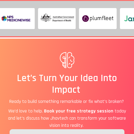
Let’s Turn Your Idea Into
Impact
Ready to build something remarkable or fix what’s broken?
We’d love to help.
Book your free strategy session
today
and let’s discuss how Jhavtech can transform your software
vision into reality.