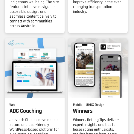
Indigenous wellbeing. The site
improve efficiency in the ever-
features intuitive navigation,
changing transportation
accessible design, and
industry.
seamless content delivery to
connect with communities
across Australia.
Web
Mobile + UI/UX Design
ADC Coaching
Winners
Jhavtech Studios developed a
Winners Betting Tips delivers
secure and user-friendly
expert insights and tips for
WordPress-based platform for
horse racing enthusiasts,