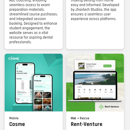
ADC Coaching, enabling
making betting from home
seamless access to exam
easy and informed. Developed
preparation materials,
by Jhavtech Studios, the app
streamlined course purchases,
ensures a seamless user
and integrated session
experience across platforms.
booking. Designed to enhance
student engagement, the
website serves as a vital
resource for aspiring dental
professionals.
Mobile
Web + Rescue
Cosme
Rent-Venture