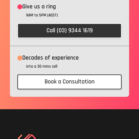
Give us a ring
9AM to 5PM (AEDT)
Call (03) 9344 1619
Decades of experience
into a 30 mins call
Book a Consultation