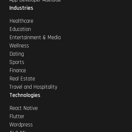
Industries
Healthcare
Education
Entertainment & Media
Wellness
Dating
Sports
Finance
Real Estate
Travel and Hospitality
Technologies
React Native
Flutter
Wordpress