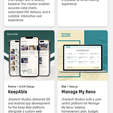
chart plugin with a Node.js
a scalable, AI-driven dating
backend. The solution enables
experience.
accurate natal charts,
automated PDF delivery, and a
scalable, interactive user
experience.
Mobile + UI/UX Design
Web + Rescue
KeepAble
Manage My Reno
Jhavtech Studios delivered iOS
Jhavtech Studios built a user-
and Android app development
centric platform for Manage
for the Keep Able platform,
My Reno, helping
alongside a custom web-
homeowners plan, budget,