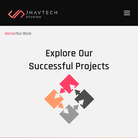
Home
/
Our Work
Explore Our
Successful Projects