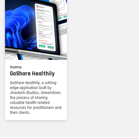
Desktop
GoShare Healthily
GoShare Healthily, a cutting-
edge application built by
Jhavtech Studios, streamlines
the process of sharing
valuable health-related
resources for practitioners and
their clients.