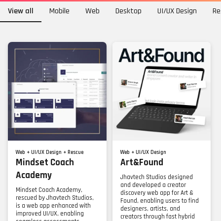
View all
Mobile
Web
Desktop
UI/UX Design
Re
Web + UI/UX Design + Rescue
Web + UI/UX Design
Mindset Coach
Art&Found
Academy
Jhavtech Studios designed
and developed a creator
Mindset Coach Academy,
discovery web app for Art &
rescued by Jhavtech Studios,
Found, enabling users to find
is a web app enhanced with
designers, artists, and
improved UI/UX, enabling
creators through fast hybrid