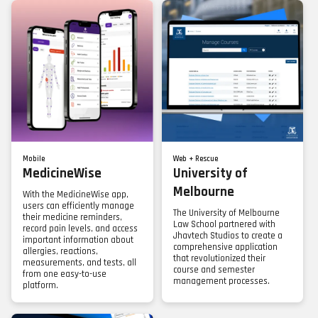
Mobile
Web + Rescue
MedicineWise
University of
Melbourne
With the MedicineWise app,
users can efficiently manage
The University of Melbourne
their medicine reminders,
Law School partnered with
record pain levels, and access
Jhavtech Studios to create a
important information about
comprehensive application
allergies, reactions,
that revolutionized their
measurements, and tests, all
course and semester
from one easy-to-use
management processes.
platform.