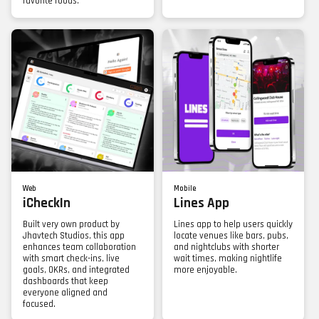
favorite foods.
Web
Mobile
iCheckIn
Lines App
Built very own product by
Lines app to help users quickly
Jhavtech Studios, this app
locate venues like bars, pubs,
enhances team collaboration
and nightclubs with shorter
with smart check-ins, live
wait times, making nightlife
goals, OKRs, and integrated
more enjoyable.
dashboards that keep
everyone aligned and
focused.