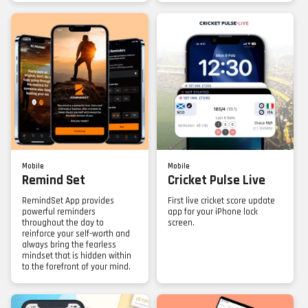
Mobile
Mobile
Remind Set
Cricket Pulse Live
RemindSet App provides
First live cricket score update
powerful reminders
app for your iPhone lock
throughout the day to
screen.
reinforce your self-worth and
always bring the fearless
mindset that is hidden within
to the forefront of your mind.