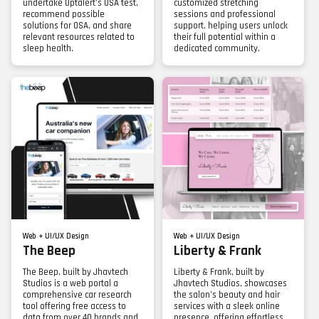
undertake Optalert’s OSA test,
customized stretching
recommend possible
sessions and professional
solutions for OSA, and share
support, helping users unlock
relevant resources related to
their full potential within a
sleep health.
dedicated community.
Web + UI/UX Design
Web + UI/UX Design
The Beep
Liberty & Frank
The Beep, built by Jhavtech
Liberty & Frank, built by
Studios is a web portal a
Jhavtech Studios, showcases
comprehensive car research
the salon’s beauty and hair
tool offering free access to
services with a sleek online
data from over 40 brands and
presence, offering effortless