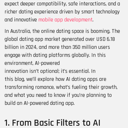
expect deeper compatibility, safe interactions, and a
richer dating experience driven by smart technology
and innovative
mobile app development
.
In Australia, the online dating space is booming. The
global dating app market generated over USD 6.18
billion in 2024, and more than 350 million users
engage with dating platforms globally. In this
environment, AI-powered
innovation isn’t optional; it’s essential. In
this blog, we’ll explore how AI dating apps are
transforming romance, what’s fueling their growth,
and what you need to know if you’re planning to
build an AI-powered dating app.
1. From Basic Filters to AI