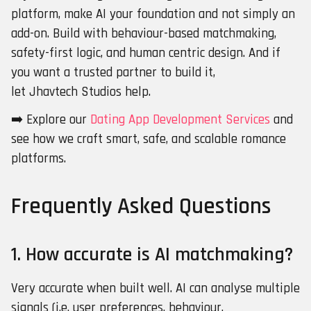
platform, make AI your foundation and not simply an
add-on. Build with behaviour-based matchmaking,
safety-first logic, and human centric design. And if
you want a trusted partner to build it,
let Jhavtech Studios help.
➡️ Explore our
Dating App Development Services
and
see how we craft smart, safe, and scalable romance
platforms.
Frequently Asked Questions
1. How accurate is AI matchmaking?
Very accurate when built well. AI can analyse multiple
signals (i.e. user preferences, behaviour,