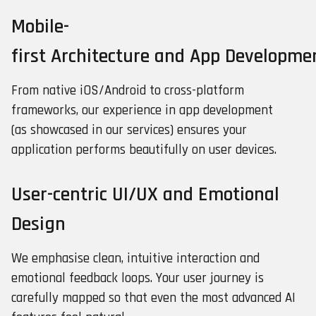
Mobile-
first Architecture and App Developme
From native iOS/Android to cross-platform
frameworks, our experience in app development
(as showcased in our services) ensures your
application performs beautifully on user devices.
User-centric UI/UX and Emotional
Design
We emphasise clean, intuitive interaction and
emotional feedback loops. Your user journey is
carefully mapped so that even the most advanced AI