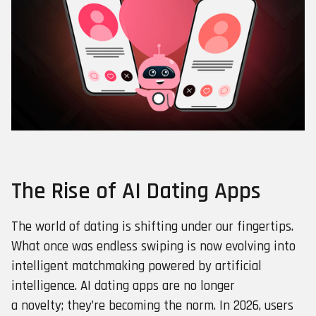
The Rise of AI Dating Apps
The world of dating is shifting under our fingertips.
What once was endless swiping is now evolving into
intelligent matchmaking powered by artificial
intelligence. AI dating apps are no longer
a novelty; they’re becoming the norm. In 2026, users