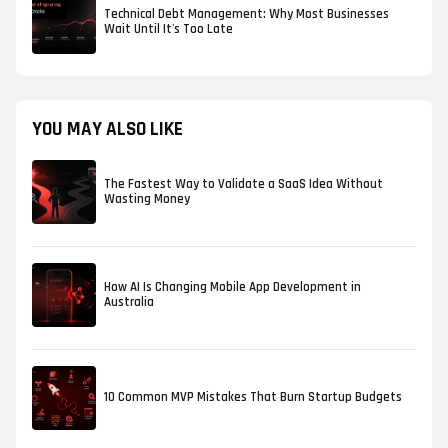
Technical Debt Management: Why Most Businesses
Wait Until It's Too Late
YOU MAY ALSO LIKE
The Fastest Way to Validate a SaaS Idea Without
Wasting Money
How AI Is Changing Mobile App Development in
Australia
10 Common MVP Mistakes That Burn Startup Budgets