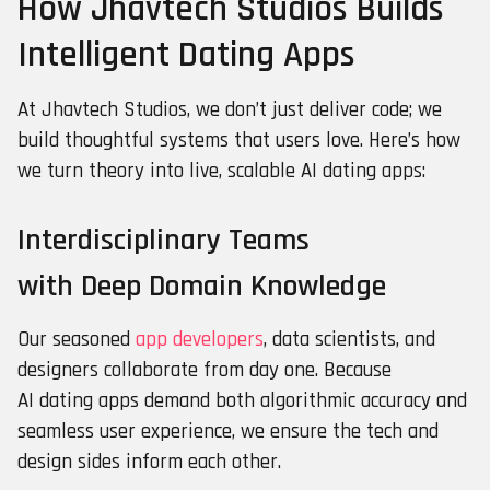
How Jhavtech Studios Builds
Intelligent Dating Apps
At Jhavtech Studios, we don’t just deliver code; we
build thoughtful systems that users love. Here’s how
we turn theory into live, scalable AI dating apps:
Interdisciplinary Teams
with Deep Domain Knowledge
Our seasoned
app developers
, data scientists, and
designers collaborate from day one. Because
AI dating apps demand both algorithmic accuracy and
seamless user experience, we ensure the tech and
design sides inform each other.