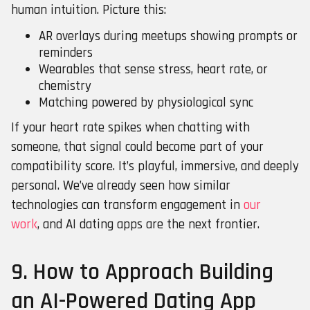
human intuition. Picture this:
AR overlays during meetups showing prompts or
reminders
Wearables that sense stress, heart rate, or
chemistry
Matching powered by physiological sync
If your heart rate spikes when chatting with
someone, that signal could become part of your
compatibility score. It’s playful, immersive, and deeply
personal. We’ve already seen how similar
technologies can transform engagement in
our
work
, and AI dating apps are the next frontier.
9. How to Approach Building
an AI-Powered Dating App