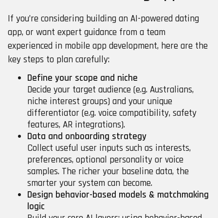
If you’re considering building an AI-powered dating
app, or want expert guidance from a team
experienced in mobile app development, here are the
key steps to plan carefully:
Define your scope and niche
Decide your target audience (e.g. Australians,
niche interest groups) and your unique
differentiator (e.g. voice compatibility, safety
features, AR integrations).
Data and onboarding strategy
Collect useful user inputs such as interests,
preferences, optional personality or voice
samples. The richer your baseline data, the
smarter your system can become.
Design behavior-based models & matchmaking
logic