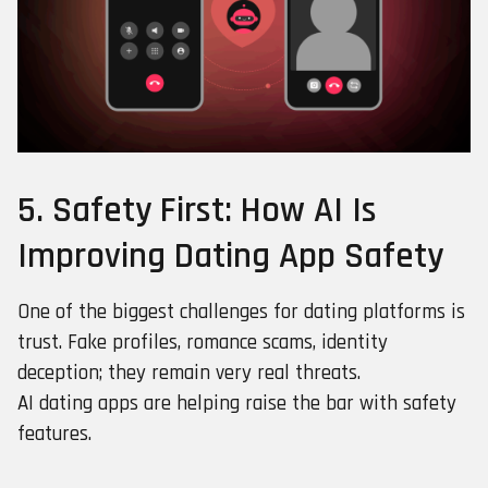
5. Safety First: How AI Is
Improving Dating App Safety
One of the biggest challenges for dating platforms is
trust. Fake profiles, romance scams, identity
deception; they remain very real threats.
AI dating apps are helping raise the bar with safety
features.