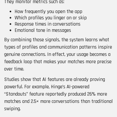
They monitor metrics such as:
How frequently you open the app
Which profiles you linger on or skip
Response times in conversations
Emotional tone in messages
By combining those signals, the system learns what
types of profiles and communication patterns inspire
genuine connections. In effect, your usage becomes a
feedback loop that makes your matches more precise
over time.
Studies show that AI features are already proving
powerful. For example, Hinge’s AI-powered
“Standouts” feature reportedly produced 26% more
matches and 2.5× more conversations than traditional
swiping.