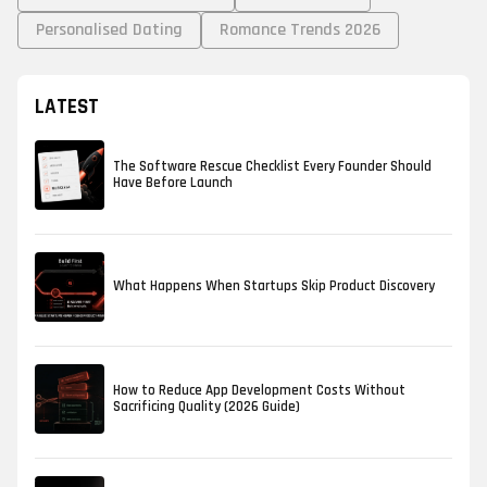
Personalised Dating
Romance Trends 2026
LATEST
The Software Rescue Checklist Every Founder Should
Have Before Launch
What Happens When Startups Skip Product Discovery
How to Reduce App Development Costs Without
Sacrificing Quality (2026 Guide)