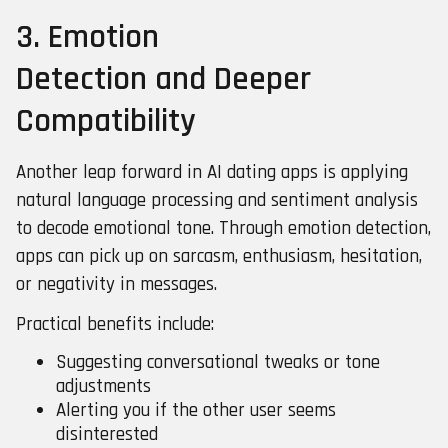
3. Emotion
Detection and Deeper
Compatibility
Another leap forward in AI dating apps is applying
natural language processing and sentiment analysis
to decode emotional tone. Through emotion detection,
apps can pick up on sarcasm, enthusiasm, hesitation,
or negativity in messages.
Practical benefits include:
Suggesting conversational tweaks or tone
adjustments
Alerting you if the other user seems
disinterested