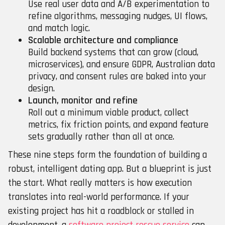
Use real user data and A/B experimentation to
refine algorithms, messaging nudges, UI flows,
and match logic.
Scalable architecture and compliance
Build backend systems that can grow (cloud,
microservices), and ensure GDPR, Australian data
privacy, and consent rules are baked into your
design.
Launch, monitor and refine
Roll out a minimum viable product, collect
metrics, fix friction points, and expand feature
sets gradually rather than all at once.
These nine steps form the foundation of building a
robust, intelligent dating app. But a blueprint is just
the start. What really matters is how execution
translates into real-world performance. If your
existing project has hit a roadblock or stalled in