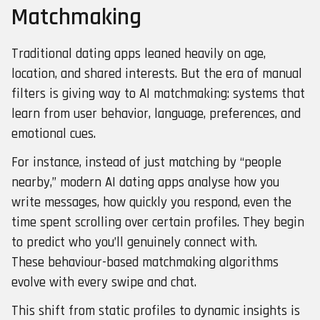
Matchmaking
Traditional dating apps leaned heavily on age,
location, and shared interests. But the era of manual
filters is giving way to AI matchmaking: systems that
learn from user behavior, language, preferences, and
emotional cues.
For instance, instead of just matching by “people
nearby,” modern AI dating apps analyse how you
write messages, how quickly you respond, even the
time spent scrolling over certain profiles. They begin
to predict who you’ll genuinely connect with.
These behaviour-based matchmaking algorithms
evolve with every swipe and chat.
This shift from static profiles to dynamic insights is