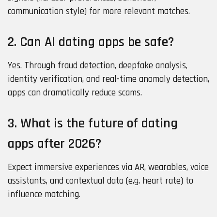
communication style) for more relevant matches.
2. Can AI dating apps be safe?
Yes. Through fraud detection, deepfake analysis,
identity verification, and real-time anomaly detection,
apps can dramatically reduce scams.
3. What is the future of dating
apps after 2026?
Expect immersive experiences via AR, wearables, voice
assistants, and contextual data (e.g. heart rate) to
influence matching.