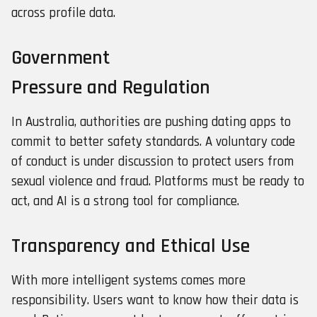
across profile data.
Government
Pressure and Regulation
In Australia, authorities are pushing dating apps to
commit to better safety standards. A voluntary code
of conduct is under discussion to protect users from
sexual violence and fraud. Platforms must be ready to
act, and AI is a strong tool for compliance.
Transparency and Ethical Use
With more intelligent systems comes more
responsibility. Users want to know how their data is