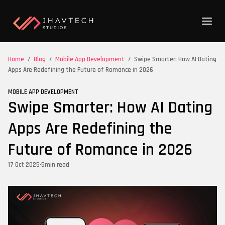
Home
/
Blog
/
Mobile App Development
/
Swipe Smarter: How AI Dating
Apps Are Redefining the Future of Romance in 2026
MOBILE APP DEVELOPMENT
Swipe Smarter: How AI Dating
Apps Are Redefining the
Future of Romance in 2026
17 Oct 2025
•
5
min read