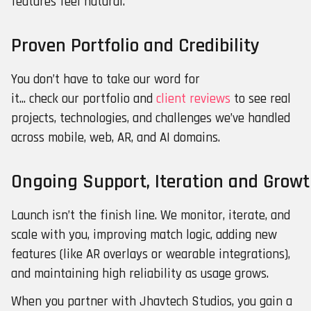
features feel natural.
Proven Portfolio and Credibility
You don’t have to take our word for
it... check our portfolio and
client reviews
to see real
projects, technologies, and challenges we’ve handled
across mobile, web, AR, and AI domains.
Ongoing Support, Iteration and Grow
Launch isn’t the finish line. We monitor, iterate, and
scale with you, improving match logic, adding new
features (like AR overlays or wearable integrations),
and maintaining high reliability as usage grows.
When you partner with Jhavtech Studios, you gain a