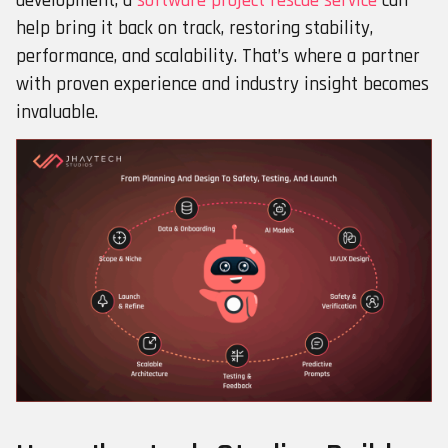
development, a
software project rescue service
can
help bring it back on track, restoring stability,
performance, and scalability. That’s where a partner
with proven experience and industry insight becomes
invaluable.