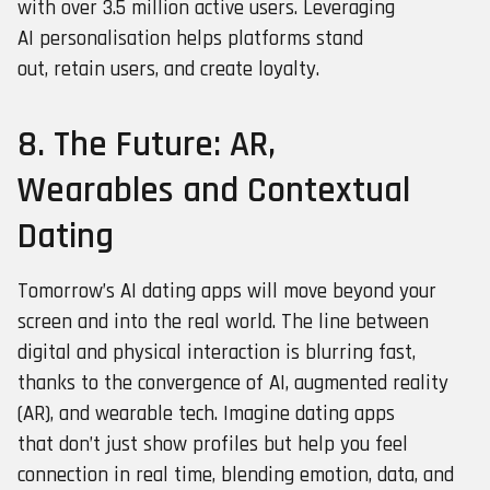
with over 3.5 million active users. Leveraging
AI personalisation helps platforms stand
out, retain users, and create loyalty.
8. The Future: AR,
Wearables and Contextual
Dating
Tomorrow’s AI dating apps will move beyond your
screen and into the real world. The line between
digital and physical interaction is blurring fast,
thanks to the convergence of AI, augmented reality
(AR), and wearable tech. Imagine dating apps
that don’t just show profiles but help you feel
connection in real time, blending emotion, data, and