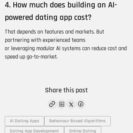
4. How much does building an AI-
powered dating app cost?
That depends on features and markets. But
partnering with experienced teams
or leveraging modular AI systems can reduce cost and
speed up go-to-market.
Share this post
AI Dating Apps
Behaviour Based Algorithms
Dating App Development
Online Dating