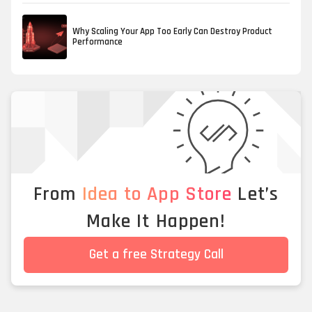
Why Scaling Your App Too Early Can Destroy Product
Performance
From
Idea to App Store
Let’s
Make It Happen!
Get a free Strategy Call