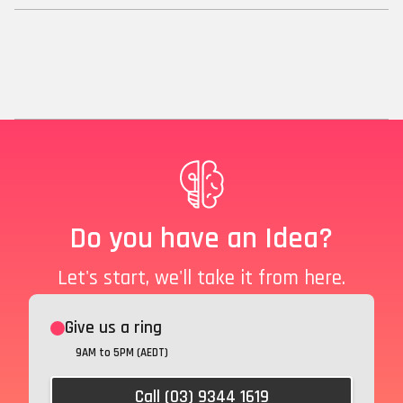
Do you have an Idea?
Let's start, we'll take it from here.
Give us a ring
9AM to 5PM (AEDT)
Call (03) 9344 1619