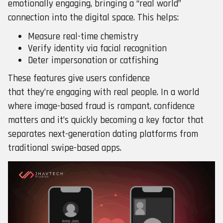
emotionally engaging, bringing a “real world”
connection into the digital space. This helps:
Measure real-time chemistry
Verify identity via facial recognition
Deter impersonation or catfishing
These features give users confidence
that they’re engaging with real people. In a world
where image-based fraud is rampant, confidence
matters and it’s quickly becoming a key factor that
separates next-generation dating platforms from
traditional swipe-based apps.