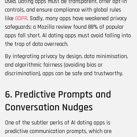
used. Dating apps must be transparent, offer opt-in
controls, and ensure compliance with global rules
like
GDPR
. Sadly, many apps have weakened privacy
safeguards: a Mozilla review found 88% of popular
apps fall short. AI dating apps must avoid falling into
the trap of data overreach.
By integrating privacy by design, data minimisation,
and algorithmic fairness (avoiding bias or
discrimination), apps can be safe and trustworthy.
6.
Predictive Prompts and
Conversation Nudges
One of the subtler perks of AI dating apps is
predictive communication prompts, which are