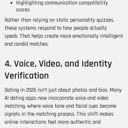
Highlighting communication compatibility
scores
Rather than relying on static personality quizzes,
these systems respond to how people actually
speak. That helps create more emotionally intelligent
and candid matches.
4. Voice, Video, and Identity
Verification
Dating in 2026 isn’t just about photos and bios. Many
AI dating apps now incorporate voice and video
matching, where voice tone and facial cues become
signals in the matching process. This shift makes
online interactions feel more authentic and