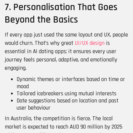
7. Personalisation That Goes
Beyond the Basics
If every app just used the same layout and UX, people
would churn. That’s why great
UI/UX design
is
essential in AI dating apps; it ensures every user
journey feels personal, adaptive, and emotionally
engaging.
Dynamic themes or interfaces based on time or
mood
Tailored icebreakers using mutual interests
Date suggestions based on location and past
user behaviour
In Australia, the competition is fierce. The local
market is expected to reach AUD 90 million by 2025