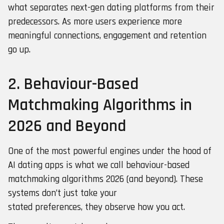
what separates next-gen dating platforms from their
predecessors. As more users experience more
meaningful connections, engagement and retention
go up.
2. Behaviour-Based
Matchmaking Algorithms in
2026 and Beyond
One of the most powerful engines under the hood of
AI dating apps is what we call behaviour-based
matchmaking algorithms 2026 (and beyond). These
systems don’t just take your
stated preferences, they observe how you act.