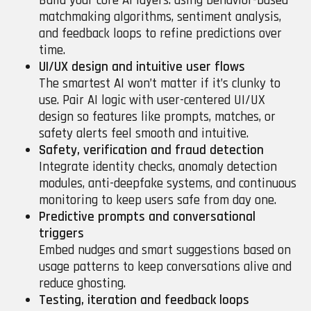
Build your core AI layers: using behavior-based
matchmaking algorithms, sentiment analysis,
and feedback loops to refine predictions over
time.
UI/UX design and intuitive user flows
The smartest AI won’t matter if it’s clunky to
use. Pair AI logic with user-centered UI/UX
design so features like prompts, matches, or
safety alerts feel smooth and intuitive.
Safety, verification and fraud detection
Integrate identity checks, anomaly detection
modules, anti-deepfake systems, and continuous
monitoring to keep users safe from day one.
Predictive prompts and conversational
triggers
Embed nudges and smart suggestions based on
usage patterns to keep conversations alive and
reduce ghosting.
Testing, iteration and feedback loops