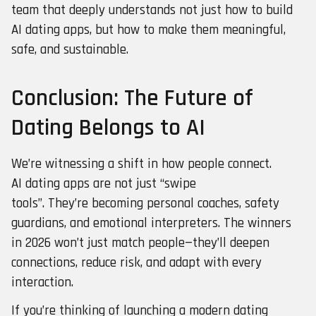
team that deeply understands not just how to build
AI dating apps, but how to make them meaningful,
safe, and sustainable.
Conclusion: The Future of
Dating Belongs to AI
We’re witnessing a shift in how people connect.
AI dating apps are not just “swipe
tools”. They’re becoming personal coaches, safety
guardians, and emotional interpreters. The winners
in 2026 won’t just match people—they’ll deepen
connections, reduce risk, and adapt with every
interaction.
If you’re thinking of launching a modern dating