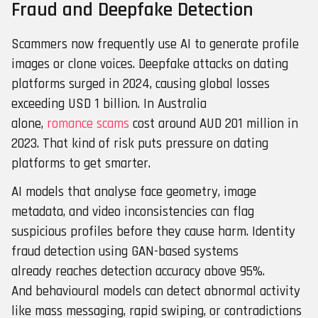
Fraud and Deepfake Detection
Scammers now frequently use AI to generate profile
images or clone voices. Deepfake attacks on dating
platforms surged in 2024, causing global losses
exceeding USD 1 billion. In Australia
alone,
romance scams
cost around AUD 201 million in
2023. That kind of risk puts pressure on dating
platforms to get smarter.
AI models that analyse face geometry, image
metadata, and video inconsistencies can flag
suspicious profiles before they cause harm. Identity
fraud detection using GAN-based systems
already reaches detection accuracy above 95%.
And behavioural models can detect abnormal activity
like mass messaging, rapid swiping, or contradictions