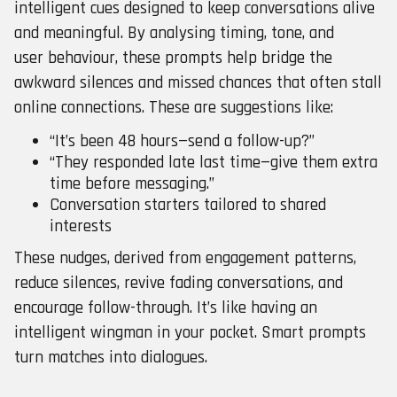
intelligent cues designed to keep conversations alive
and meaningful. By analysing timing, tone, and
user behaviour, these prompts help bridge the
awkward silences and missed chances that often stall
online connections. These are suggestions like:
“It’s been 48 hours—send a follow-up?”
“They responded late last time—give them extra
time before messaging.”
Conversation starters tailored to shared
interests
These nudges, derived from engagement patterns,
reduce silences, revive fading conversations, and
encourage follow-through. It’s like having an
intelligent wingman in your pocket. Smart prompts
turn matches into dialogues.