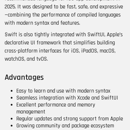
2025. It was designed to be fast, safe, and expressive
—combining the performance of compiled languages
with modern syntax and features.
Swift is also tightly integrated with SwiftUI, Apple’s
declarative UI framework that simplifies building
cross-platform interfaces for iOS, iPadOS, macOS,
watchOS, and tvOS.
Advantages
Easy to learn and use with modern syntax
Seamless integration with Xcode and SwiftUI
Excellent performance and memory
management
Regular updates and strong support from Apple
Growing community and package ecosystem