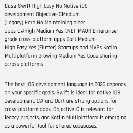
Case
Swift High Easy No Native iOS
development Objective-CMedium
(Legacy) Hard No Maintaining older
apps C#High Medium Yes (.NET MAUI) Enterprise-
grade cross-platform apps Dart Medium-
High Easy Yes (Flutter) Startups and MVPs Kotlin
Multiplatform Growing Medium Yes Code sharing
across platforms
The best iOS development language in 2025 depends
on your specific goals. Swift is ideal for native iOS
development. C# and Dart are strong options for
cross-platform apps. Objective-C is relevant for
legacy projects, and Kotlin Multiplatform is emerging
as a powerful tool for shared codebases.