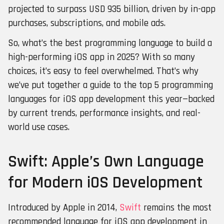
projected to surpass USD 935 billion, driven by in-app
purchases, subscriptions, and mobile ads.
So, what’s the best programming language to build a
high-performing iOS app in 2025? With so many
choices, it’s easy to feel overwhelmed. That’s why
we’ve put together a guide to the top 5 programming
languages for iOS app development this year—backed
by current trends, performance insights, and real-
world use cases.
Swift: Apple’s Own Language
for Modern iOS Development
Introduced by Apple in 2014,
Swift
remains the most
recommended language for iOS app development in