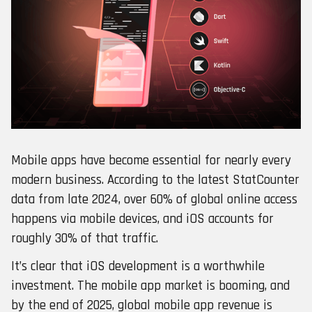
Mobile apps have become essential for nearly every
modern business. According to the latest StatCounter
data from late 2024, over 60% of global online access
happens via mobile devices, and iOS accounts for
roughly 30% of that traffic.
It’s clear that iOS development is a worthwhile
investment. The mobile app market is booming, and
by the end of 2025, global mobile app revenue is