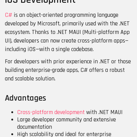
C#
is an object-oriented programming language
developed by Microsoft, primarily used with the .NET
ecosystem. Thanks to .NET MAUI (Multi-platform App
UI), developers can now create cross-platform apps—
including iOS—with a single codebase.
For developers with prior experience in .NET or those
building enterprise-grade apps, C# offers a robust
and scalable solution.
Advantages
Cross-platform development
with .NET MAUI
Large developer community and extensive
documentation
High scalability and ideal for enterprise