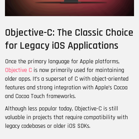
Objective-C: The Classic Choice
for Legacy iOS Applications
Once the primary language for Apple platforms,
Objective C
is now primarily used for maintaining
older apps. It’s a superset of C with object-oriented
features and strong integration with Apple’s Cocoa
and Cocoa Touch frameworks.
Although less popular today, Objective-C is still
valuable in projects that require compatibility with
legacy codebases or older iOS SDKs.