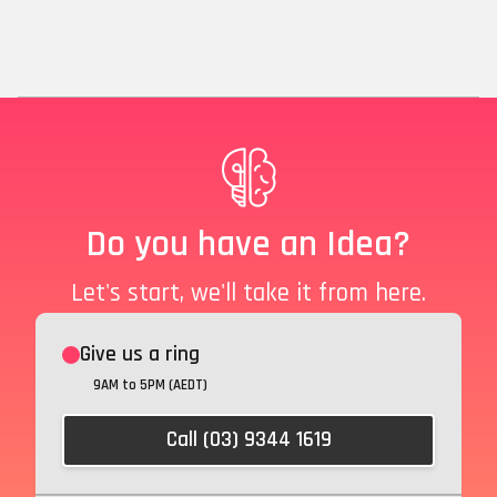
Do you have an Idea?
Let's start, we'll take it from here.
Give us a ring
9AM to 5PM (AEDT)
Call (03) 9344 1619