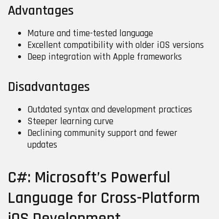
Advantages
Mature and time-tested language
Excellent compatibility with older iOS versions
Deep integration with Apple frameworks
Disadvantages
Outdated syntax and development practices
Steeper learning curve
Declining community support and fewer
updates
C#: Microsoft’s Powerful
Language for Cross-Platform
iOS Development