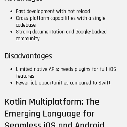
Fast development with hot reload
Cross-platform capabilities with a single
codebase
Strong documentation and Google-backed
community
Disadvantages
Limited native APIs; needs plugins for full iOS
features
Fewer job opportunities compared to Swift
Kotlin Multiplatform: The
Emerging Language for
Seamless iOS and Android