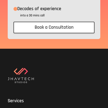
Decades of experience
into a 30 mins call
Book a Consultation
Services