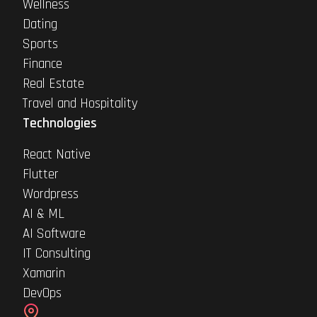
Wellness
Dating
Sports
Finance
Real Estate
Travel and Hospitality
Technologies
React Native
Flutter
Wordpress
AI & ML
AI Software
IT Consulting
Xamarin
DevOps