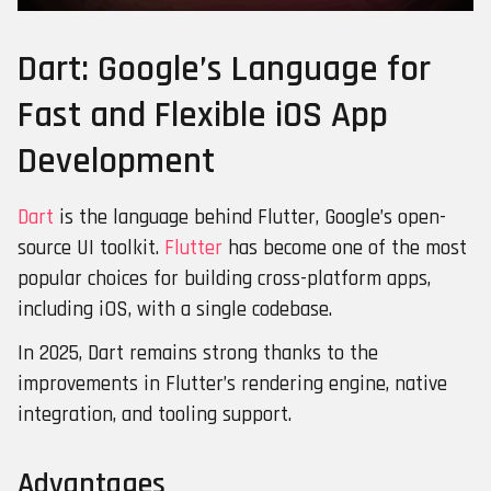
Dart: Google’s Language for
Fast and Flexible iOS App
Developmen
t
Dart
is the language behind Flutter, Google’s open-
source UI toolkit.
Flutter
has become one of the most
popular choices for building cross-platform apps,
including iOS, with a single codebase.
In 2025, Dart remains strong thanks to the
improvements in Flutter’s rendering engine, native
integration, and tooling support.
Advantages