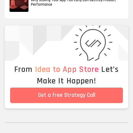
Why Scaling Your App Too Early Can Destroy Product
Performance
From
Idea to App Store
Let’s
Make It Happen!
Get a free Strategy Call