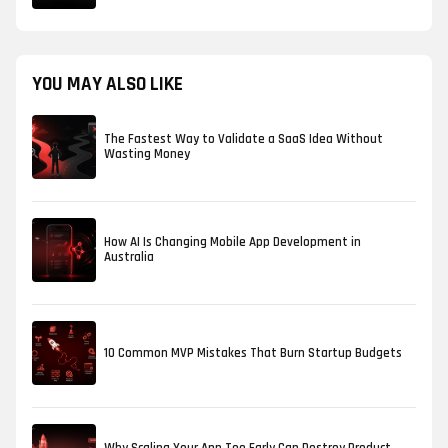
YOU MAY ALSO LIKE
The Fastest Way to Validate a SaaS Idea Without
Wasting Money
How AI Is Changing Mobile App Development in
Australia
10 Common MVP Mistakes That Burn Startup Budgets