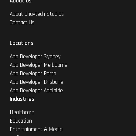
About Us
About Jhavtech Studios
Contact Us
Locations
App Developer Sydney
App Developer Melbourne
App Developer Perth
App Developer Brisbane
App Developer Adelaide
Industries
Healthcare
Education
Entertainment & Media