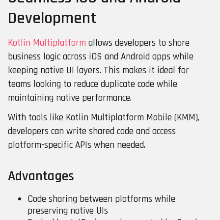
Development
Kotlin Multiplatform
allows developers to share
business logic across iOS and Android apps while
keeping native UI layers. This makes it ideal for
teams looking to reduce duplicate code while
maintaining native performance.
With tools like Kotlin Multiplatform Mobile (KMM),
developers can write shared code and access
platform-specific APIs when needed.
Advantages
Code sharing between platforms while
preserving native UIs