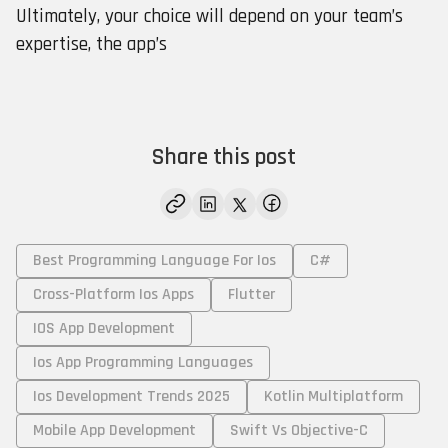
Ultimately, your choice will depend on your team’s
expertise, the app’s
Share this post
Best Programming Language For Ios
C#
Cross-Platform Ios Apps
Flutter
IOS App Development
Ios App Programming Languages
Ios Development Trends 2025
Kotlin Multiplatform
Mobile App Development
Swift Vs Objective-C