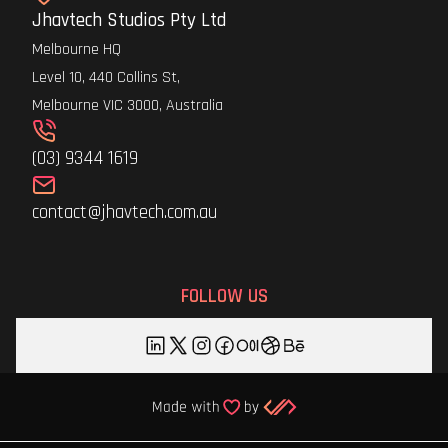
Jhavtech Studios Pty Ltd
Melbourne HQ
Level 10, 440 Collins St,
Melbourne VIC 3000, Australia
(03) 9344 1619
contact@jhavtech.com.au
FOLLOW US