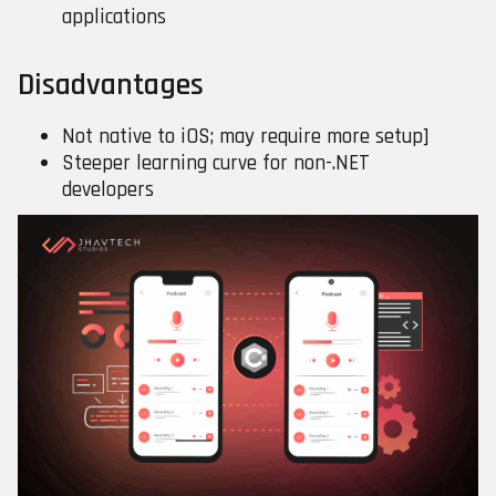
applications
Disadvantages
Not native to iOS; may require more setup]
Steeper learning curve for non-.NET
developers