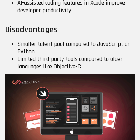
AI-assisted coding features in Xcode improve
developer productivity
Disadvantages
Smaller talent pool compared to JavaScript or
Python
Limited third-party tools compared to older
languages like Objective-C