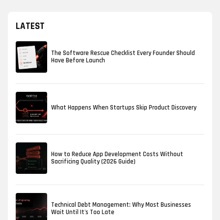
LATEST
The Software Rescue Checklist Every Founder Should
Have Before Launch
What Happens When Startups Skip Product Discovery
How to Reduce App Development Costs Without
Sacrificing Quality (2026 Guide)
Technical Debt Management: Why Most Businesses
Wait Until It's Too Late