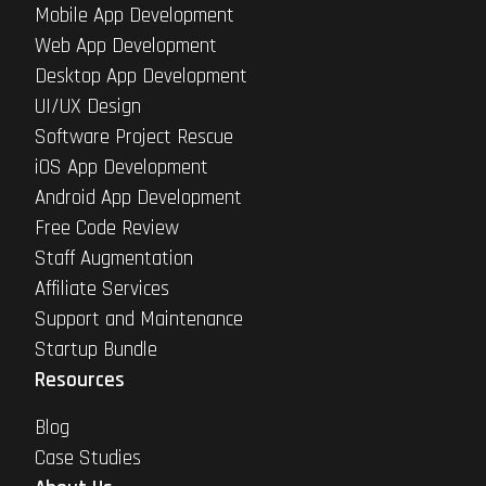
Mobile App Development
Web App Development
Desktop App Development
UI/UX Design
Software Project Rescue
iOS App Development
Android App Development
Free Code Review
Staff Augmentation
Affiliate Services
Support and Maintenance
Startup Bundle
Resources
Blog
Case Studies