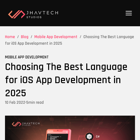
Home
/
Blog
/
Mobile App Development
/
Choosing The Best Language
for iOS App Development in 2025
MOBILE APP DEVELOPMENT
Choosing The Best Language
for iOS App Development in
2025
10 Feb 2022
•
5
min read