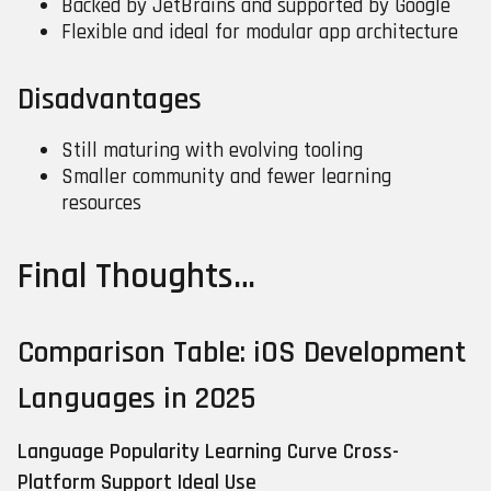
Backed by JetBrains and supported by Google
Flexible and ideal for modular app architecture
Disadvantages
Still maturing with evolving tooling
Smaller community and fewer learning
resources
Final Thoughts…
Comparison Table: iOS Development
Languages in 2025
Language
Popularity
Learning Curve
Cross-
Platform Support
Ideal Use