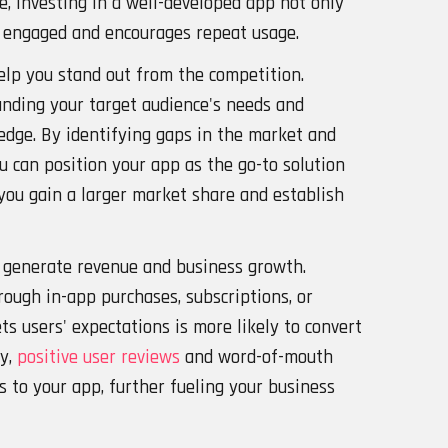
, investing in a well-developed app not only
 engaged and encourages repeat usage.
help you stand out from the competition.
nding your target audience's needs and
edge. By identifying gaps in the market and
u can position your app as the go-to solution
 you gain a larger market share and establish
n generate revenue and business growth.
ough in-app purchases, subscriptions, or
ts users' expectations is more likely to convert
ly,
positive user reviews
and word-of-mouth
 to your app, further fueling your business