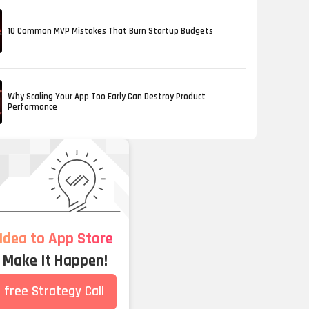
10 Common MVP Mistakes That Burn Startup Budgets
Why Scaling Your App Too Early Can Destroy Product
Performance
Idea to App Store
s Make It Happen!
 free Strategy Call