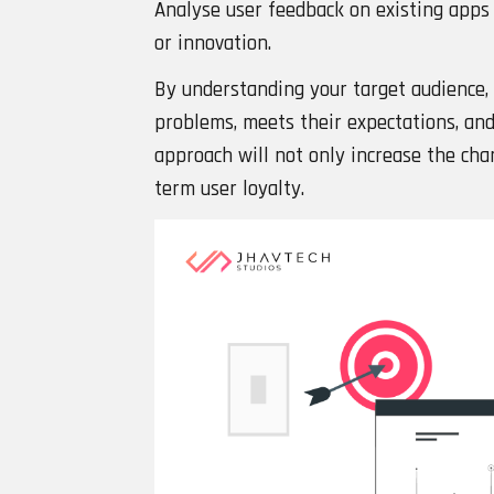
Analyse user feedback on existing apps 
or innovation.
By understanding your target audience, 
problems, meets their expectations, and 
approach will not only increase the chan
term user loyalty.