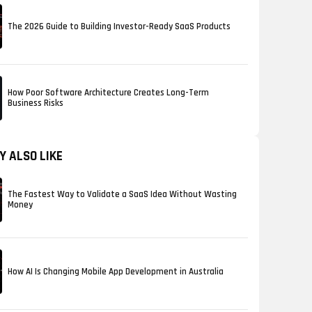
The 2026 Guide to Building Investor-Ready SaaS Products
How Poor Software Architecture Creates Long-Term
Business Risks
Y ALSO LIKE
The Fastest Way to Validate a SaaS Idea Without Wasting
Money
How AI Is Changing Mobile App Development in Australia