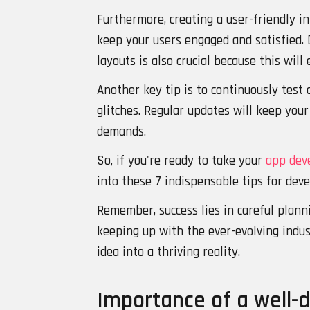
Furthermore, creating a user-friendly i
keep your users engaged and satisfied. 
layouts is also crucial because this will
Another key tip is to continuously test 
glitches. Regular updates will keep you
demands.
So, if you're ready to take your
app dev
into these 7 indispensable tips for deve
Remember, success lies in careful planni
keeping up with the ever-evolving indus
idea into a thriving reality.
Importance of a well-