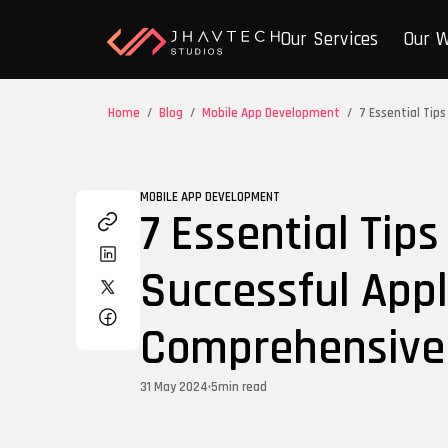
Our Services
Our 
Home
/
Blog
/
Mobile App Development
/
7 Essential Tip
MOBILE APP DEVELOPMENT
7 Essential Tips
Successful Appl
Comprehensive
31 May 2024
•
5
min read