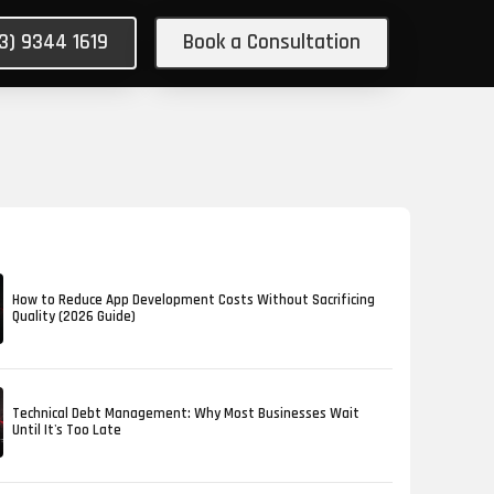
03) 9344 1619
Book a Consultation
How to Reduce App Development Costs Without Sacrificing
Quality (2026 Guide)
Technical Debt Management: Why Most Businesses Wait
Until It's Too Late