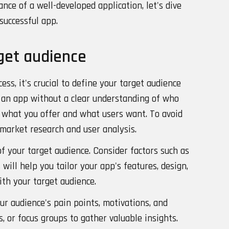
ce of a well-developed application, let's dive
 successful app.
get audience
ss, it's crucial to define your target audience
 an app without a clear understanding of who
n what you offer and what users want. To avoid
 market research and user analysis.
f your target audience. Consider factors such as
s will help you tailor your app's features, design,
th your target audience.
ur audience's pain points, motivations, and
, or focus groups to gather valuable insights.