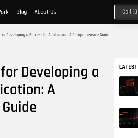
Call (
Work
Blog
About Us
s for Developing a Successful Application: A Comprehensive Guide
 for Developing a
LATEST
ication: A
 Guide