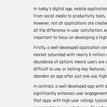
In today's digital age, mobile applicatio
From social media to productivity tools
However, not all applications are creat
all the difference in user satisfaction, 
important to focus on developing a hig
Firstly, a well-developed application can
market saturated with nearly 6 million 
abundance of options means users are q
difficult to use, or lacking key feature
abandon an app after just one use, high
In contrast, a well-developed app with 
significantly enhances user engagement
that apps with high user ratings typica