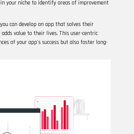
in your niche to identify areas of improvement
you can develop an app that solves their
adds value to their lives. This user-centric
ces of your app's success but also foster long-