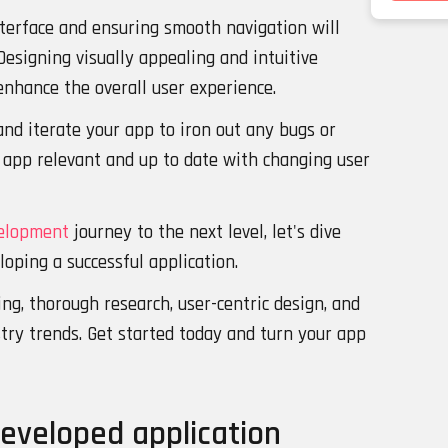
nterface and ensuring smooth navigation will
Designing visually appealing and intuitive
 enhance the overall user experience.
and iterate your app to iron out any bugs or
r app relevant and up to date with changing user
elopment
journey to the next level, let's dive
loping a successful application.
ng, thorough research, user-centric design, and
try trends. Get started today and turn your app
developed application