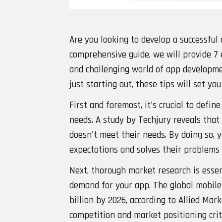
Are you looking to develop a successful 
comprehensive guide, we will provide 7 
and challenging world of app developme
just starting out, these tips will set yo
First and foremost, it's crucial to defi
needs. A study by Techjury reveals that
doesn't meet their needs. By doing so, 
expectations and solves their problems 
Next, thorough market research is essen
demand for your app. The global mobile
billion by 2026, according to Allied Ma
competition and market positioning criti