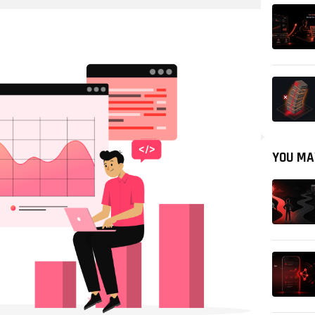
YOU MA