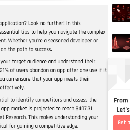
application? Look no further! In this
essential tips to help you navigate the complex
nt. Whether you're a seasoned developer or
u on the path to success.
ne your target audience and understand their
 21% of users abandon an app after one use if it
you can ensure that your app meets their
effectively.
tial to identify competitors and assess the
From
 app market is projected to reach $407.31
Let’
rket Research. This makes understanding your
Get a
cal for gaining a competitive edge.