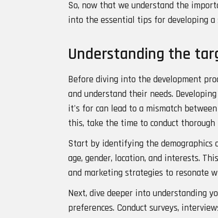
So, now that we understand the importan
into the essential tips for developing a
Understanding the tar
Before diving into the development proce
and understand their needs. Developing
it's for can lead to a mismatch betwee
this, take the time to conduct thorough
Start by identifying the demographics o
age, gender, location, and interests. Thi
and marketing strategies to resonate wi
Next, dive deeper into understanding yo
preferences. Conduct surveys, interviews