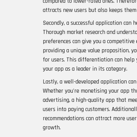
compared to lower-rated ones. Therefore
attracts new users but also keeps them
Secondly, a successful application can 
Thorough market research and understa
preferences can give you a competitive 
providing a unique value proposition, yo
for users. This differentiation can help
your app as a leader in its category.
Lastly, a well-developed application ca
Whether you're monetising your app thr
advertising, a high-quality app that mee
users into paying customers. Additional
recommendations can attract more users
growth.