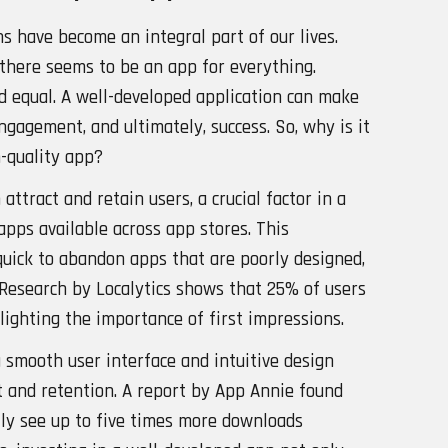
ns have become an integral part of our lives.
, there seems to be an app for everything.
ed equal. A well-developed application can make
engagement, and ultimately, success. So, why is it
h-quality app?
 attract and retain users, a crucial factor in a
apps available across app stores. This
uick to abandon apps that are poorly designed,
s. Research by Localytics shows that 25% of users
lighting the importance of first impressions.
a smooth user interface and intuitive design
 and retention. A report by App Annie found
lly see up to five times more downloads