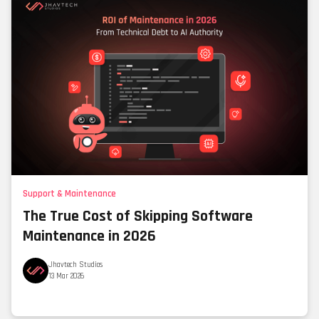
Support & Maintenance
The True Cost of Skipping Software
Maintenance in 2026
Jhavtech Studios
13 Mar 2026