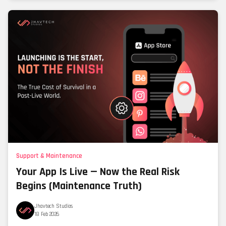
Support & Maintenance
Your App Is Live — Now the Real Risk
Begins (Maintenance Truth)
Jhavtech Studios
18 Feb 2026