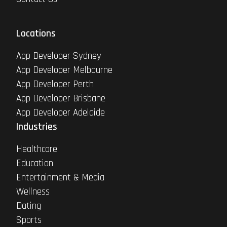
Locations
App Developer Sydney
App Developer Melbourne
App Developer Perth
App Developer Brisbane
App Developer Adelaide
Industries
Healthcare
Education
Entertainment & Media
Wellness
Dating
Sports