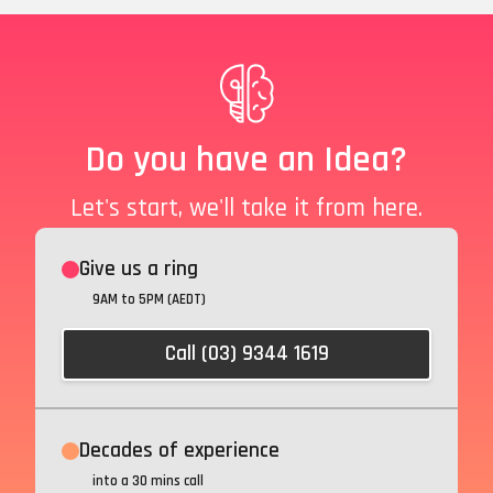
Do you have an Idea?
Let's start, we'll take it from here.
Give us a ring
9AM to 5PM (AEDT)
Call (03) 9344 1619
Decades of experience
into a 30 mins call