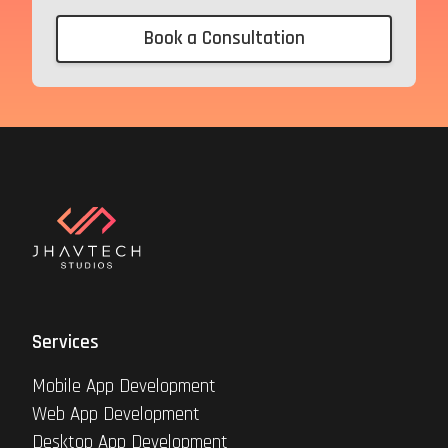
Book a Consultation
Services
Mobile App Development
Web App Development
Desktop App Development