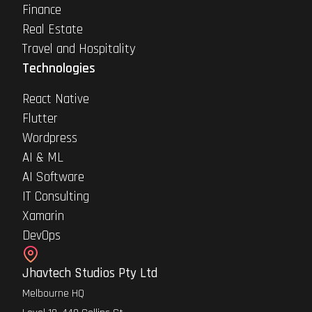
Finance
Real Estate
Travel and Hospitality
Technologies
React Native
Flutter
Wordpress
AI & ML
AI Software
IT Consulting
Xamarin
DevOps
Jhavtech Studios Pty Ltd
Melbourne HQ