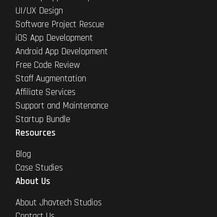
UI/UX Design
Software Project Rescue
iOS App Development
Android App Development
Free Code Review
Staff Augmentation
Affiliate Services
Support and Maintenance
Startup Bundle
Resources
Blog
Case Studies
About Us
About Jhavtech Studios
Contact Us