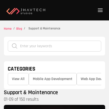
/
/
Support & Maintenance
Home
Blog
CATEGORIES
View All
Mobile App Development
Web App Develo
Support & Maintenance
01
-
09
of
150
results