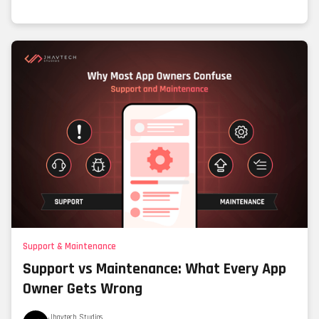
Support & Maintenance
Support vs Maintenance: What Every App
Owner Gets Wrong
Jhavtech Studios