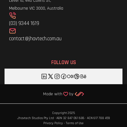
Level 10, 440 Collins St,
Melbourne VIC 3000, Australia
(03) 9344 1619
contact@jhavtech.com.au
FOLLOW US
Copyright 2025
Jhavtech Studios Pty Ltd · ABN 32 847 061 686 · ACN 617 788 459
Privacy Policy
-
Terms of Use