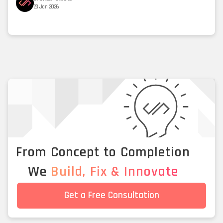
23 Jan 2026
From Concept to Completion
We
Build, Fix & Innovate
Get a Free Consultation