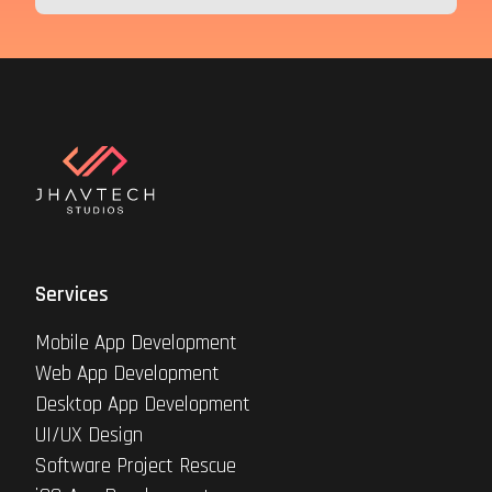
Services
Mobile App Development
Web App Development
Desktop App Development
UI/UX Design
Software Project Rescue