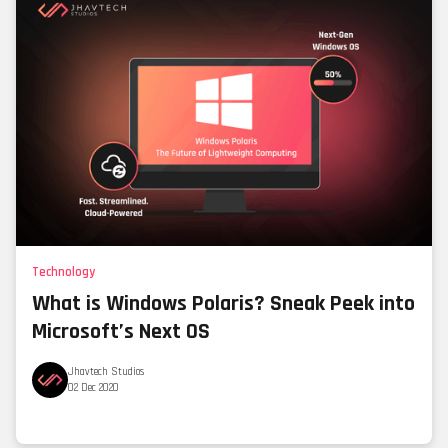
Technology
What is Windows Polaris? Sneak Peek into
Microsoft’s Next OS
Jhavtech Studios
02 Dec 2020