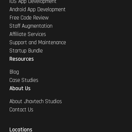
iOS App Development
Android App Development
Free Code Review
Staff Augmentation
Affiliate Services
Support and Maintenance
Startup Bundle
Resources
Blog
Case Studies
About Us
About Jhavtech Studios
Contact Us
Locations