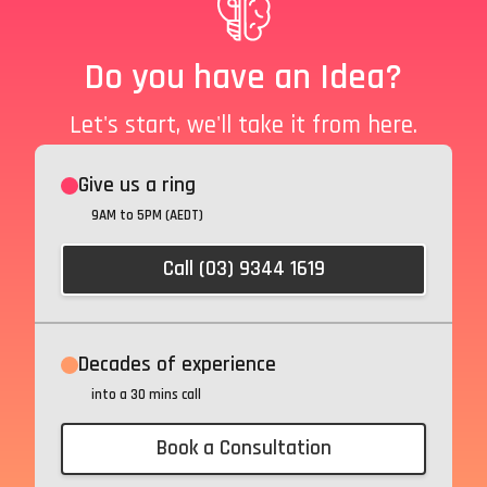
Do you have an Idea?
Let's start, we'll take it from here.
Give us a ring
9AM to 5PM (AEDT)
Call (03) 9344 1619
Decades of experience
into a 30 mins call
Book a Consultation