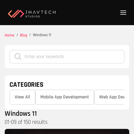
/
/
Windows 11
Home
Blog
CATEGORIES
View All
Mobile App Development
Web App Develo
Windows 11
01
-
09
of
150
results