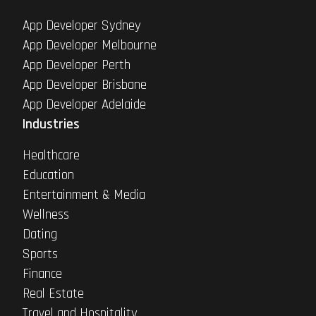
App Developer Sydney
App Developer Melbourne
App Developer Perth
App Developer Brisbane
App Developer Adelaide
Industries
Healthcare
Education
Entertainment & Media
Wellness
Dating
Sports
Finance
Real Estate
Travel and Hospitality