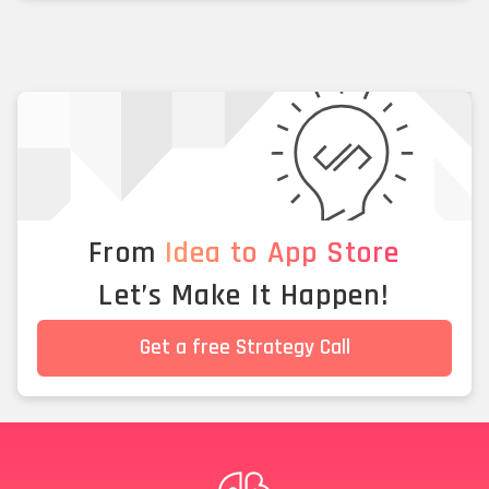
From
Idea to App Store
Let’s Make It Happen!
Get a free Strategy Call