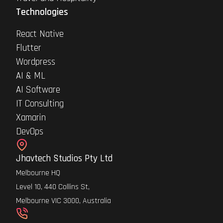
Technologies
React Native
Flutter
Wordpress
AI & ML
AI Software
IT Consulting
Xamarin
DevOps
Jhavtech Studios Pty Ltd
Melbourne HQ
Level 10, 440 Collins St,
Melbourne VIC 3000, Australia