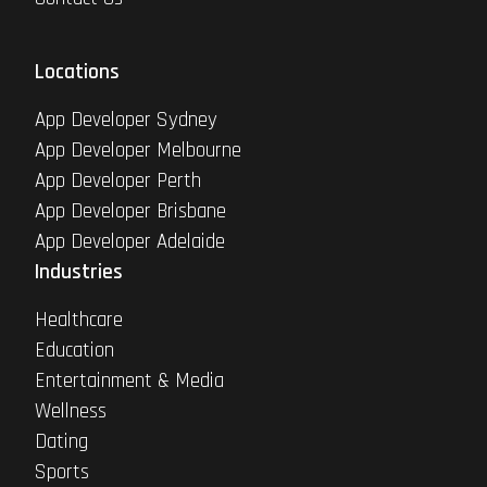
Locations
App Developer Sydney
App Developer Melbourne
App Developer Perth
App Developer Brisbane
App Developer Adelaide
Industries
Healthcare
Education
Entertainment & Media
Wellness
Dating
Sports