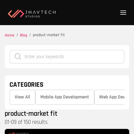
/
/
product-market fit
Home
Blog
CATEGORIES
View All
Mobile App Development
Web App Develo
product-market fit
01
-
09
of
150
results