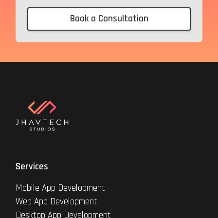
Book a Consultation
Services
Mobile App Development
Web App Development
Desktop App Development