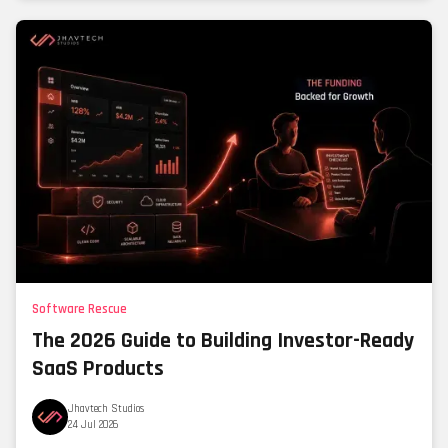
Software Rescue
The 2026 Guide to Building Investor-Ready
SaaS Products
Jhavtech Studios
24 Jul 2026