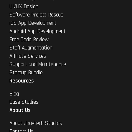
UI/UX Design
Software Project Rescue
iOS App Development
Android App Development
Free Code Review
Staff Augmentation
Affiliate Services
Support and Maintenance
Startup Bundle
Resources
Blog
Case Studies
About Us
About Jhavtech Studios
Contact Us