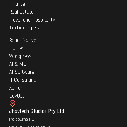
Finance
Real Estate
Travel and Hospitality
Technologies
React Native
Flutter
Wordpress
AI & ML
AI Software
IT Consulting
Xamarin
DevOps
Jhavtech Studios Pty Ltd
Melbourne HQ