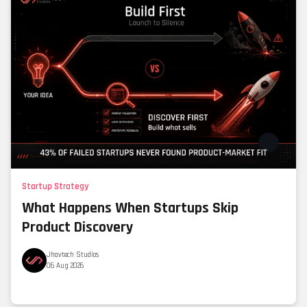
Startup Strategy
What Happens When Startups Skip
Product Discovery
Jhavtech Studios
06 Aug 2026