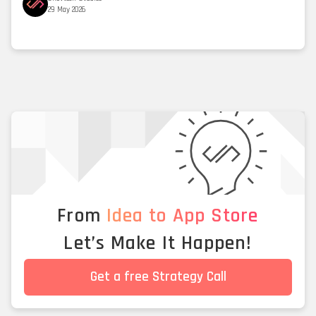
29 May 2026
From
Idea to App Store
Let’s Make It Happen!
Get a free Strategy Call