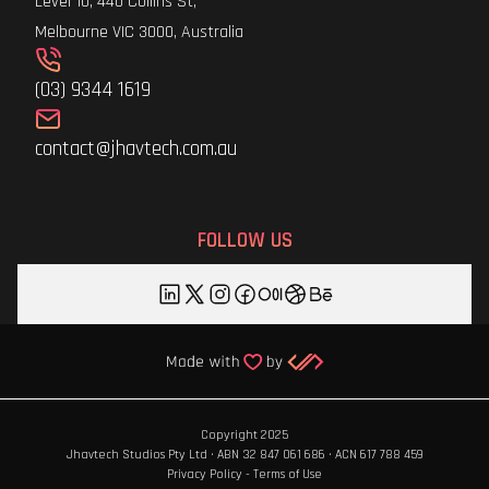
Level 10, 440 Collins St,
Melbourne VIC 3000, Australia
(03) 9344 1619
contact@jhavtech.com.au
FOLLOW US
Copyright 2025
Jhavtech Studios Pty Ltd · ABN 32 847 061 686 · ACN 617 788 459
Privacy Policy
-
Terms of Use