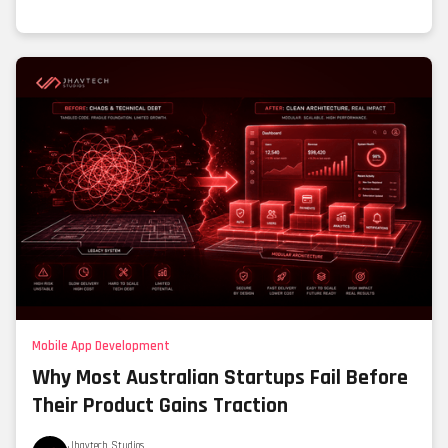
Mobile App Development
Why Most Australian Startups Fail Before
Their Product Gains Traction
Jhavtech Studios