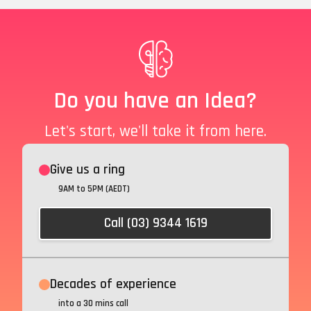
Do you have an Idea?
Let's start, we'll take it from here.
Give us a ring
9AM to 5PM (AEDT)
Call (03) 9344 1619
Decades of experience
into a 30 mins call