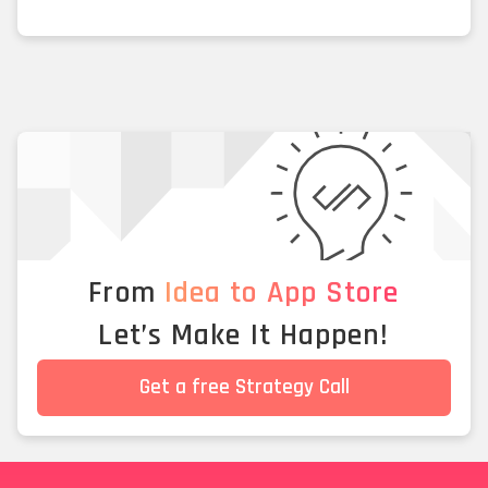
From
Idea to App Store
Let’s Make It Happen!
Get a free Strategy Call