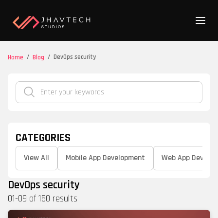
/
/
DevOps security
Home
Blog
CATEGORIES
View All
Mobile App Development
Web App Develo
DevOps security
01
-
09
of
150
results