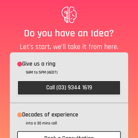
Do you have an Idea?
Let's start, we'll take it from here.
Give us a ring
9AM to 5PM (AEDT)
Call (03) 9344 1619
Decades of experience
into a 30 mins call