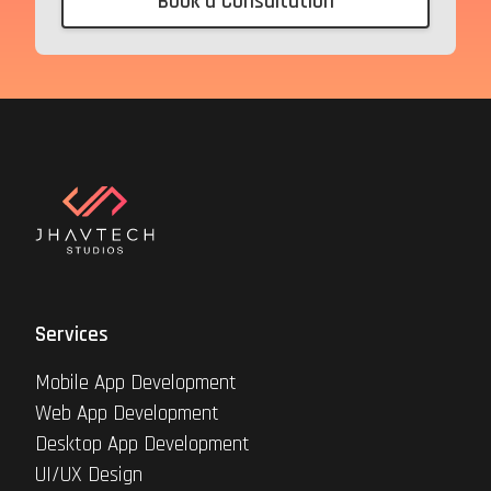
Book a Consultation
Services
Mobile App Development
Web App Development
Desktop App Development
UI/UX Design