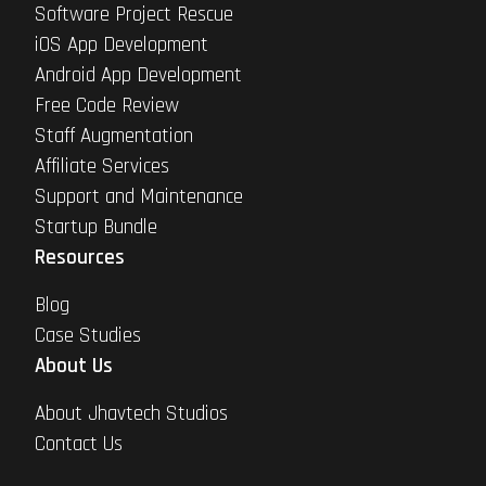
Software Project Rescue
iOS App Development
Android App Development
Free Code Review
Staff Augmentation
Affiliate Services
Support and Maintenance
Startup Bundle
Resources
Blog
Case Studies
About Us
About Jhavtech Studios
Contact Us