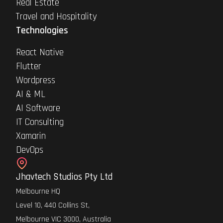
Real Estate
Travel and Hospitality
Technologies
React Native
Flutter
Wordpress
AI & ML
AI Software
IT Consulting
Xamarin
DevOps
Jhavtech Studios Pty Ltd
Melbourne HQ
Level 10, 440 Collins St,
Melbourne VIC 3000, Australia