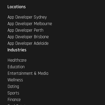
Locations
App Developer Sydney
App Developer Melbourne
App Developer Perth
App Developer Brisbane
App Developer Adelaide
Industries
Healthcare
Education
Entertainment & Media
Wellness
Dating
Sports
Finance