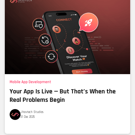
Mobile App Development
Your App Is Live — But That’s When the
Real Problems Begin
Jhavtech Studios
31 Dec 2025