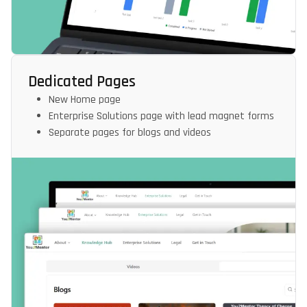
Dedicated Pages
New Home page
Enterprise Solutions page with lead magnet forms
Separate pages for blogs and videos