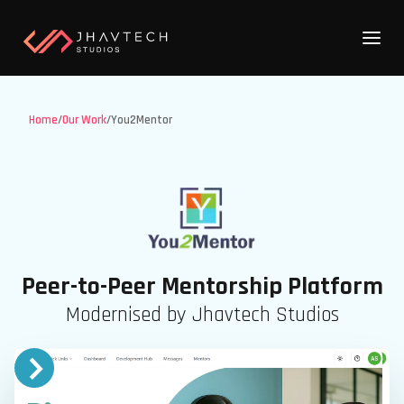
Home
/
Our Work
/
You2Mentor
Peer-to-Peer Mentorship Platform
Modernised by Jhavtech Studios