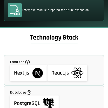
Enterprise module prepared for future expansion
Technology Stack
Frontend
Database