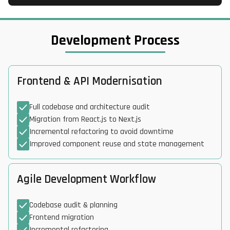
Development Process
Frontend & API Modernisation
Full codebase and architecture audit
Migration from React.js to Next.js
Incremental refactoring to avoid downtime
Improved component reuse and state management
Agile Development Workflow
Codebase audit & planning
Frontend migration
Incremental refactoring