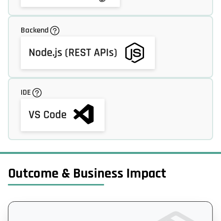
Backend
IDE
Outcome & Business Impact