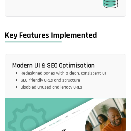
Key Features Implemented
Modern UI & SEO Optimisation
Redesigned pages with a clean, consistent UI
SEO-friendly URLs and structure
Disabled unused and legacy URLs