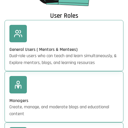
User Roles
General Users ( Mentors & Mentees)
Dual-role users who can teach and learn simultaneously, &
Explore mentors, blogs, and learning resources
Managers
Create, manage, and moderate blogs and educational
content