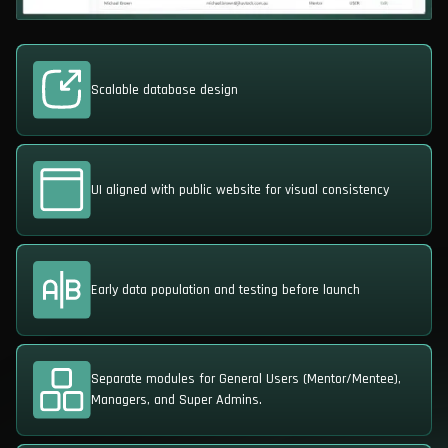
Scalable database design
UI aligned with public website for visual consistency
Early data population and testing before launch
Separate modules for General Users (Mentor/Mentee),
Managers, and Super Admins.