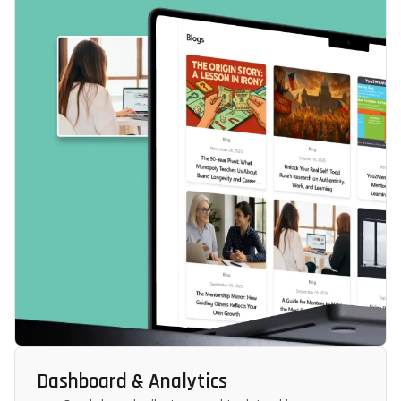
Dashboard & Analytics