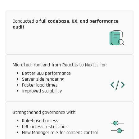
Conducted a
full codebase, UX, and performance
audit
Migrated frontend from React.js to Next.js for:
Better SEO performance
Server-side rendering
Faster load times
Improved scalability
Strengthened governance with:
Role-based access
URL access restrictions
New Manager role for content control