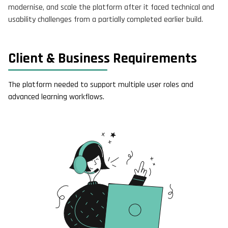
modernise, and scale the platform after it faced technical and
usability challenges from a partially completed earlier build.
Client & Business Requirements
The platform needed to support multiple user roles and
advanced learning workflows.