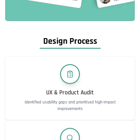
Design Process
UX & Product Audit
Identified usability gaps and prioritised high-impact
improvements