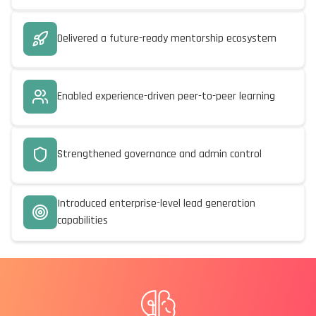
Delivered a future-ready mentorship ecosystem
Enabled experience-driven peer-to-peer learning
Strengthened governance and admin control
Introduced enterprise-level lead generation
capabilities