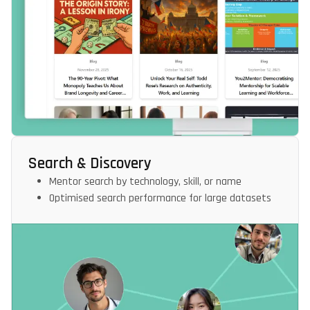
Search & Discovery
Mentor search by technology, skill, or name
Optimised search performance for large datasets