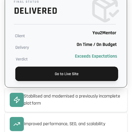
Stabilised and modernised a previously incomplete
platform
Improved performance, SEO, and scalability