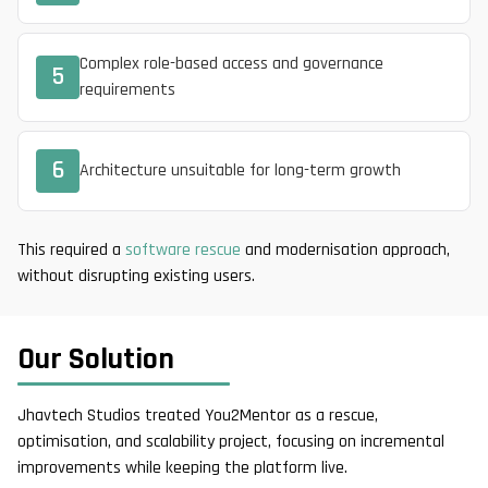
Complex role-based access and governance
5
requirements
6
Architecture unsuitable for long-term growth
This required a
software rescue
and modernisation approach,
without disrupting existing users.
Our Solution
Jhavtech Studios treated You2Mentor as a rescue,
optimisation, and scalability project, focusing on incremental
improvements while keeping the platform live.