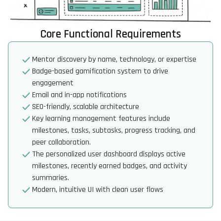
Core Functional Requirements
Mentor discovery by name, technology, or expertise
Badge-based gamification system to drive
engagement
Email and in-app notifications
SEO-friendly, scalable architecture
Key learning management features include
milestones, tasks, subtasks, progress tracking, and
peer collaboration.
The personalized user dashboard displays active
milestones, recently earned badges, and activity
summaries.
Modern, intuitive UI with clean user flows