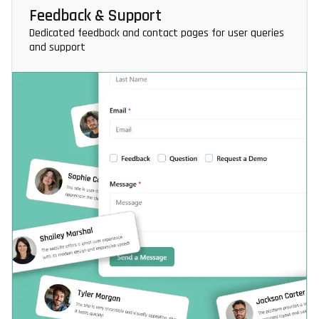
Feedback & Support
Dedicated feedback and contact pages for user queries
and support