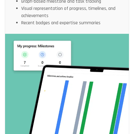
Graph-based milestone and task tracking
Visual representation of progress, timelines, and
achievements
Recent badges and expertise summaries