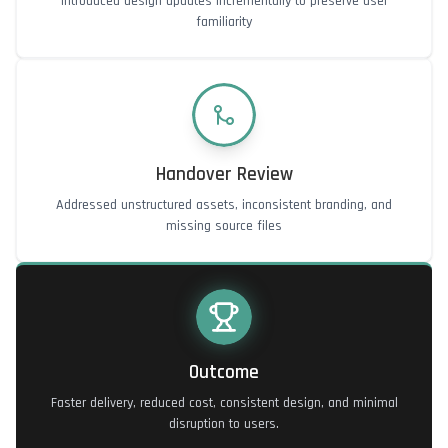
Introduced design updates incrementally to preserve user
familiarity
Handover Review
Addressed unstructured assets, inconsistent branding, and
missing source files
Outcome
Faster delivery, reduced cost, consistent design, and minimal
disruption to users.