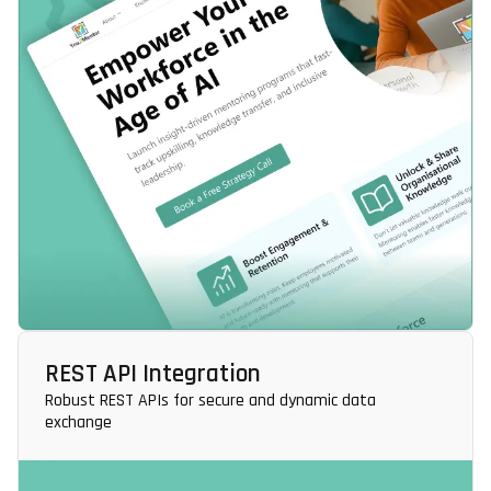
REST API Integration
Robust REST APIs for secure and dynamic data
exchange