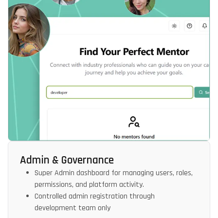
Admin & Governance
Super Admin dashboard for managing users, roles,
permissions, and platform activity.
Controlled admin registration through
development team only