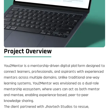
Project Overview
You2Mentor is a mentorship-driven digital platform designed to
connect learners, professionals, and aspirants with experienced
mentors across multiple domains. Unlike traditional one-way
learning systems, You2Mentor was envisioned as a dual-role
mentorship ecosystem, where users can act as both mentor
and mentee, enabling experience-based, peer-to-peer
knowledge sharing.
The client partnered with Jhavtech Studios to rescue,