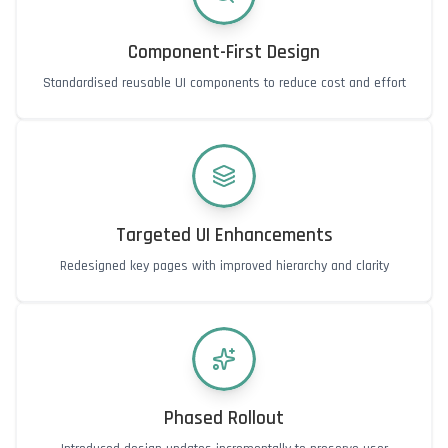
Component-First Design
Standardised reusable UI components to reduce cost and effort
Targeted UI Enhancements
Redesigned key pages with improved hierarchy and clarity
Phased Rollout