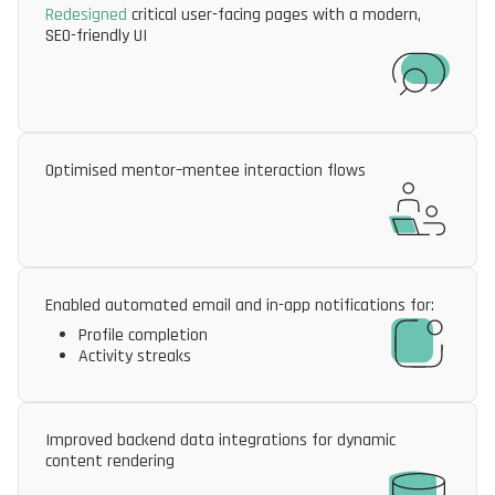
Redesigned
critical user-facing pages with a modern,
SEO-friendly UI
Optimised mentor–mentee interaction flows
Enabled automated email and in-app notifications for:
Profile completion
Activity streaks
Improved backend data integrations for dynamic
content rendering