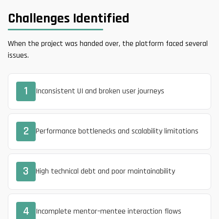
Challenges Identified
When the project was handed over, the platform faced several
issues.
1
Inconsistent UI and broken user journeys
2
Performance bottlenecks and scalability limitations
3
High technical debt and poor maintainability
4
Incomplete mentor–mentee interaction flows