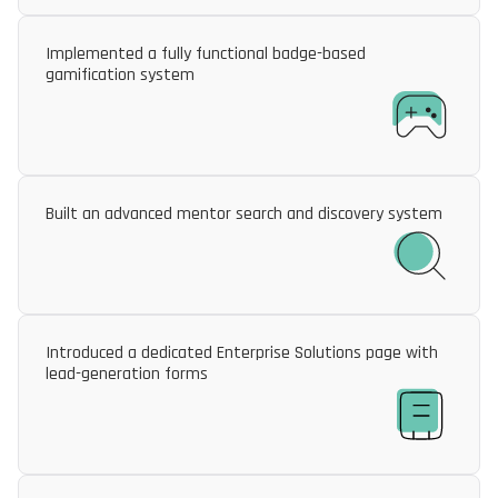
Implemented a fully functional badge-based
gamification system
Built an advanced mentor search and discovery system
Introduced a dedicated Enterprise Solutions page with
lead-generation forms