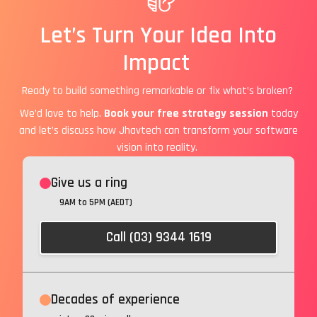
Let’s Turn Your Idea Into
Impact
Ready to build something remarkable or fix what’s broken?
We’d love to help.
Book your free strategy session
today
and let’s discuss how Jhavtech can transform your software
vision into reality.
Give us a ring
9AM to 5PM (AEDT)
Call (03) 9344 1619
Decades of experience