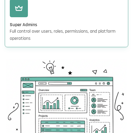
Super Admins
Full control over users, roles, permissions, and platform
operations