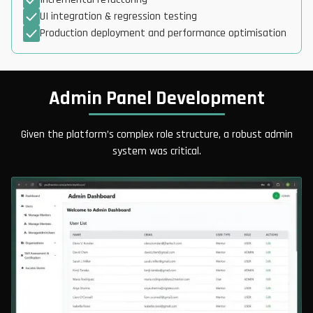
UI integration & regression testing
Production deployment and performance optimisation
Admin Panel Development
Given the platform’s complex role structure, a robust admin
system was critical.