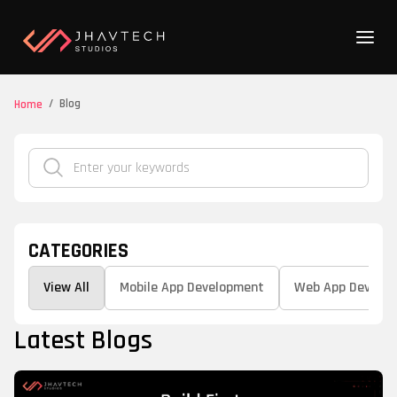
/
Blog
Home
CATEGORIES
View All
Mobile App Development
Web App Develo
Latest Blogs