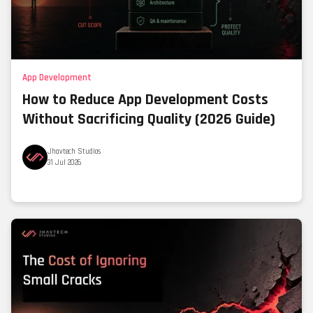
App Development
How to Reduce App Development Costs
Without Sacrificing Quality (2026 Guide)
Jhavtech Studios
31 Jul 2026