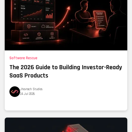
Software Rescue
The 2026 Guide to Building Investor-Ready
SaaS Products
Jhavtech Studios
24 Jul 2026