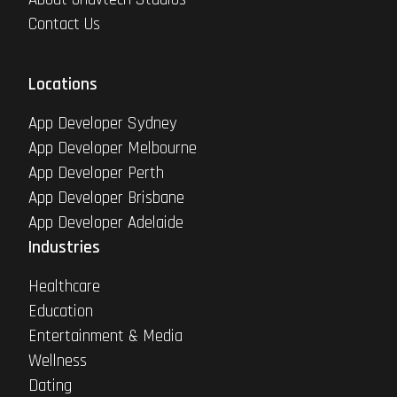
Contact Us
Locations
App Developer Sydney
App Developer Melbourne
App Developer Perth
App Developer Brisbane
App Developer Adelaide
Industries
Healthcare
Education
Entertainment & Media
Wellness
Dating