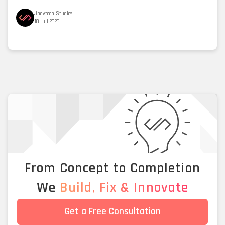
Jhavtech Studios
10 Jul 2026
From Concept to Completion
We
Build, Fix & Innovate
Get a Free Consultation