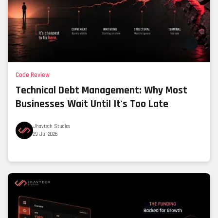
Code Review
Technical Debt Management: Why Most
Businesses Wait Until It's Too Late
Jhavtech Studios
29 Jul 2026