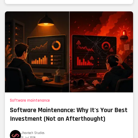
Software maintenance
Software Maintenance: Why It's Your Best
Investment (Not an Afterthought)
Jhavtech Studios
15 Jul 2026