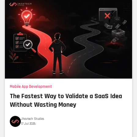
Mobile App Development
The Fastest Way to Validate a SaaS Idea
Without Wasting Money
Jhavtech Studios
17 Jul 2026