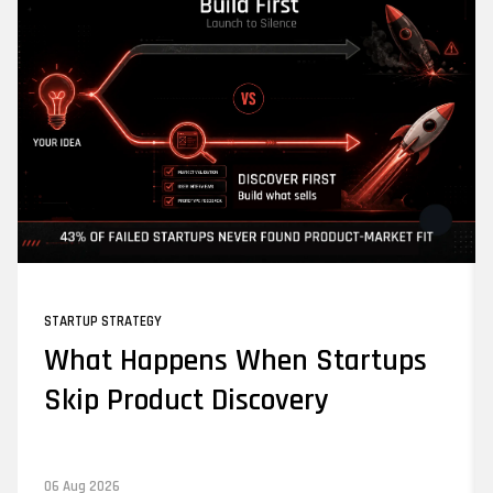
STARTUP STRATEGY
What Happens When Startups
Skip Product Discovery
06 Aug 2026