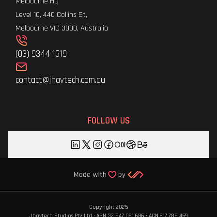
Melbourne HQ
Level 10, 440 Collins St,
Melbourne VIC 3000, Australia
(03) 9344 1619
contact@jhavtech.com.au
FOLLOW US
Copyright 2025
Jhavtech Studios Pty Ltd · ABN 32 847 061 686 · ACN 617 788 459