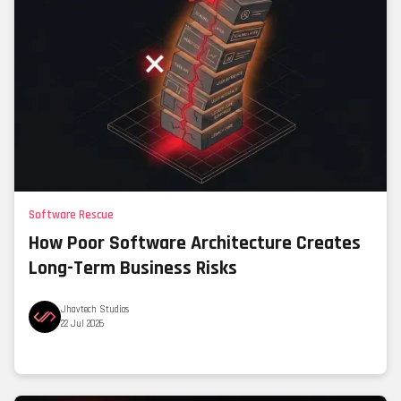
Software Rescue
How Poor Software Architecture Creates
Long-Term Business Risks
Jhavtech Studios
22 Jul 2026