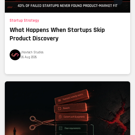
Startup Strategy
What Happens When Startups Skip
Product Discovery
Jhavtech Studios
06 Aug 2026