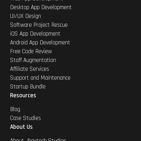
Desktop App Development
UI/UX Design
Software Project Rescue
iOS App Development
Android App Development
Free Code Review
Staff Augmentation
Affiliate Services
Support and Maintenance
Startup Bundle
Resources
Blog
Case Studies
About Us
About Jhavtech Studios