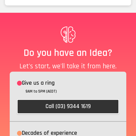
Do you have an Idea?
Let's start, we'll take it from here.
Give us a ring
9AM to 5PM (AEDT)
Call (03) 9344 1619
Decades of experience