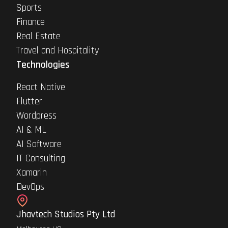
Sports
Finance
Real Estate
Travel and Hospitality
Technologies
React Native
Flutter
Wordpress
AI & ML
AI Software
IT Consulting
Xamarin
DevOps
Jhavtech Studios Pty Ltd