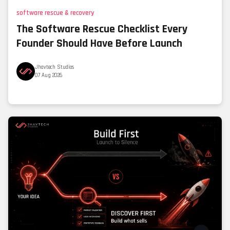
software rescue & recovery
The Software Rescue Checklist Every
Founder Should Have Before Launch
Jhavtech Studios
07 Aug 2026