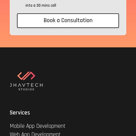
into a 30 mins call
Book a Consultation
Services
Mobile App Development
Web App Development