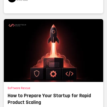
Software Rescue
How to Prepare Your Startup for Rapid
Product Scaling