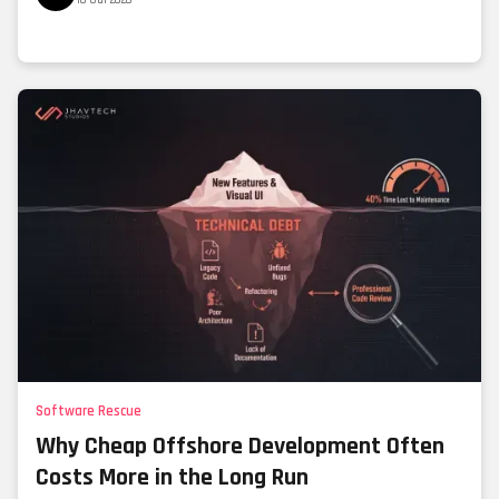
Software Rescue
Why Cheap Offshore Development Often
Costs More in the Long Run