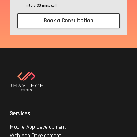
into a 30 mins call
Book a Consultation
Services
Mobile App Development
Web App Development