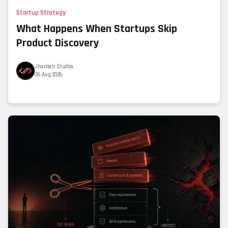
Startup Strategy
What Happens When Startups Skip
Product Discovery
Jhavtech Studios
06 Aug 2026