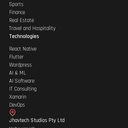
Sports
Finance
Real Estate
Travel and Hospitality
Technologies
React Native
Flutter
Wordpress
AI & ML
AI Software
IT Consulting
Xamarin
DevOps
Jhavtech Studios Pty Ltd