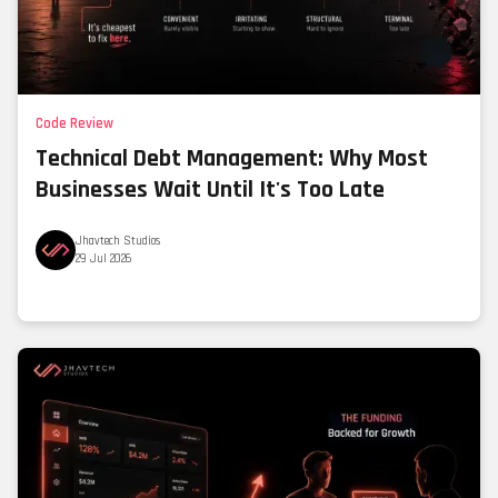
Code Review
Technical Debt Management: Why Most
Businesses Wait Until It's Too Late
Jhavtech Studios
29 Jul 2026