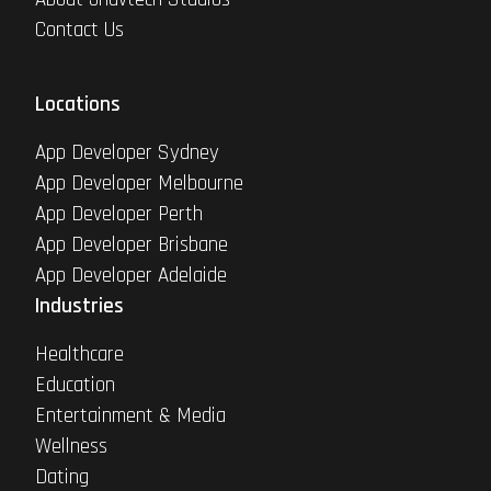
Contact Us
Locations
App Developer Sydney
App Developer Melbourne
App Developer Perth
App Developer Brisbane
App Developer Adelaide
Industries
Healthcare
Education
Entertainment & Media
Wellness
Dating