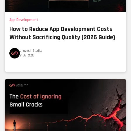
App Development
How to Reduce App Development Costs
Without Sacrificing Quality (2026 Guide)
Jhavtech Studios
31 Jul 2026