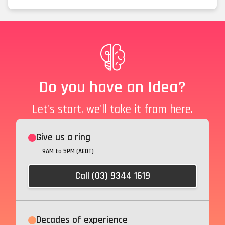
Do you have an Idea?
Let's start, we'll take it from here.
Give us a ring
9AM to 5PM (AEDT)
Call (03) 9344 1619
Decades of experience