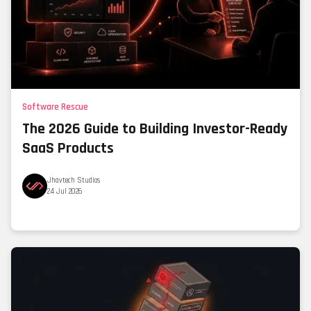
Software Rescue
The 2026 Guide to Building Investor-Ready
SaaS Products
Jhavtech Studios
24 Jul 2026