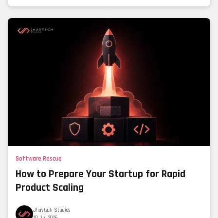
Software Rescue
How to Prepare Your Startup for Rapid
Product Scaling
Jhavtech Studios
10 Jul 2026