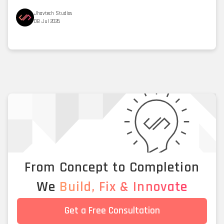
Jhavtech Studios
08 Jul 2026
From Concept to Completion
We
Build, Fix & Innovate
Get a Free Consultation