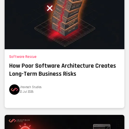
Software Rescue
How Poor Software Architecture Creates
Long-Term Business Risks
Jhavtech Studios
22 Jul 2026