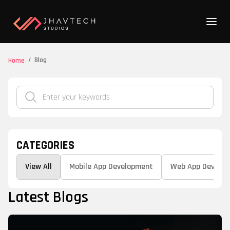
/
Blog
Home
CATEGORIES
View All
Mobile App Development
Web App Develo
Latest Blogs