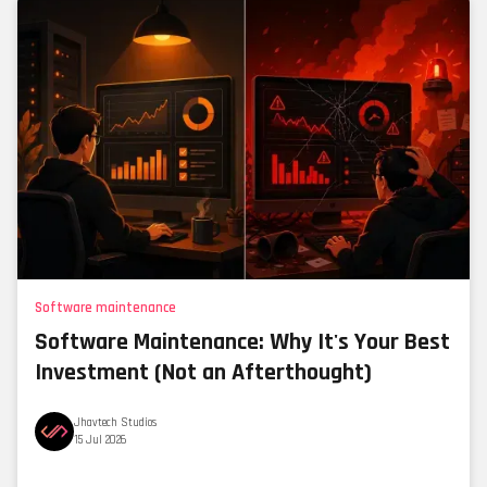
Software maintenance
Software Maintenance: Why It's Your Best
Investment (Not an Afterthought)
Jhavtech Studios
15 Jul 2026