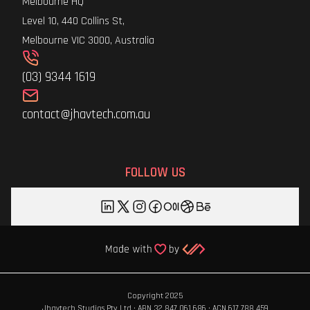
Melbourne HQ
Level 10, 440 Collins St,
Melbourne VIC 3000, Australia
(03) 9344 1619
contact@jhavtech.com.au
FOLLOW US
Copyright 2025
Jhavtech Studios Pty Ltd · ABN 32 847 061 686 · ACN 617 788 459