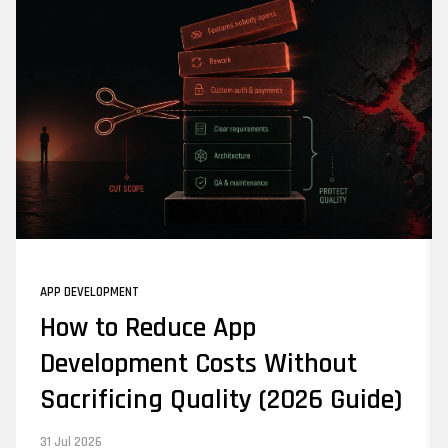
APP DEVELOPMENT
How to Reduce App
Development Costs Without
Sacrificing Quality (2026 Guide)
31 Jul 2026