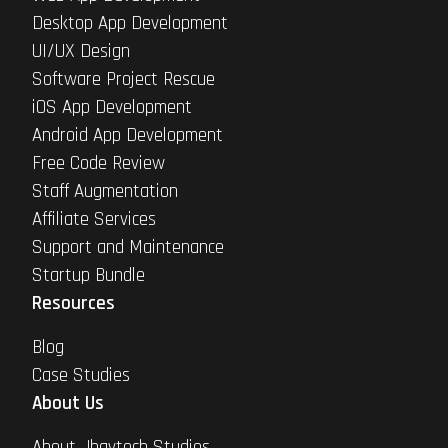
Desktop App Development
UI/UX Design
Software Project Rescue
iOS App Development
Android App Development
Free Code Review
Staff Augmentation
Affiliate Services
Support and Maintenance
Startup Bundle
Resources
Blog
Case Studies
About Us
About Jhavtech Studios