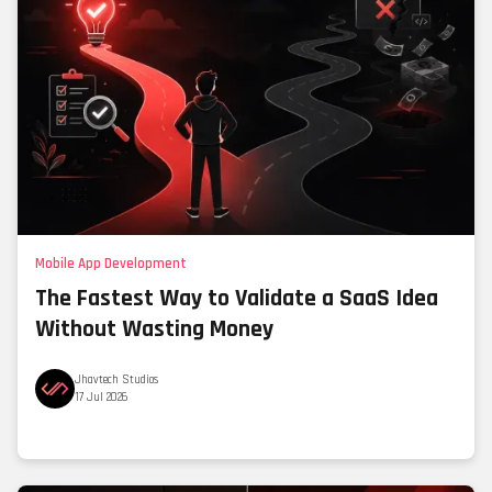
Mobile App Development
The Fastest Way to Validate a SaaS Idea
Without Wasting Money
Jhavtech Studios
17 Jul 2026