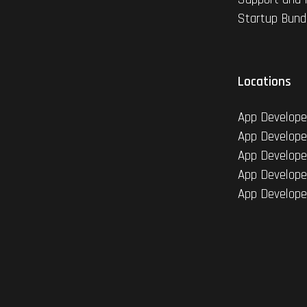
Startup Bund
Locations
App Develope
App Develope
App Develope
App Develope
App Develope