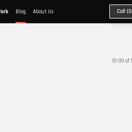
Call (
Work
Blog
About Us
01
-
09
of