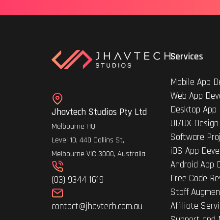
Services
Mobile App D
Web App Dev
Desktop App
Jhavtech Studios Pty Ltd
UI/UX Design
Melbourne HQ
Software Pro
Level 10, 440 Collins St,
iOS App Deve
Melbourne VIC 3000, Australia
Android App 
Free Code Re
(03) 9344 1619
Staff Augmen
Affiliate Serv
contact@jhavtech.com.au
Support and 