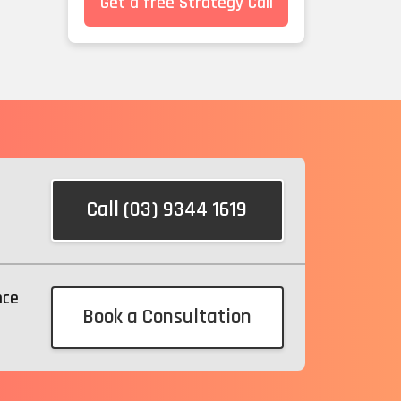
Get a free Strategy Call
Call (03) 9344 1619
nce
Book a Consultation