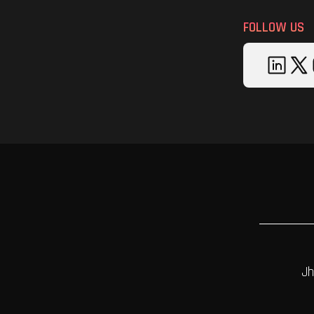
FOLLOW US
Jh