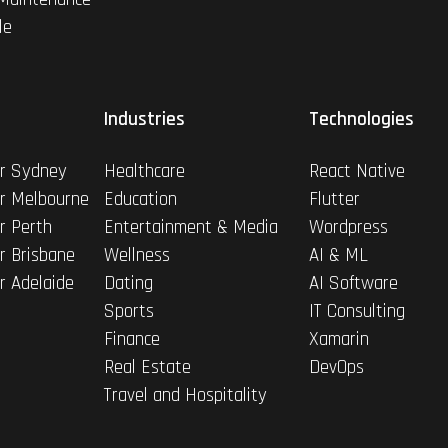
le
Industries
Technologies
r Sydney
Healthcare
React Native
r Melbourne
Education
Flutter
r Perth
Entertainment & Media
Wordpress
r Brisbane
Wellness
AI & ML
r Adelaide
Dating
AI Software
Sports
IT Consulting
Finance
Xamarin
Real Estate
DevOps
Travel and Hospitality