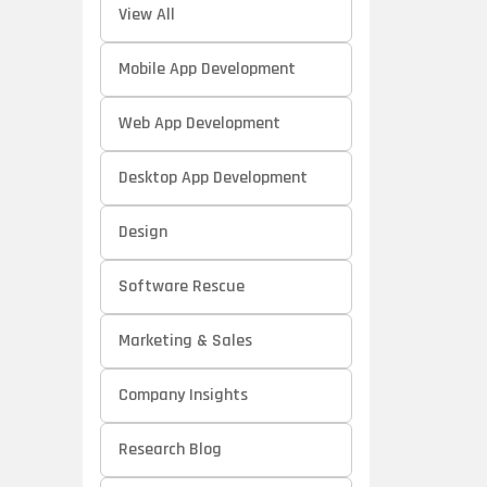
View All
Mobile App Development
Web App Development
Desktop App Development
Design
Software Rescue
Marketing & Sales
Company Insights
Research Blog