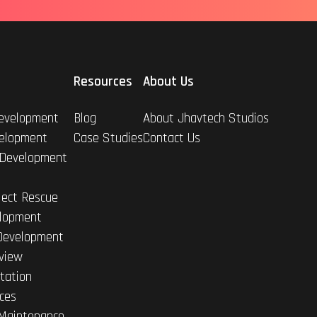
Resources
About Us
evelopment
Blog
About Jhavtech Studios
elopment
Case Studies
Contact Us
 Development
ject Rescue
lopment
Development
view
tation
ices
Maintenance