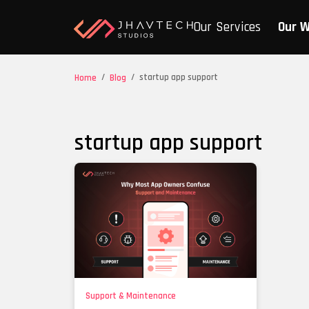
Our Services
Our 
/
/
startup app support
Home
Blog
startup app support
Support & Maintenance