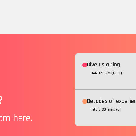
Give us a ring
9AM to 5PM (AEDT)
?
Decades of experie
into a 30 mins call
rom here.