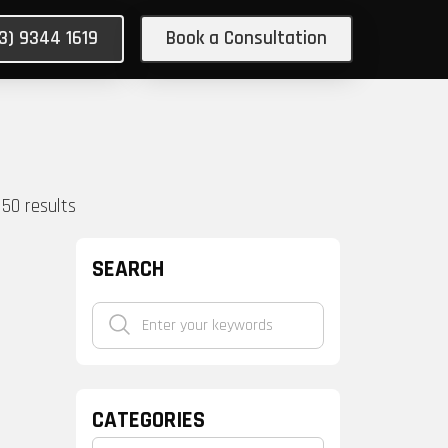
03) 9344 1619
Book a Consultation
150
results
SEARCH
CATEGORIES