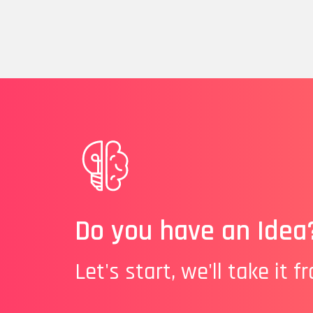
Do you have an Idea
Let's start, we'll take it f