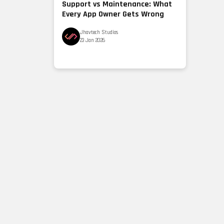
Support vs Maintenance: What
Every App Owner Gets Wrong
Jhavtech Studios
23 Jan 2026