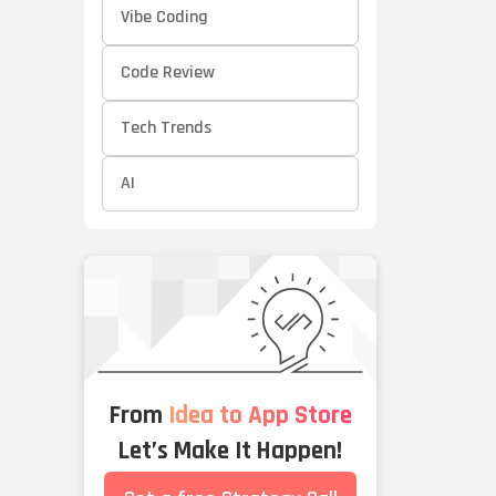
Vibe Coding
Code Review
Tech Trends
AI
From
Idea to App Store
Let’s Make It Happen!