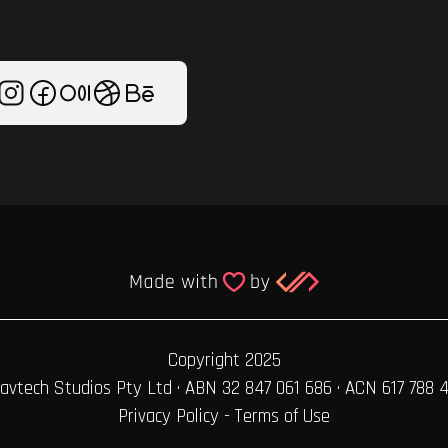
Copyright 2025
avtech Studios Pty Ltd · ABN 32 847 061 686 · ACN 617 788 
Privacy Policy
-
Terms of Use