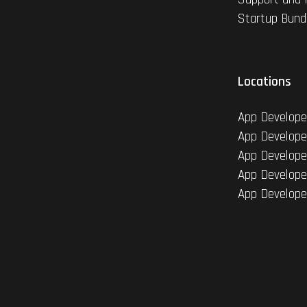
Startup Bund
Locations
App Develope
App Develope
App Develope
App Develope
App Develope