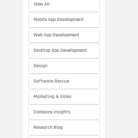
View All
Mobile App Development
Web App Development
Desktop App Development
Design
Software Rescue
Marketing & Sales
Company Insights
Research Blog