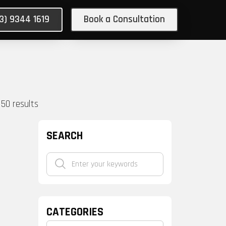
03) 9344 1619
Book a Consultation
150
results
SEARCH
CATEGORIES