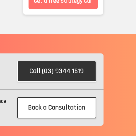
Get a free Strategy Call
Call (03) 9344 1619
nce
Book a Consultation