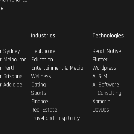
le
Industries
Technologies
r Sydney
Healthcare
React Native
r Melbourne
Education
Flutter
r Perth
Entertainment & Media
Wordpress
r Brisbane
Wellness
AI & ML
r Adelaide
Dating
AI Software
Sports
IT Consulting
Finance
Xamarin
Real Estate
DevOps
Travel and Hospitality