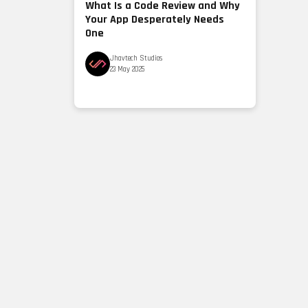
What Is a Code Review and Why
Your App Desperately Needs
One
Jhavtech Studios
23 May 2025