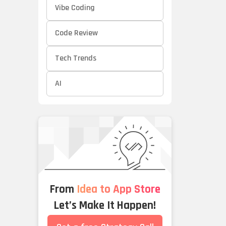
Vibe Coding
Code Review
Tech Trends
AI
From
Idea to App Store
Let’s Make It Happen!