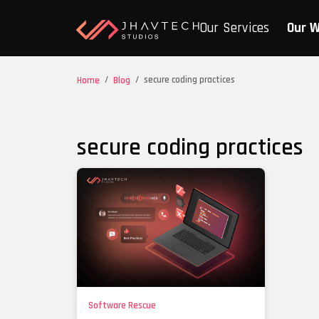
Our Services
Our 
/
/
secure coding practices
Home
Blog
secure coding practices
Software Rescue