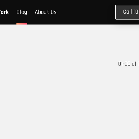
Call (
Work
Blog
About Us
01
-
09
of