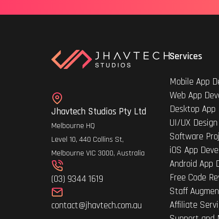
Services
Mobile App D
Web App Dev
Desktop App
Jhavtech Studios Pty Ltd
UI/UX Design
Melbourne HQ
Software Pro
Level 10, 440 Collins St,
iOS App Deve
Melbourne VIC 3000, Australia
Android App 
Free Code Re
(03) 9344 1619
Staff Augmen
Affiliate Serv
contact@jhavtech.com.au
Support and 