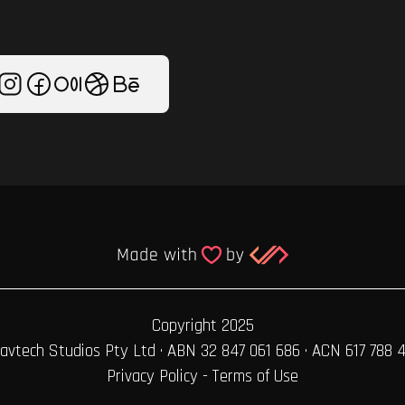
Copyright 2025
avtech Studios Pty Ltd · ABN 32 847 061 686 · ACN 617 788 
Privacy Policy
-
Terms of Use