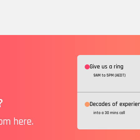
Give us a ring
9AM to 5PM (AEDT)
?
Decades of experie
into a 30 mins call
rom here.