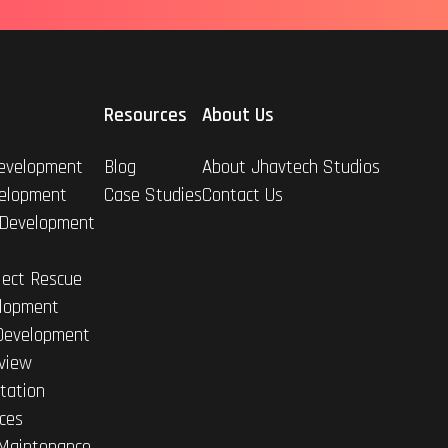
Resources
About Us
evelopment
Blog
About Jhavtech Studios
elopment
Case Studies
Contact Us
 Development
ject Rescue
lopment
Development
view
tation
ices
Maintenance