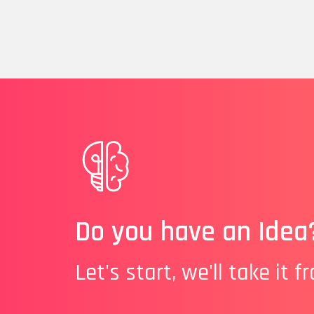
Do you have an Idea
Let's start, we'll take it f