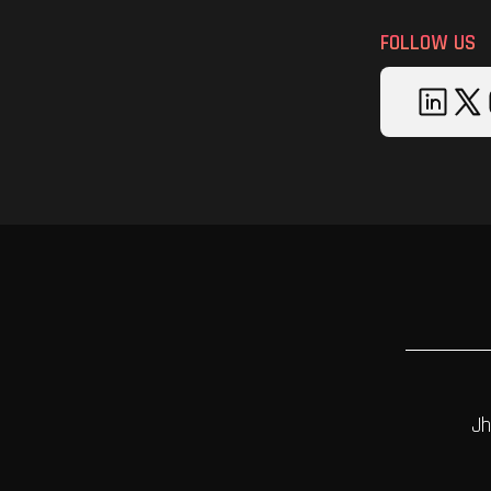
FOLLOW US
Jh