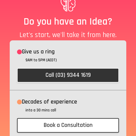
Do you have an Idea?
Let's start, we'll take it from here.
Give us a ring
9AM to 5PM (AEDT)
Call (03) 9344 1619
Decades of experience
into a 30 mins call
Book a Consultation