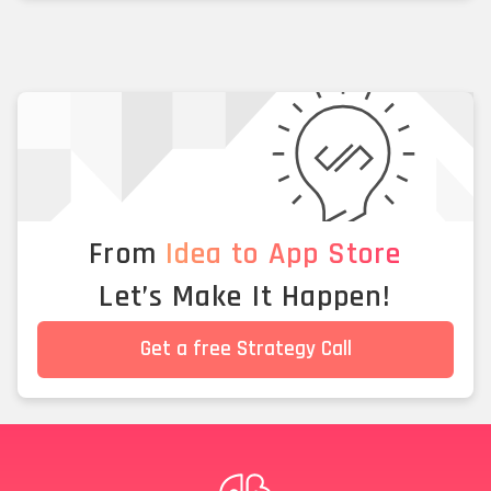
From
Idea to App Store
Let’s Make It Happen!
Get a free Strategy Call