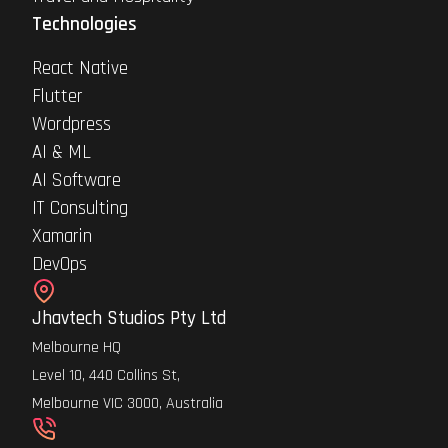
Technologies
React Native
Flutter
Wordpress
AI & ML
AI Software
IT Consulting
Xamarin
DevOps
Jhavtech Studios Pty Ltd
Melbourne HQ
Level 10, 440 Collins St,
Melbourne VIC 3000, Australia