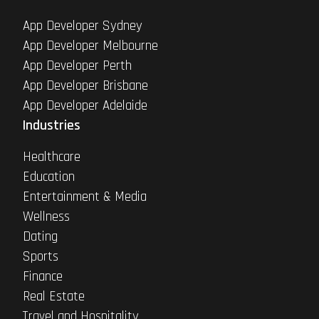
App Developer Sydney
App Developer Melbourne
App Developer Perth
App Developer Brisbane
App Developer Adelaide
Industries
Healthcare
Education
Entertainment & Media
Wellness
Dating
Sports
Finance
Real Estate
Travel and Hospitality