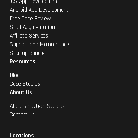
iOS App Development
Android App Development
Free Code Review
Staff Augmentation
Affiliate Services
Support and Maintenance
Startup Bundle
Resources
Blog
Case Studies
About Us
About Jhavtech Studios
Contact Us
Locations