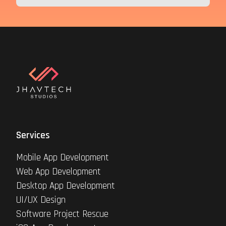
Services
Mobile App Development
Web App Development
Desktop App Development
UI/UX Design
Software Project Rescue