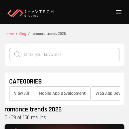
/
/
romance trends 2026
Home
Blog
CATEGORIES
View All
Mobile App Development
Web App Develo
romance trends 2026
01
-
09
of
150
results