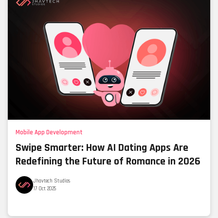
Mobile App Development
Swipe Smarter: How AI Dating Apps Are
Redefining the Future of Romance in 2026
Jhavtech Studios
17 Oct 2025