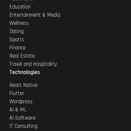
Education
Entertainment & Media
Wellness
Dating
Sports
Finance
Real Estate
Travel and Hospitality
Technologies
React Native
Flutter
Wordpress
AI & ML
AI Software
IT Consulting