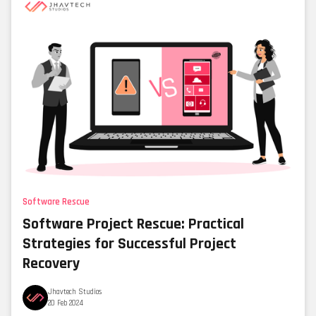
Software Rescue
Software Project Rescue: Practical
Strategies for Successful Project
Recovery
Jhavtech Studios
20 Feb 2024