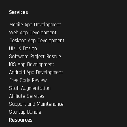
Services
Mobile App Development
Web App Development
Desktop App Development
UI/UX Design
Software Project Rescue
iOS App Development
Android App Development
Free Code Review
Staff Augmentation
Affiliate Services
Support and Maintenance
Startup Bundle
Resources