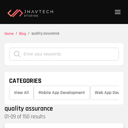
/
/
quality assurance
Home
Blog
CATEGORIES
View All
Mobile App Development
Web App Develo
quality assurance
01
-
09
of
150
results