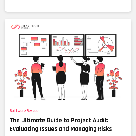
Software Rescue
The Ultimate Guide to Project Audit:
Evaluating Issues and Managing Risks