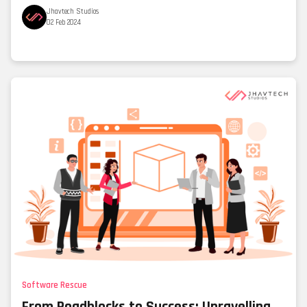
Jhavtech Studios
02 Feb 2024
Software Rescue