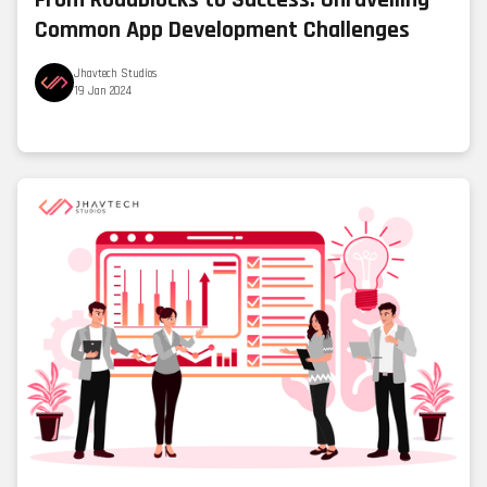
From Roadblocks to Success: Unravelling
Common App Development Challenges
Jhavtech Studios
19 Jan 2024