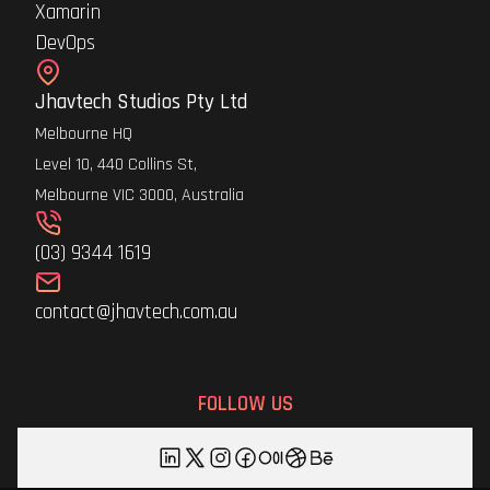
Xamarin
DevOps
Jhavtech Studios Pty Ltd
Melbourne HQ
Level 10, 440 Collins St,
Melbourne VIC 3000, Australia
(03) 9344 1619
contact@jhavtech.com.au
FOLLOW US