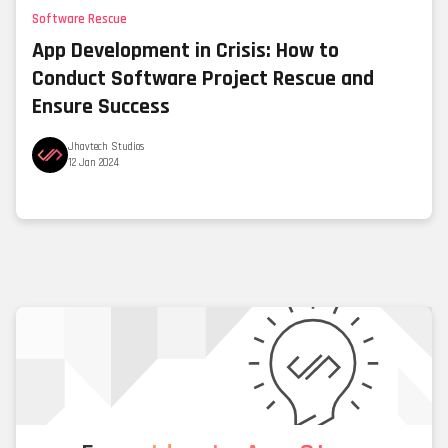
Software Rescue
App Development in Crisis: How to
Conduct Software Project Rescue and
Ensure Success
Jhavtech Studios
12 Jan 2024