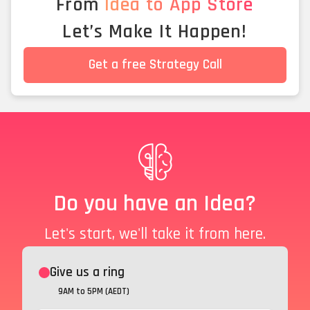
From
Idea to App Store
Let’s Make It Happen!
Get a free Strategy Call
Do you have an Idea?
Let's start, we'll take it from here.
Give us a ring
9AM to 5PM (AEDT)