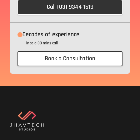
Call (03) 9344 1619
Decades of experience
into a 30 mins call
Book a Consultation