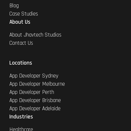
Blog
Case Studies
About Us
About Jhavtech Studios
Contact Us
Locations
App Developer Sydney
App Developer Melbourne
App Developer Perth
App Developer Brisbane
App Developer Adelaide
Industries
Healthcare