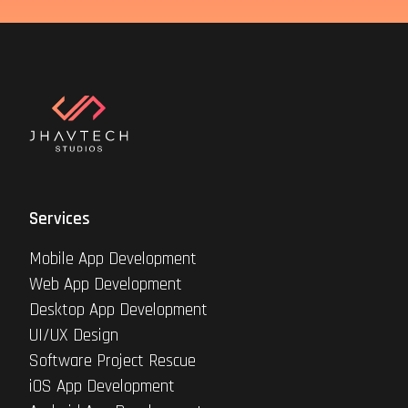
Services
Mobile App Development
Web App Development
Desktop App Development
UI/UX Design
Software Project Rescue
iOS App Development