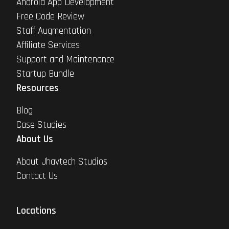
Android App Development
Free Code Review
Staff Augmentation
Affiliate Services
Support and Maintenance
Startup Bundle
Resources
Blog
Case Studies
About Us
About Jhavtech Studios
Contact Us
Locations