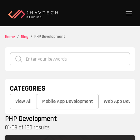
/
/
PHP Development
Home
Blog
CATEGORIES
View All
Mobile App Development
Web App Develo
PHP Development
01
-
09
of
150
results