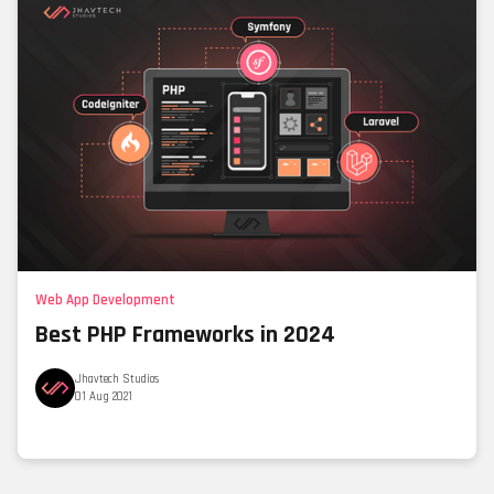
Web App Development
Best PHP Frameworks in 2024
Jhavtech Studios
01 Aug 2021