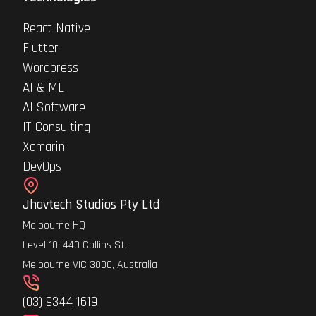
React Native
Flutter
Wordpress
AI & ML
AI Software
IT Consulting
Xamarin
DevOps
Jhavtech Studios Pty Ltd
Melbourne HQ
Level 10, 440 Collins St,
Melbourne VIC 3000, Australia
(03) 9344 1619