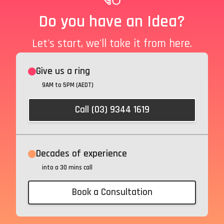
Do you have an Idea?
Let's start, we'll take it from here.
Give us a ring
9AM to 5PM (AEDT)
Call (03) 9344 1619
Decades of experience
into a 30 mins call
Book a Consultation