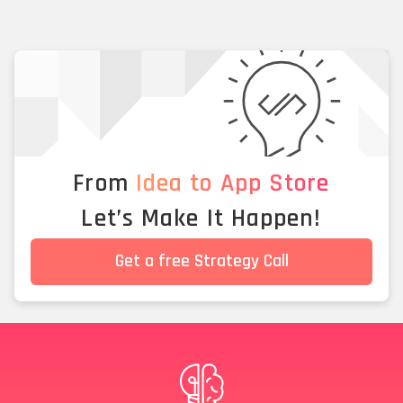
From
Idea to App Store
Let’s Make It Happen!
Get a free Strategy Call