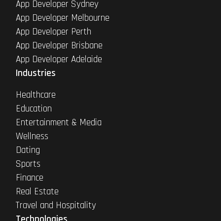
App Developer Sydney
App Developer Melbourne
App Developer Perth
App Developer Brisbane
App Developer Adelaide
Industries
Healthcare
Education
Entertainment & Media
Wellness
Dating
Sports
Finance
Real Estate
Travel and Hospitality
Technologies