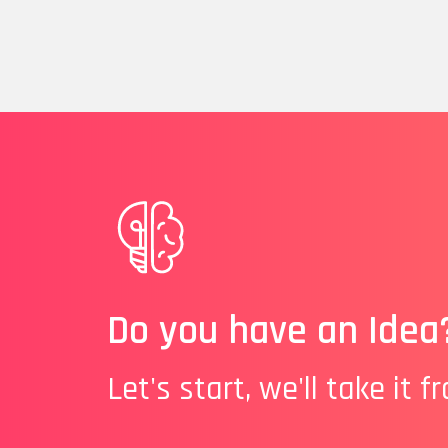
Do you have an Idea
Let's start, we'll take it f