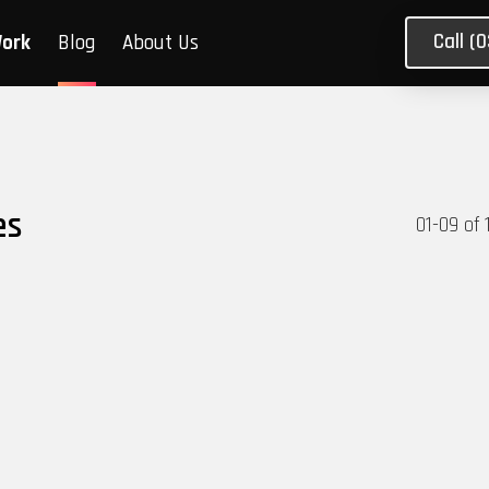
Call (
Work
Blog
About Us
es
01
-
09
of