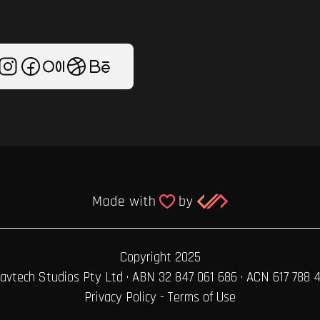
Copyright 2025
avtech Studios Pty Ltd · ABN 32 847 061 686 · ACN 617 788 
Privacy Policy
-
Terms of Use