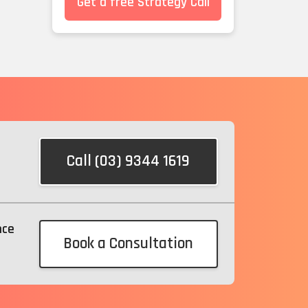
Get a free Strategy Call
Call (03) 9344 1619
nce
Book a Consultation