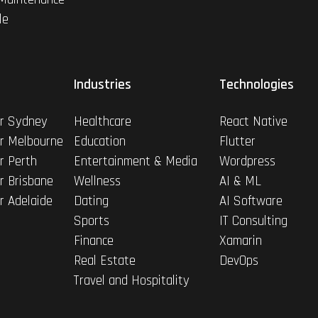
le
Industries
Technologies
r Sydney
Healthcare
React Native
r Melbourne
Education
Flutter
r Perth
Entertainment & Media
Wordpress
r Brisbane
Wellness
AI & ML
r Adelaide
Dating
AI Software
Sports
IT Consulting
Finance
Xamarin
Real Estate
DevOps
Travel and Hospitality