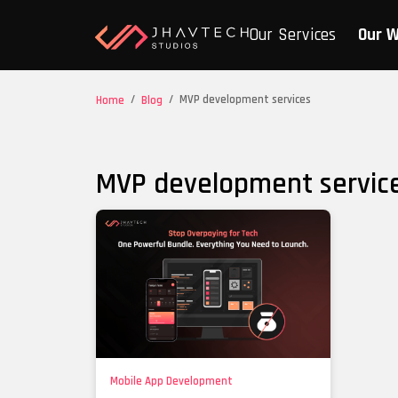
Our Services
Our 
/
/
MVP development services
Home
Blog
MVP development servic
Mobile App Development