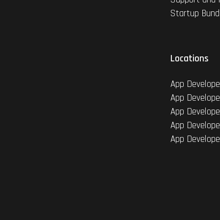
Startup Bund
Locations
App Develope
App Develope
App Develope
App Develope
App Develope