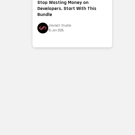
Stop Wasting Money on
Developers. Start With This
Bundle
Jhavtech Studios
16 Jan 2026