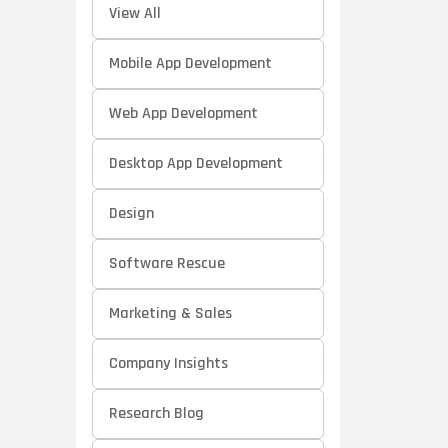
View All
Mobile App Development
Web App Development
Desktop App Development
Design
Software Rescue
Marketing & Sales
Company Insights
Research Blog