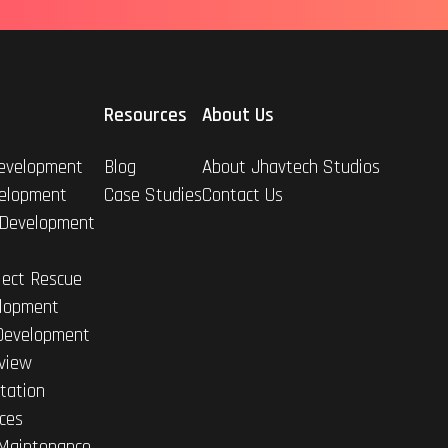
Resources
About Us
evelopment
Blog
About Jhavtech Studios
elopment
Case Studies
Contact Us
 Development
ject Rescue
lopment
Development
view
tation
ices
Maintenance