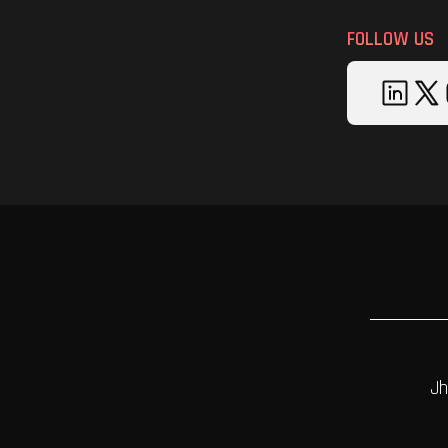
FOLLOW US
Jh