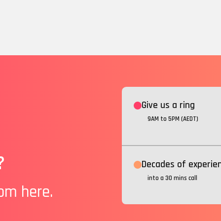
Give us a ring
9AM to 5PM (AEDT)
?
Decades of experie
into a 30 mins call
rom here.