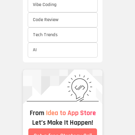
Vibe Coding
Code Review
Tech Trends
AI
From
Idea to App Store
Let’s Make It Happen!