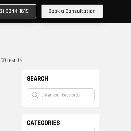
03) 9344 1619
Book a Consultation
150
results
SEARCH
CATEGORIES