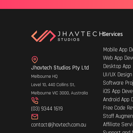
Services
Mobile App D
Web App Dev
Desktop App
Jhavtech Studios Pty Ltd
UI/UX Design
Melbourne HQ
Software Pro
Level 10, 440 Collins St,
iOS App Deve
Melbourne VIC 3000, Australia
Android App 
Free Code Re
(03) 9344 1619
Staff Augmen
Affiliate Serv
contact@jhavtech.com.au
Support and 