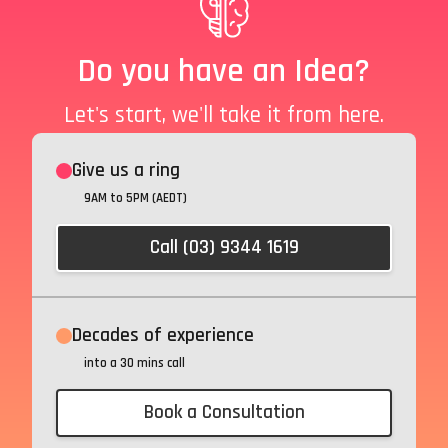
Do you have an Idea?
Let's start, we'll take it from here.
Give us a ring
9AM to 5PM (AEDT)
Call (03) 9344 1619
Decades of experience
into a 30 mins call
Book a Consultation