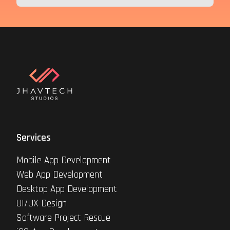
Services
Mobile App Development
Web App Development
Desktop App Development
UI/UX Design
Software Project Rescue