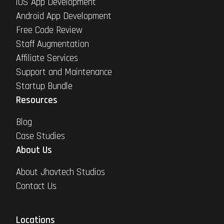
iOS App Development
Android App Development
Free Code Review
Staff Augmentation
Affiliate Services
Support and Maintenance
Startup Bundle
Resources
Blog
Case Studies
About Us
About Jhavtech Studios
Contact Us
Locations