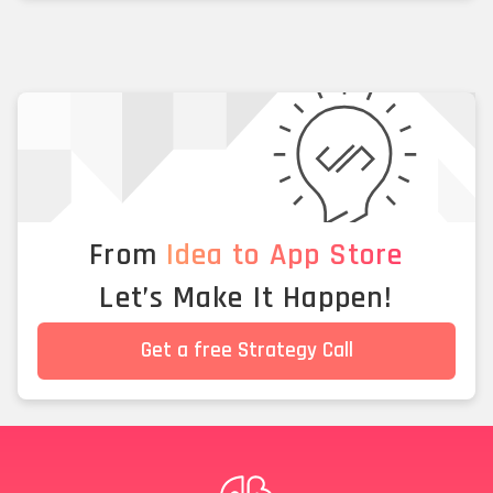
From
Idea to App Store
Let’s Make It Happen!
Get a free Strategy Call