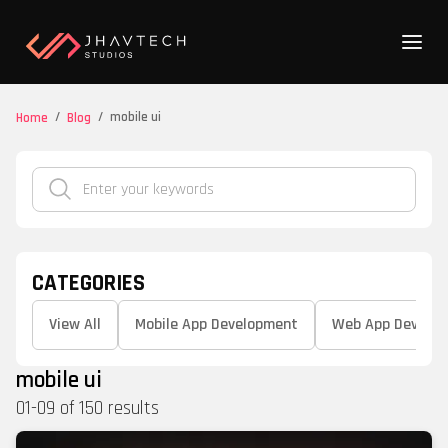
/
/
mobile ui
Home
Blog
CATEGORIES
View All
Mobile App Development
Web App Develo
mobile ui
01
-
09
of
150
results