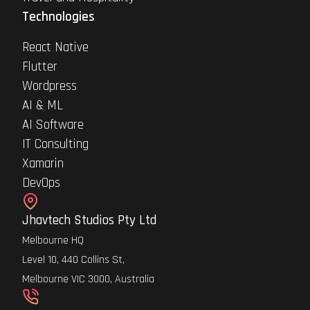
Technologies
React Native
Flutter
Wordpress
AI & ML
AI Software
IT Consulting
Xamarin
DevOps
Jhavtech Studios Pty Ltd
Melbourne HQ
Level 10, 440 Collins St,
Melbourne VIC 3000, Australia