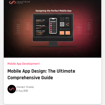
Mobile App Development
Mobile App Design: The Ultimate
Comprehensive Guide
Jhavtech Studios
31 Aug 2020