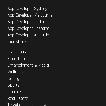
App Developer Sydney
App Developer Melbourne
App Developer Perth
App Developer Brisbane
App Developer Adelaide
Industries
Healthcare
Education
Entertainment & Media
Wellness
Dating
Sports
Finance
Real Estate
Travel and Hospitality