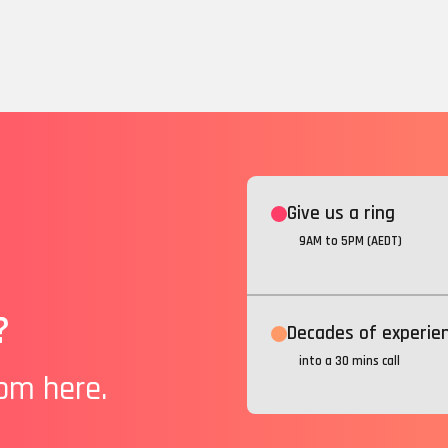
Give us a ring
9AM to 5PM (AEDT)
?
Decades of experie
into a 30 mins call
rom here.