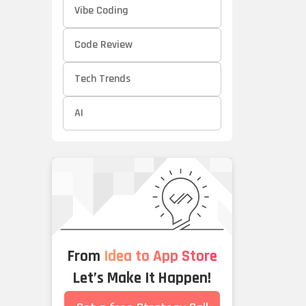
Vibe Coding
Code Review
Tech Trends
AI
From
Idea to App Store
Let’s Make It Happen!