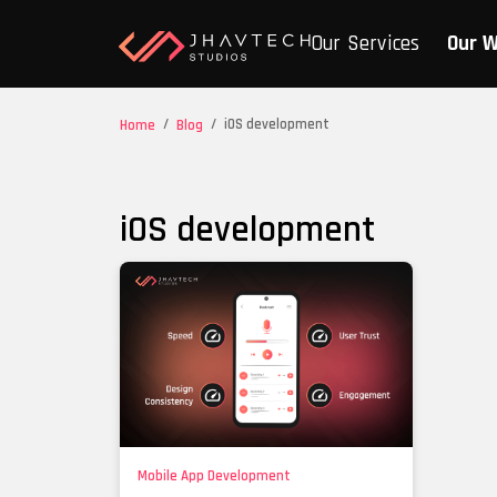
Our Services
Our 
/
/
iOS development
Home
Blog
iOS development
Mobile App Development