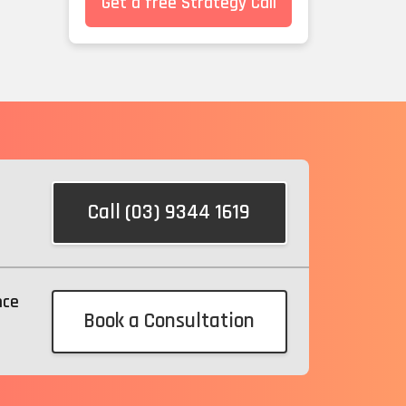
Get a free Strategy Call
Call (03) 9344 1619
nce
Book a Consultation