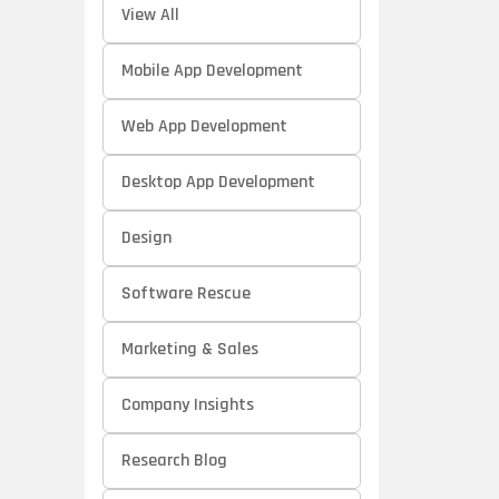
View All
Mobile App Development
Web App Development
Desktop App Development
Design
Software Rescue
Marketing & Sales
Company Insights
Research Blog