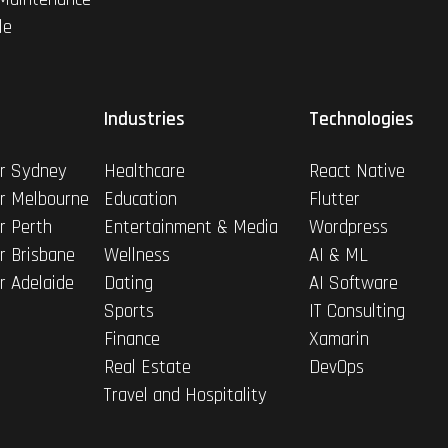
le
Industries
Technologies
r Sydney
Healthcare
React Native
r Melbourne
Education
Flutter
r Perth
Entertainment & Media
Wordpress
r Brisbane
Wellness
AI & ML
r Adelaide
Dating
AI Software
Sports
IT Consulting
Finance
Xamarin
Real Estate
DevOps
Travel and Hospitality