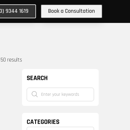
03) 9344 1619
Book a Consultation
150
results
SEARCH
CATEGORIES