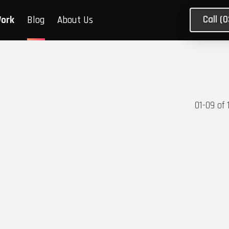
Call (
Work
Blog
About Us
01
-
09
of