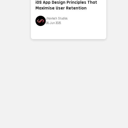
iOS App Design Principles That
Maximise User Retention
Jhavtech Studios
06 Jun 2025