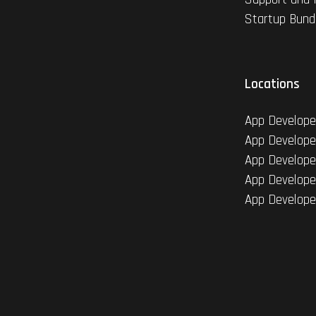
Startup Bund
Locations
App Develope
App Develope
App Develope
App Develope
App Develope