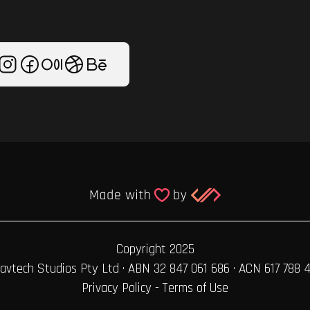
Copyright 2025
avtech Studios Pty Ltd · ABN 32 847 061 686 · ACN 617 788 
Privacy Policy
-
Terms of Use