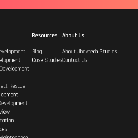
Resources
About Us
evelopment
Blog
About Jhavtech Studios
elopment
Case Studies
Contact Us
 Development
ject Rescue
lopment
Development
view
tation
ices
Maintenance