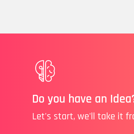
Do you have an Idea
Let's start, we'll take it f