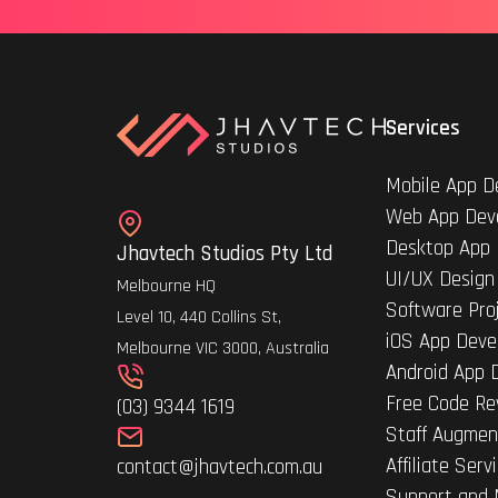
Services
Mobile App D
Web App Dev
Desktop App
Jhavtech Studios Pty Ltd
UI/UX Design
Melbourne HQ
Software Pro
Level 10, 440 Collins St,
iOS App Deve
Melbourne VIC 3000, Australia
Android App 
Free Code Re
(03) 9344 1619
Staff Augmen
Affiliate Serv
contact@jhavtech.com.au
Support and 