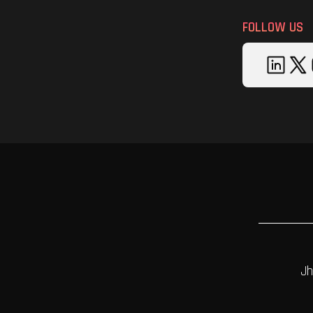
FOLLOW US
Jh