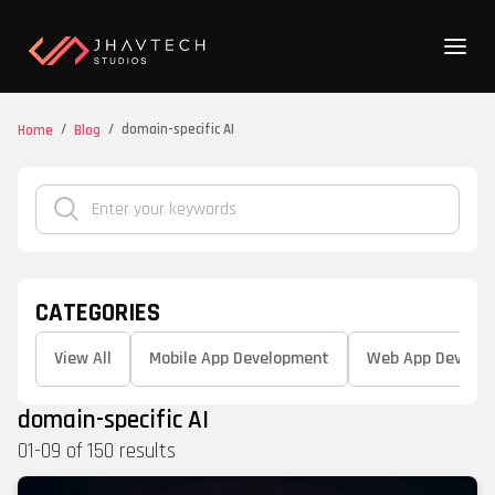
/
/
domain-specific AI
Home
Blog
CATEGORIES
View All
Mobile App Development
Web App Develo
domain-specific AI
01
-
09
of
150
results