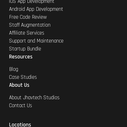
iOS App Development
Android App Development
Free Code Review
Staff Augmentation
Affiliate Services
Support and Maintenance
Startup Bundle
Resources
Blog
Case Studies
About Us
About Jhavtech Studios
Contact Us
Locations