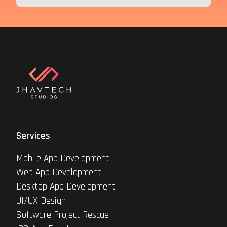
Services
Mobile App Development
Web App Development
Desktop App Development
UI/UX Design
Software Project Rescue