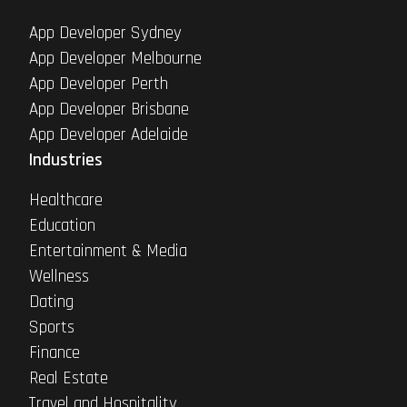
App Developer Sydney
App Developer Melbourne
App Developer Perth
App Developer Brisbane
App Developer Adelaide
Industries
Healthcare
Education
Entertainment & Media
Wellness
Dating
Sports
Finance
Real Estate
Travel and Hospitality