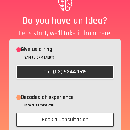
Do you have an Idea?
Let's start, we'll take it from here.
Give us a ring
9AM to 5PM (AEDT)
Call (03) 9344 1619
Decades of experience
into a 30 mins call
Book a Consultation