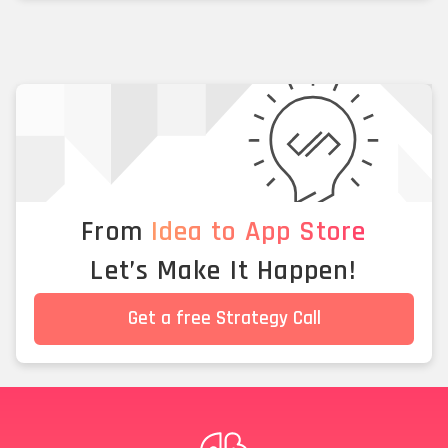
From
Idea to App Store
Let’s Make It Happen!
Get a free Strategy Call