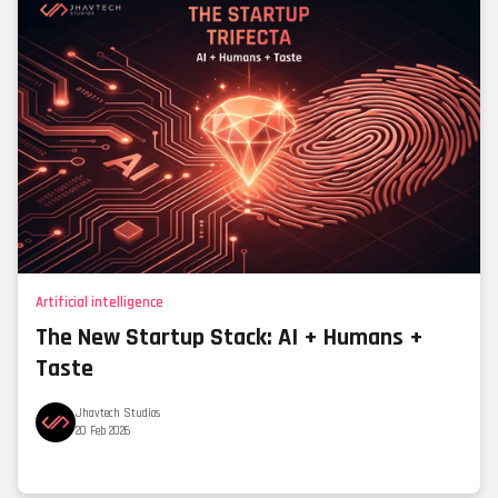
Artificial intelligence
The New Startup Stack: AI + Humans +
Taste
Jhavtech Studios
20 Feb 2026