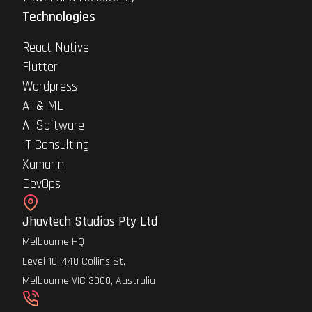
Technologies
React Native
Flutter
Wordpress
AI & ML
AI Software
IT Consulting
Xamarin
DevOps
Jhavtech Studios Pty Ltd
Melbourne HQ
Level 10, 440 Collins St,
Melbourne VIC 3000, Australia