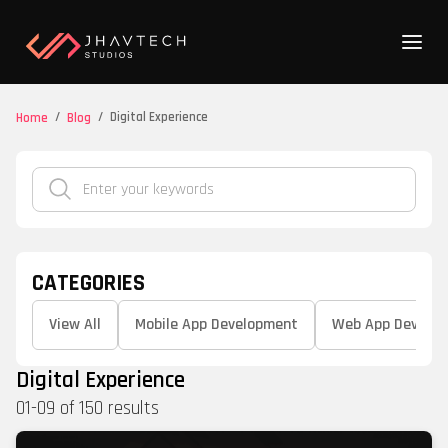
/
/
Digital Experience
Home
Blog
CATEGORIES
View All
Mobile App Development
Web App Develo
Digital Experience
01
-
09
of
150
results