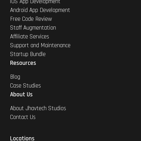
iOS App Development
Android App Development
Free Code Review
Staff Augmentation
Affiliate Services
Support and Maintenance
Startup Bundle
Resources
Blog
Case Studies
About Us
About Jhavtech Studios
Contact Us
Locations