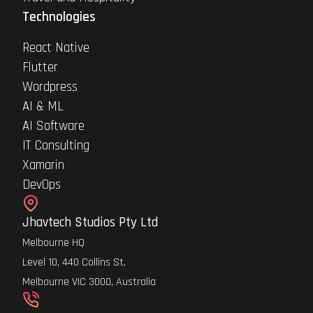
Technologies
React Native
Flutter
Wordpress
AI & ML
AI Software
IT Consulting
Xamarin
DevOps
Jhavtech Studios Pty Ltd
Melbourne HQ
Level 10, 440 Collins St,
Melbourne VIC 3000, Australia