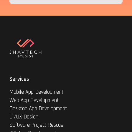
Services
Mobile App Development
Web App Development
Desktop App Development
UI/UX Design
Software Project Rescue