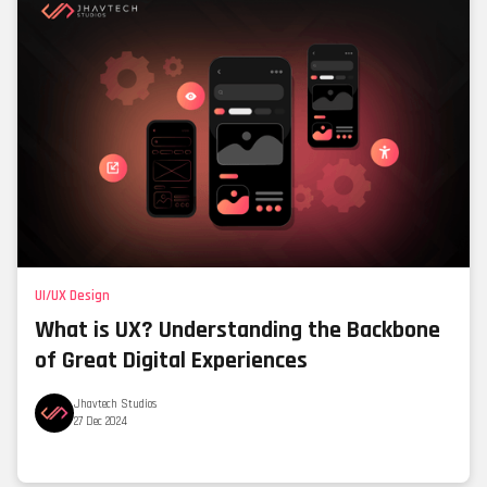
UI/UX Design
What is UX? Understanding the Backbone
of Great Digital Experiences
Jhavtech Studios
27 Dec 2024