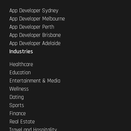
App Developer Sydney
App Developer Melbourne
App Developer Perth
App Developer Brisbane
App Developer Adelaide
Industries
Healthcare
Education
Entertainment & Media
Wellness
Dating
Sports
Finance
Real Estate
Travel and Hospitality