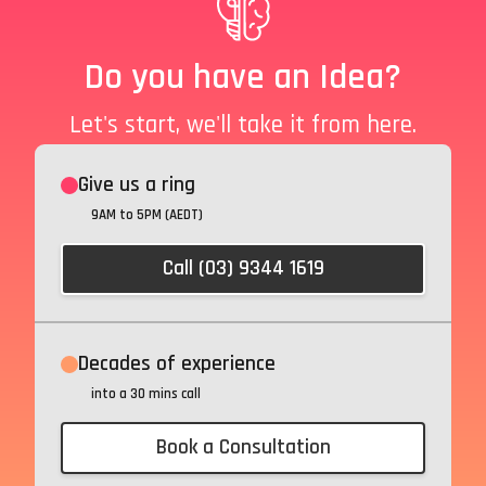
Do you have an Idea?
Let's start, we'll take it from here.
Give us a ring
9AM to 5PM (AEDT)
Call (03) 9344 1619
Decades of experience
into a 30 mins call
Book a Consultation