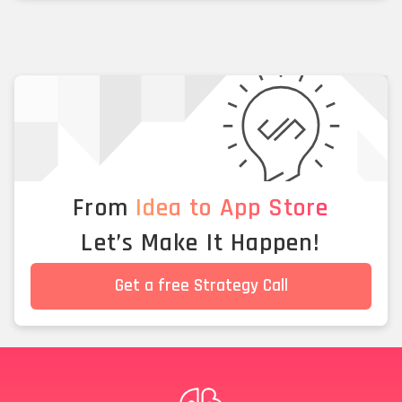
From
Idea to App Store
Let’s Make It Happen!
Get a free Strategy Call