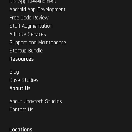
iOS App Development
Android App Development
Free Code Review
Staff Augmentation
Affiliate Services
Support and Maintenance
Startup Bundle
Resources
Blog
Case Studies
About Us
About Jhavtech Studios
Contact Us
Locations