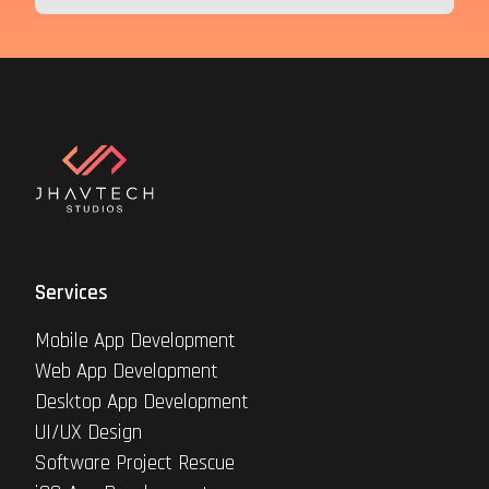
Services
Mobile App Development
Web App Development
Desktop App Development
UI/UX Design
Software Project Rescue