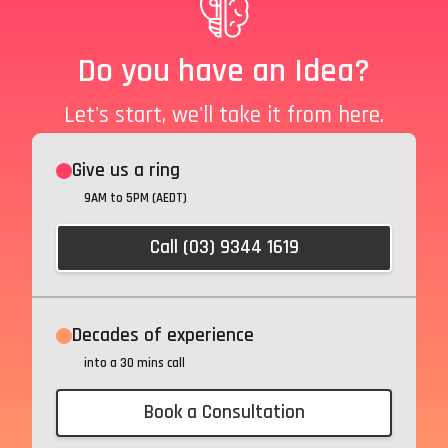
Do you have an Idea?
Let's start, we'll take it from here.
Give us a ring
9AM to 5PM (AEDT)
Call (03) 9344 1619
Decades of experience
into a 30 mins call
Book a Consultation