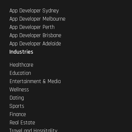
App Developer Sydney
App Developer Melbourne
App Developer Perth
App Developer Brisbane
App Developer Adelaide
Industries
Healthcare
Education
Entertainment & Media
Wellness
Dating
Sports
Finance
Real Estate
Travel and Hospitality