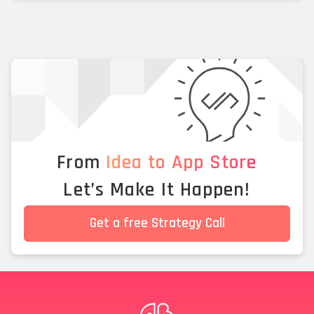
From
Idea to App Store
Let’s Make It Happen!
Get a free Strategy Call