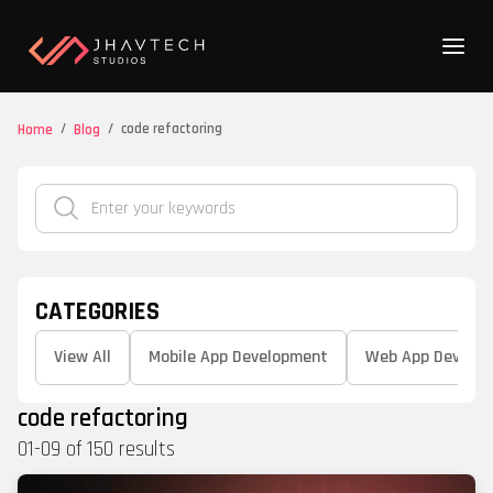
/
/
code refactoring
Home
Blog
CATEGORIES
View All
Mobile App Development
Web App Develo
code refactoring
01
-
09
of
150
results