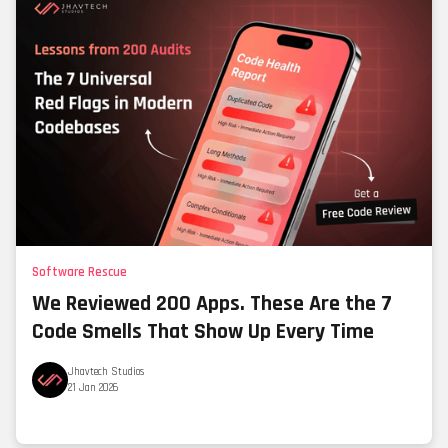
Software Rescue
We Reviewed 200 Apps. These Are the 7
Code Smells That Show Up Every Time
Jhavtech Studios
21 Jan 2026