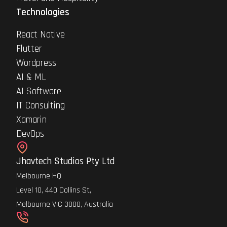
Technologies
React Native
Flutter
Wordpress
AI & ML
AI Software
IT Consulting
Xamarin
DevOps
Jhavtech Studios Pty Ltd
Melbourne HQ
Level 10, 440 Collins St,
Melbourne VIC 3000, Australia