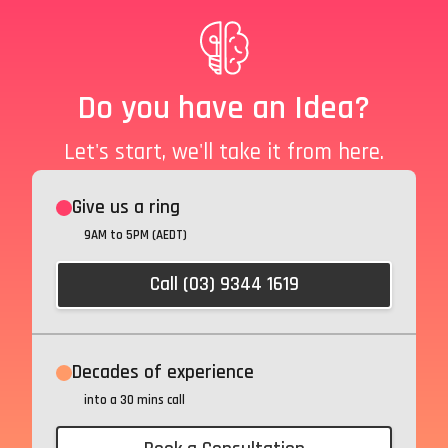
Do you have an Idea?
Let's start, we'll take it from here.
Give us a ring
9AM to 5PM (AEDT)
Call (03) 9344 1619
Decades of experience
into a 30 mins call