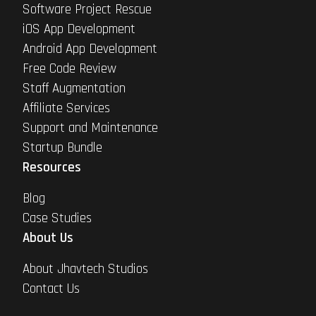
Software Project Rescue
iOS App Development
Android App Development
Free Code Review
Staff Augmentation
Affiliate Services
Support and Maintenance
Startup Bundle
Resources
Blog
Case Studies
About Us
About Jhavtech Studios
Contact Us