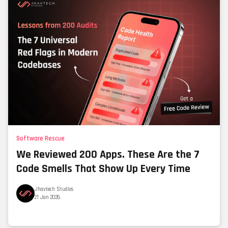
Software Rescue
We Reviewed 200 Apps. These Are the 7
Code Smells That Show Up Every Time
Jhavtech Studios
21 Jan 2026