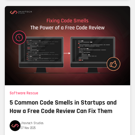
Software Rescue
5 Common Code Smells in Startups and
How a Free Code Review Can Fix Them
Jhavtech Studios
07 Nov 2025