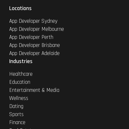
Locations
App Developer Sydney
App Developer Melbourne
App Developer Perth
App Developer Brisbane
App Developer Adelaide
Industries
Healthcare
Education
Entertainment & Media
Wellness
Dating
Sports
Finance