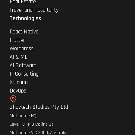
Real Estate
Travel and Hospitality
Technologies
React Native
Flutter
Wordpress
AI & ML
AI Software
IT Consulting
Xamarin
DevOps
Jhavtech Studios Pty Ltd
Melbourne HQ
Level 10, 440 Collins St,
Melbourne VIC 3000, Australia