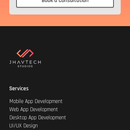
Book a Consultation
Services
Mobile App Development
Web App Development
Desktop App Development
UI/UX Design