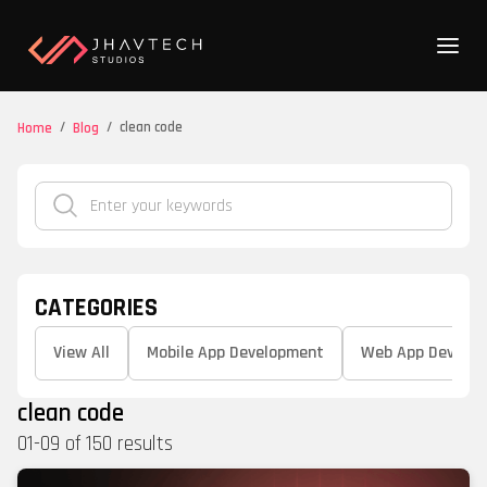
/
/
clean code
Home
Blog
CATEGORIES
View All
Mobile App Development
Web App Develo
clean code
01
-
09
of
150
results