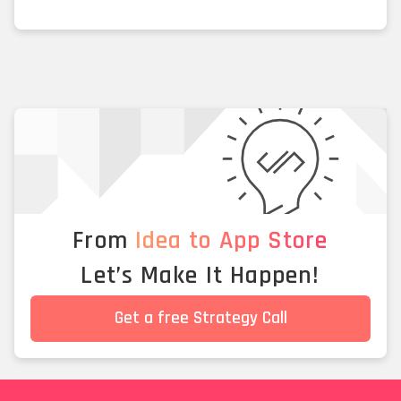
From
Idea to App Store
Let’s Make It Happen!
Get a free Strategy Call