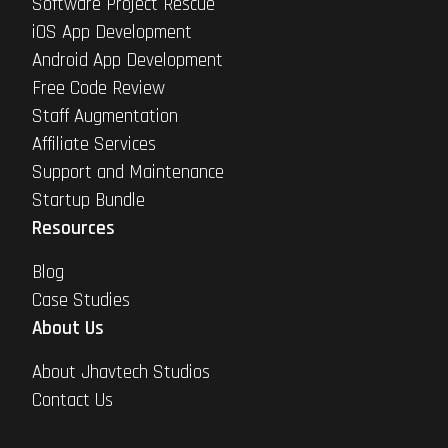
Software Project Rescue
iOS App Development
Android App Development
Free Code Review
Staff Augmentation
Affiliate Services
Support and Maintenance
Startup Bundle
Resources
Blog
Case Studies
About Us
About Jhavtech Studios
Contact Us