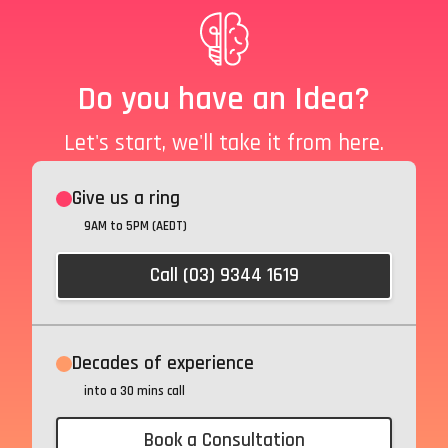
Do you have an Idea?
Let's start, we'll take it from here.
Give us a ring
9AM to 5PM (AEDT)
Call (03) 9344 1619
Decades of experience
into a 30 mins call
Book a Consultation