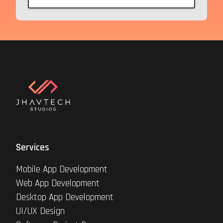
Services
Mobile App Development
Web App Development
Desktop App Development
UI/UX Design