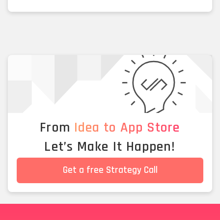
From
Idea to App Store
Let’s Make It Happen!
Get a free Strategy Call