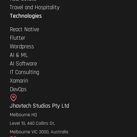
Travel and Hospitality
Technologies
React Native
Flutter
Wordpress
AI & ML
AI Software
IT Consulting
Xamarin
DevOps
Jhavtech Studios Pty Ltd
Melbourne HQ
Level 10, 440 Collins St,
Melbourne VIC 3000, Australia