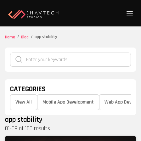
/
/
app stability
Home
Blog
CATEGORIES
View All
Mobile App Development
Web App Develo
app stability
01
-
09
of
150
results