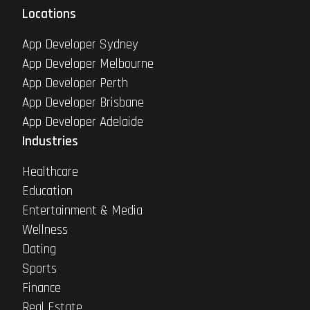
Locations
App Developer Sydney
App Developer Melbourne
App Developer Perth
App Developer Brisbane
App Developer Adelaide
Industries
Healthcare
Education
Entertainment & Media
Wellness
Dating
Sports
Finance
Real Estate