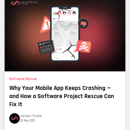
Software Rescue
Why Your Mobile App Keeps Crashing —
and How a Software Project Rescue Can
Fix It
Jhavtech Studios
05 May 2025