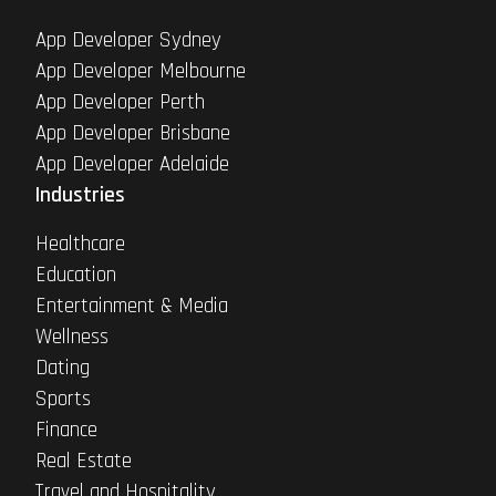
App Developer Sydney
App Developer Melbourne
App Developer Perth
App Developer Brisbane
App Developer Adelaide
Industries
Healthcare
Education
Entertainment & Media
Wellness
Dating
Sports
Finance
Real Estate
Travel and Hospitality