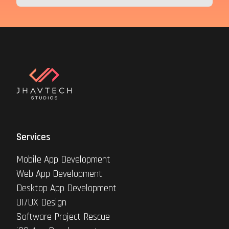
Services
Mobile App Development
Web App Development
Desktop App Development
UI/UX Design
Software Project Rescue