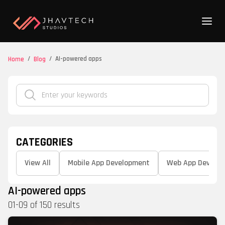
/
/
AI-powered apps
Home
Blog
CATEGORIES
View All
Mobile App Development
Web App Develo
AI-powered apps
01
-
09
of
150
results