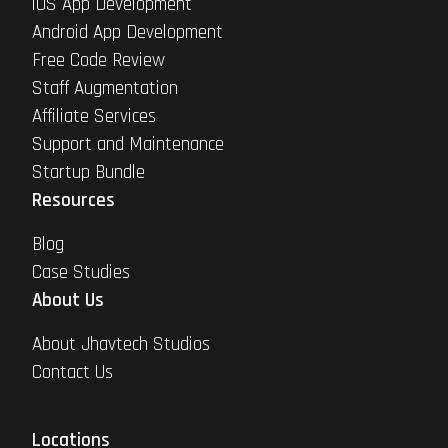
iOS App Development
Android App Development
Free Code Review
Staff Augmentation
Affiliate Services
Support and Maintenance
Startup Bundle
Resources
Blog
Case Studies
About Us
About Jhavtech Studios
Contact Us
Locations