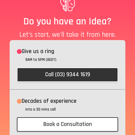
Do you have an Idea?
Let's start, we'll take it from here.
Give us a ring
9AM to 5PM (AEDT)
Call (03) 9344 1619
Decades of experience
into a 30 mins call
Book a Consultation