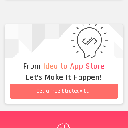
From
Idea to App Store
Let’s Make It Happen!
Get a free Strategy Call