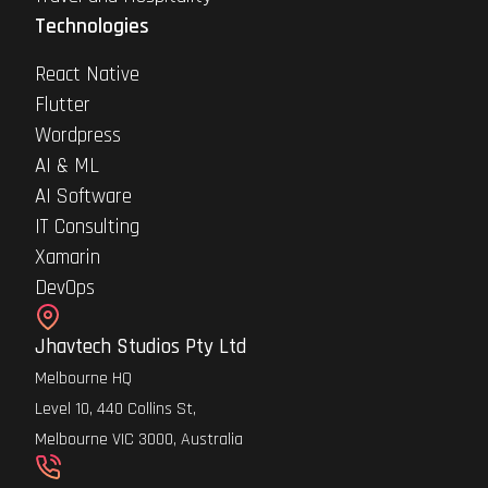
Technologies
React Native
Flutter
Wordpress
AI & ML
AI Software
IT Consulting
Xamarin
DevOps
Jhavtech Studios Pty Ltd
Melbourne HQ
Level 10, 440 Collins St,
Melbourne VIC 3000, Australia