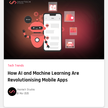
Tech Trends
How AI and Machine Learning Are
Revolutionising Mobile Apps
Jhavtech Studios
28 Mar 2025