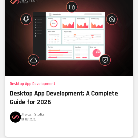
Desktop App Development
Desktop App Development: A Complete
Guide for 2026
Jhavtech Studios
10 Oct 2025