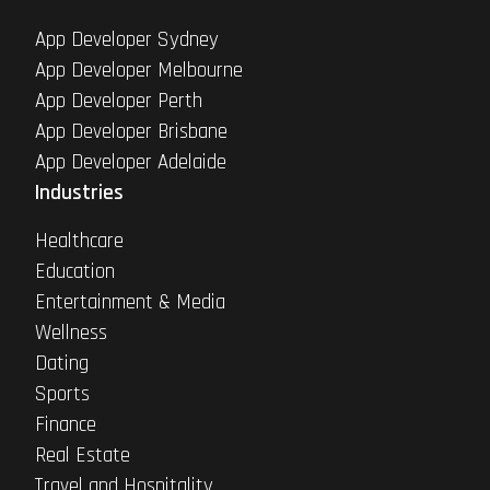
App Developer Sydney
App Developer Melbourne
App Developer Perth
App Developer Brisbane
App Developer Adelaide
Industries
Healthcare
Education
Entertainment & Media
Wellness
Dating
Sports
Finance
Real Estate
Travel and Hospitality