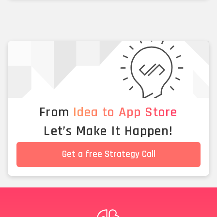
From
Idea to App Store
Let’s Make It Happen!
Get a free Strategy Call