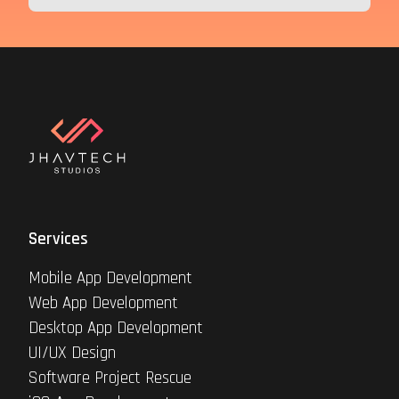
Services
Mobile App Development
Web App Development
Desktop App Development
UI/UX Design
Software Project Rescue