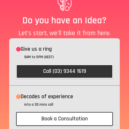
Do you have an Idea?
Let's start, we'll take it from here.
Give us a ring
9AM to 5PM (AEDT)
Call (03) 9344 1619
Decades of experience
into a 30 mins call
Book a Consultation