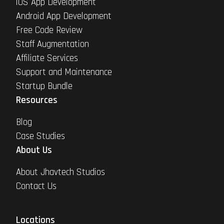
iOS App Development
Android App Development
Free Code Review
Staff Augmentation
Affiliate Services
Support and Maintenance
Startup Bundle
Resources
Blog
Case Studies
About Us
About Jhavtech Studios
Contact Us
Locations