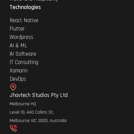
Technologies
React Native
Flutter
Wordpress
AI & ML
AI Software
IT Consulting
Xamarin
DevOps
Jhavtech Studios Pty Ltd
Melbourne HQ
Level 10, 440 Collins St,
Melbourne VIC 3000, Australia