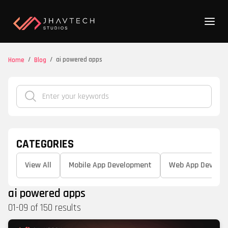
/
/
ai powered apps
Home
Blog
CATEGORIES
View All
Mobile App Development
Web App Develo
ai powered apps
01
-
09
of
150
results