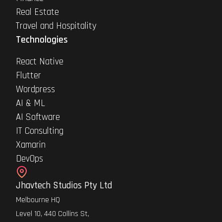
Real Estate
Travel and Hospitality
Technologies
React Native
Flutter
Wordpress
AI & ML
AI Software
IT Consulting
Xamarin
DevOps
Jhavtech Studios Pty Ltd
Melbourne HQ
Level 10, 440 Collins St,