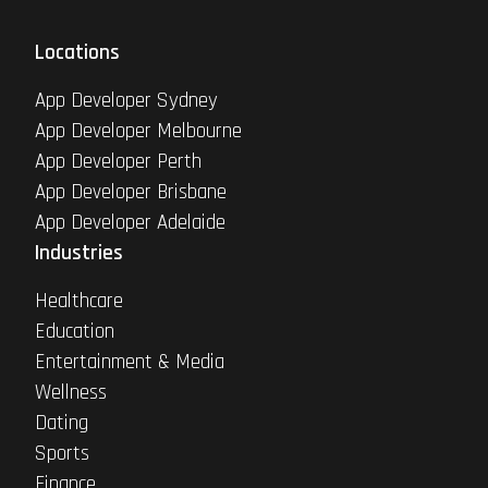
Locations
App Developer Sydney
App Developer Melbourne
App Developer Perth
App Developer Brisbane
App Developer Adelaide
Industries
Healthcare
Education
Entertainment & Media
Wellness
Dating
Sports
Finance