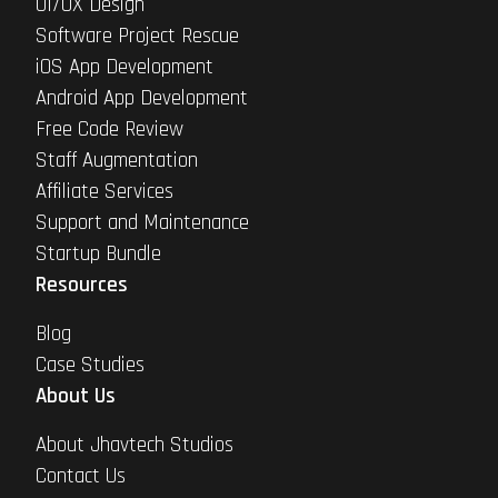
UI/UX Design
Software Project Rescue
iOS App Development
Android App Development
Free Code Review
Staff Augmentation
Affiliate Services
Support and Maintenance
Startup Bundle
Resources
Blog
Case Studies
About Us
About Jhavtech Studios
Contact Us