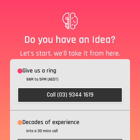
Do you have an Idea?
Let's start, we'll take it from here.
Give us a ring
9AM to 5PM (AEDT)
Call (03) 9344 1619
Decades of experience
into a 30 mins call