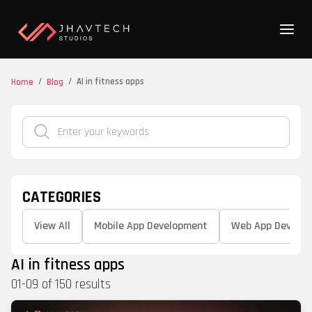
/
/
AI in fitness apps
Home
Blog
CATEGORIES
View All
Mobile App Development
Web App Develo
AI in fitness apps
01
-
09
of
150
results