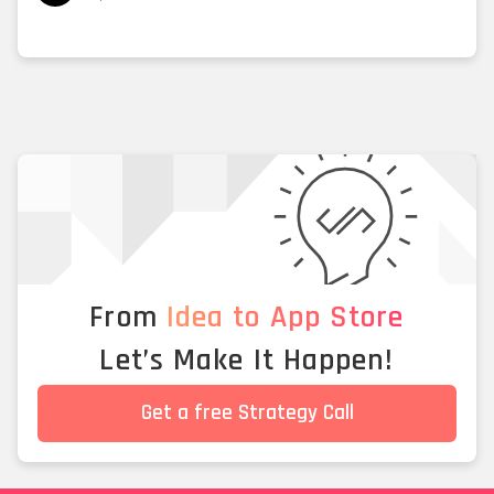
From
Idea to App Store
Let’s Make It Happen!
Get a free Strategy Call