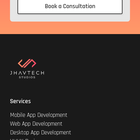
Book a Consultation
Services
Mobile App Development
Web App Development
Desktop App Development