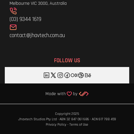
Melbourne VIC 3000, Australia
(03) 9344 1619
contact@jhavtech.com.au
FOLLOW US
Copyright 2025
Jhavtech Studios Pty Ltd · ABN 32 847 061 686 · ACN 617 788 459
Privacy Policy
-
Terms of Use