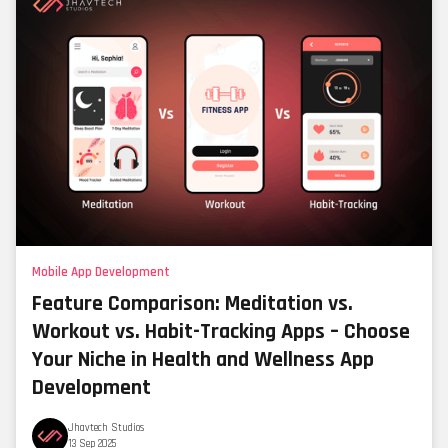
Mobile App Development
Feature Comparison: Meditation vs.
Workout vs. Habit-Tracking Apps – Choose
Your Niche in Health and Wellness App
Development
Jhavtech Studios
13 Sep 2025