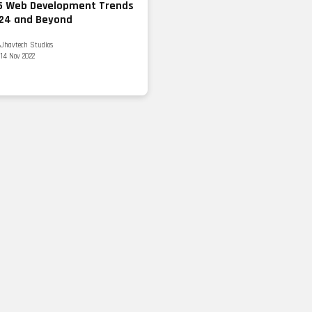
5 Web Development Trends
024 and Beyond
Jhavtech Studios
14 Nov 2022