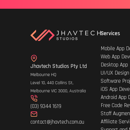
Services
Mobile App D
Web App Dev
Desktop App
Jhavtech Studios Pty Ltd
UI/UX Design
Melbourne HQ
Software Pro
Level 10, 440 Collins St,
iOS App Deve
Melbourne VIC 3000, Australia
Android App 
Free Code Re
(03) 9344 1619
Staff Augmen
Affiliate Serv
contact@jhavtech.com.au
Support and 