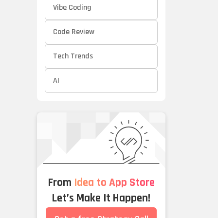
Vibe Coding
Code Review
Tech Trends
AI
From
Idea to App Store
Let’s Make It Happen!