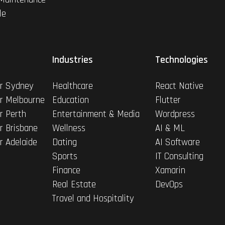
le
Industries
Technologies
r Sydney
Healthcare
React Native
r Melbourne
Education
Flutter
r Perth
Entertainment & Media
Wordpress
r Brisbane
Wellness
AI & ML
r Adelaide
Dating
AI Software
Sports
IT Consulting
Finance
Xamarin
Real Estate
DevOps
Travel and Hospitality