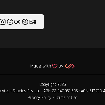
Copyright 2025
avtech Studios Pty Ltd · ABN 32 847 061 686 · ACN 617 788 
Privacy Policy
-
Terms of Use