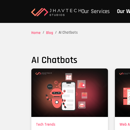
Our Services
Our 
/
/
AI Chatbots
Home
Blog
AI Chatbots
Tech Trends
Web A