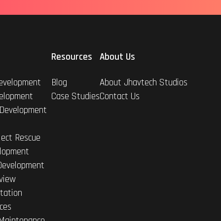
Resources
About Us
evelopment
Blog
About Jhavtech Studios
elopment
Case Studies
Contact Us
 Development
ject Rescue
lopment
Development
view
tation
ices
Maintenance