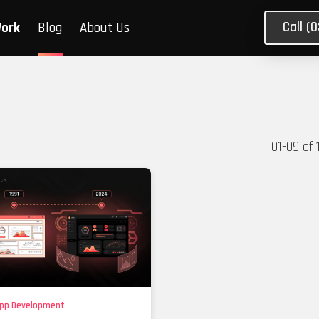
Call (
Work
Blog
About Us
01
-
09
of
pp Development