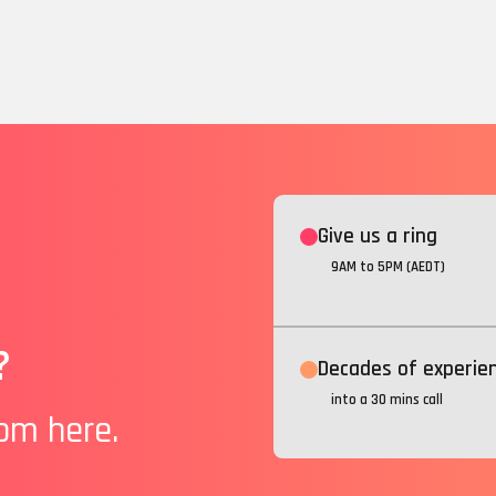
Give us a ring
9AM to 5PM (AEDT)
?
Decades of experie
into a 30 mins call
rom here.