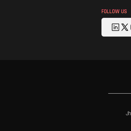
FOLLOW US
Jh