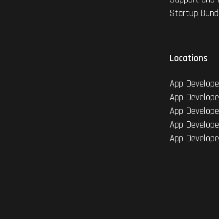
Startup Bund
Locations
App Develope
App Develope
App Develope
App Develope
App Develope