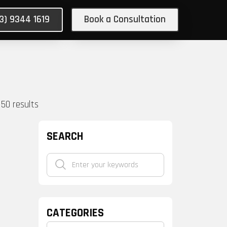
03) 9344 1619
Book a Consultation
150
results
SEARCH
CATEGORIES