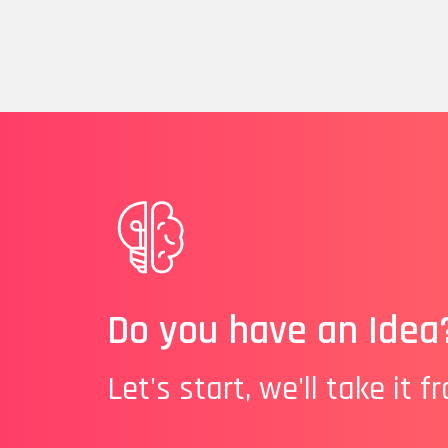
Do you have an Idea
Let's start, we'll take it f