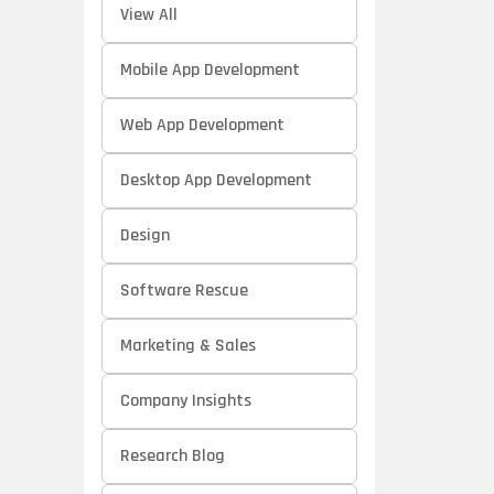
View All
Mobile App Development
Web App Development
Desktop App Development
Design
Software Rescue
Marketing & Sales
Company Insights
Research Blog