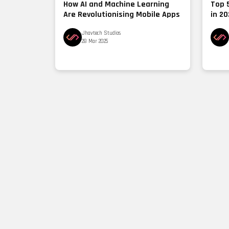
How AI and Machine Learning
Top 
Are Revolutionising Mobile Apps
in 2
Jhavtech Studios
28 Mar 2025