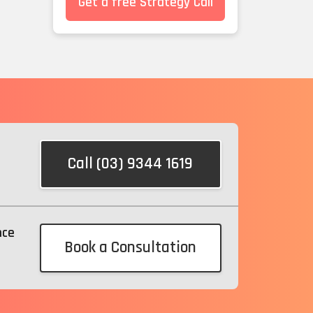
Get a free Strategy Call
Call (03) 9344 1619
nce
Book a Consultation