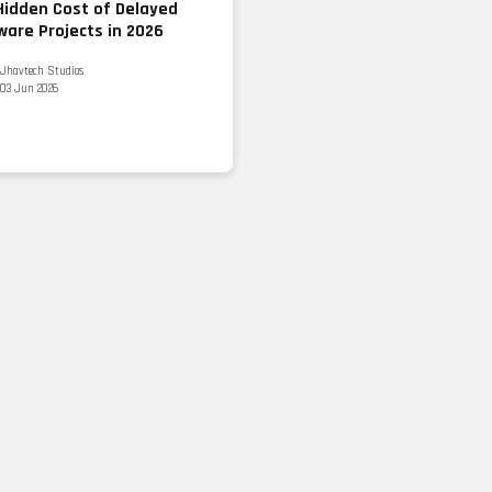
Hidden Cost of Delayed
ware Projects in 2026
Jhavtech Studios
03 Jun 2026