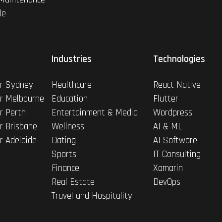
le
Industries
Technologies
r Sydney
Healthcare
React Native
r Melbourne
Education
Flutter
r Perth
Entertainment & Media
Wordpress
r Brisbane
Wellness
AI & ML
r Adelaide
Dating
AI Software
Sports
IT Consulting
Finance
Xamarin
Real Estate
DevOps
Travel and Hospitality