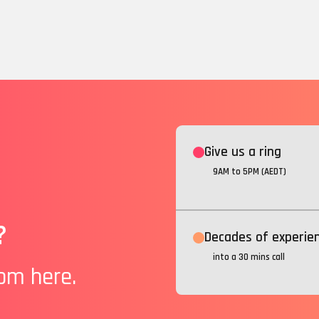
Give us a ring
9AM to 5PM (AEDT)
?
Decades of experie
into a 30 mins call
rom here.