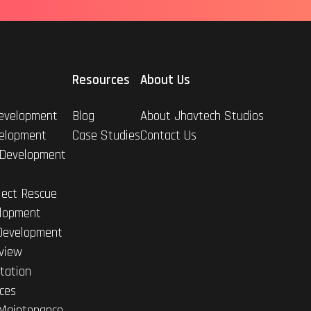
Resources
About Us
evelopment
Blog
About Jhavtech Studios
elopment
Case Studies
Contact Us
 Development
ject Rescue
lopment
Development
view
tation
ices
Maintenance