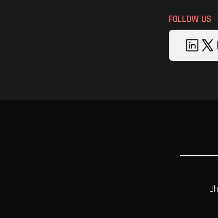
FOLLOW US
Jh