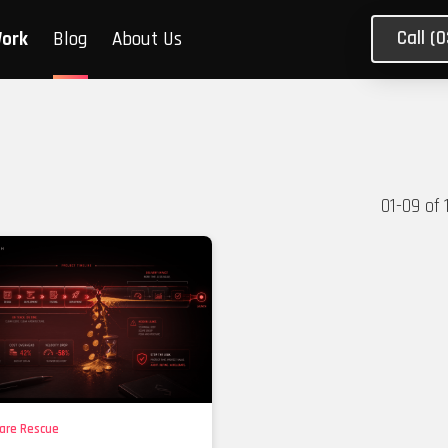
Call (
Work
Blog
About Us
01
-
09
of
are Rescue