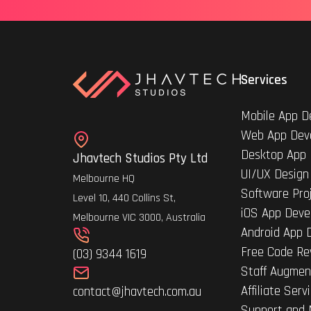
Services
Mobile App D
Web App Dev
Desktop App
Jhavtech Studios Pty Ltd
UI/UX Design
Melbourne HQ
Software Pro
Level 10, 440 Collins St,
iOS App Deve
Melbourne VIC 3000, Australia
Android App 
Free Code Re
(03) 9344 1619
Staff Augmen
Affiliate Serv
contact@jhavtech.com.au
Support and 