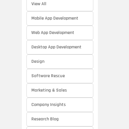
View All
Mobile App Development
Web App Development
Desktop App Development
Design
Software Rescue
Marketing & Sales
Company Insights
Research Blog