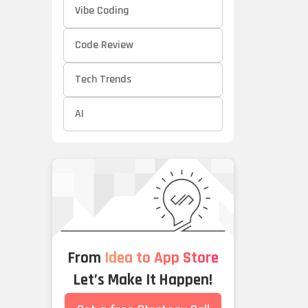
Vibe Coding
Code Review
Tech Trends
AI
From
Idea to App Store
Let’s Make It Happen!