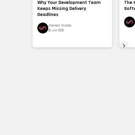
Why Your Development Team
The 
Keeps Missing Delivery
Soft
Deadlines
Jhavtech Studios
26 Jun 2026