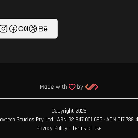
Copyright 2025
avtech Studios Pty Ltd · ABN 32 847 061 686 · ACN 617 788 
Privacy Policy
-
Terms of Use