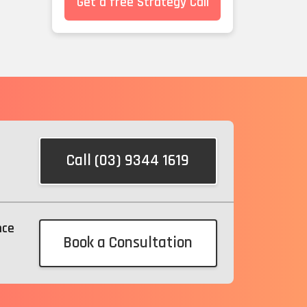
Get a free Strategy Call
Call (03) 9344 1619
nce
Book a Consultation