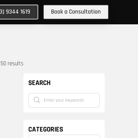
03) 9344 1619
Book a Consultation
150
results
SEARCH
CATEGORIES