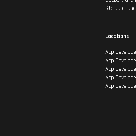
Startup Bund
Locations
App Develope
App Develope
App Develope
App Develope
App Develope