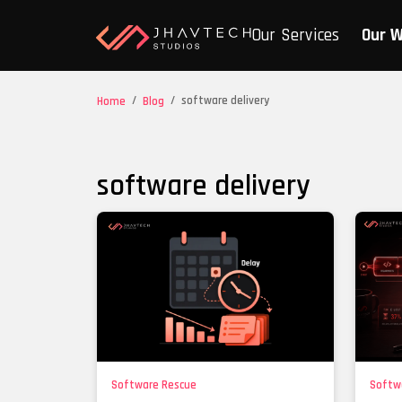
Our Services
Our 
/
/
software delivery
Home
Blog
software delivery
Software Rescue
Softw