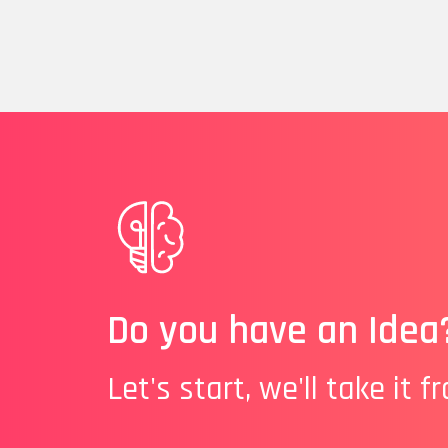
Do you have an Idea
Let's start, we'll take it f