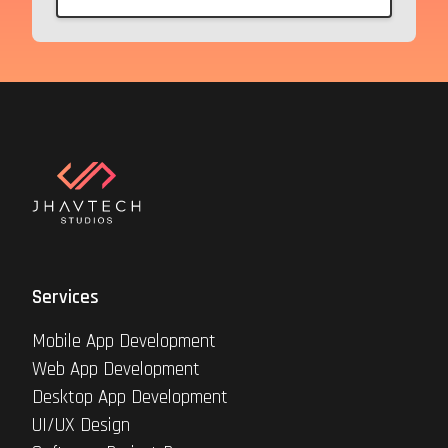
Services
Mobile App Development
Web App Development
Desktop App Development
UI/UX Design