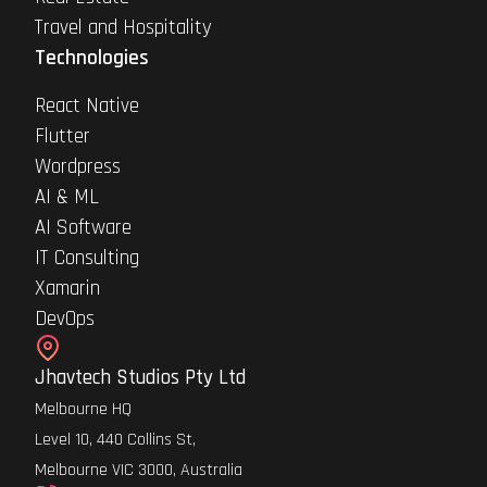
Travel and Hospitality
Technologies
React Native
Flutter
Wordpress
AI & ML
AI Software
IT Consulting
Xamarin
DevOps
Jhavtech Studios Pty Ltd
Melbourne HQ
Level 10, 440 Collins St,
Melbourne VIC 3000, Australia