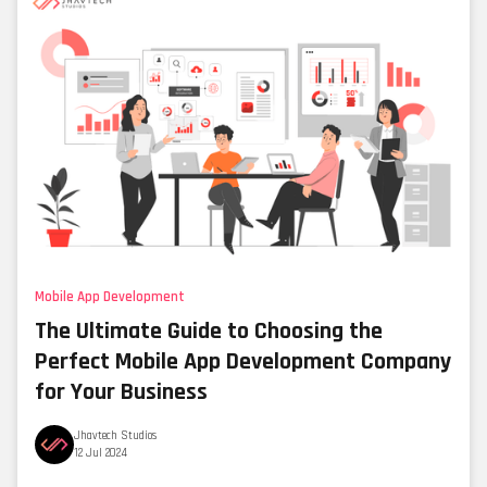
Mobile App Development
The Ultimate Guide to Choosing the
Perfect Mobile App Development Company
for Your Business
Jhavtech Studios
12 Jul 2024