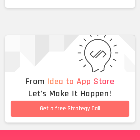
From
Idea to App Store
Let’s Make It Happen!
Get a free Strategy Call