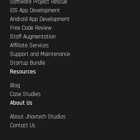
Software Project Rescue
iOS App Development
Android App Development
Free Code Review
Staff Augmentation
Affiliate Services
Support and Maintenance
Startup Bundle
Resources
Blog
Case Studies
About Us
About Jhavtech Studios
Contact Us