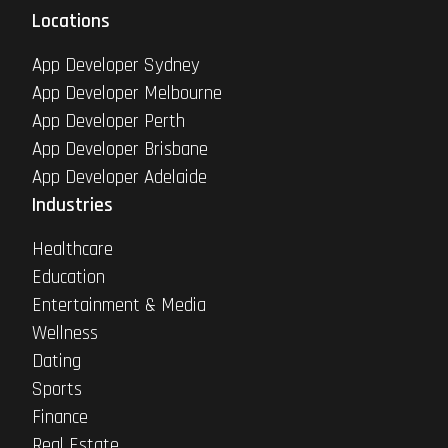
Locations
App Developer Sydney
App Developer Melbourne
App Developer Perth
App Developer Brisbane
App Developer Adelaide
Industries
Healthcare
Education
Entertainment & Media
Wellness
Dating
Sports
Finance
Real Estate