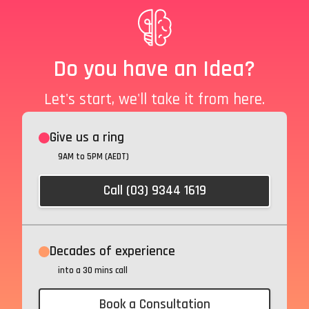
Do you have an Idea?
Let's start, we'll take it from here.
Give us a ring
9AM to 5PM (AEDT)
Call (03) 9344 1619
Decades of experience
into a 30 mins call
Book a Consultation