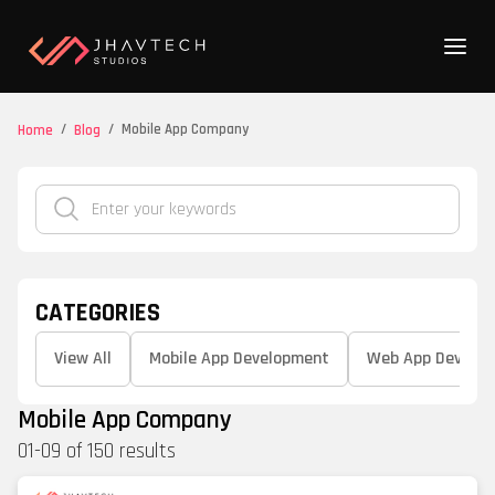
/
/
Mobile App Company
Home
Blog
CATEGORIES
View All
Mobile App Development
Web App Develo
Mobile App Company
01
-
09
of
150
results