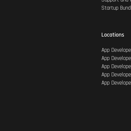
Startup Bund
Locations
App Develope
App Develope
App Develope
App Develope
App Develope