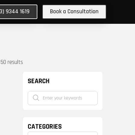
03) 9344 1619
Book a Consultation
150
results
SEARCH
CATEGORIES