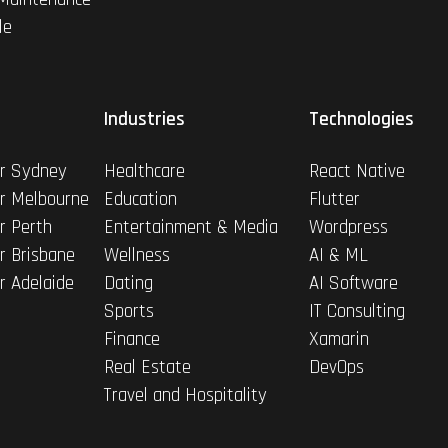
le
Industries
Technologies
r Sydney
Healthcare
React Native
r Melbourne
Education
Flutter
r Perth
Entertainment & Media
Wordpress
r Brisbane
Wellness
AI & ML
r Adelaide
Dating
AI Software
Sports
IT Consulting
Finance
Xamarin
Real Estate
DevOps
Travel and Hospitality