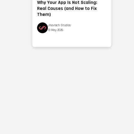
Why Your App Is Not Scaling:
Real Causes (and How to Fix
Them)
Jhavtech Studios
13 May 2026