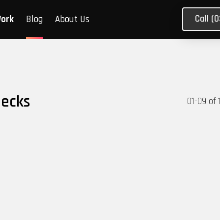
Call (
Work
Blog
About Us
necks
01
-
09
of