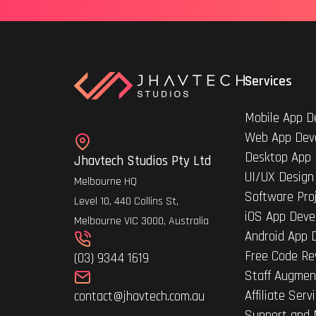
Services
Mobile App D
Web App Dev
Desktop App
Jhavtech Studios Pty Ltd
UI/UX Design
Melbourne HQ
Software Pro
Level 10, 440 Collins St,
iOS App Deve
Melbourne VIC 3000, Australia
Android App 
Free Code Re
(03) 9344 1619
Staff Augmen
Affiliate Serv
contact@jhavtech.com.au
Support and 