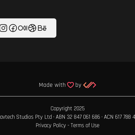
Copyright 2025
avtech Studios Pty Ltd · ABN 32 847 061 686 · ACN 617 788 
Privacy Policy
-
Terms of Use