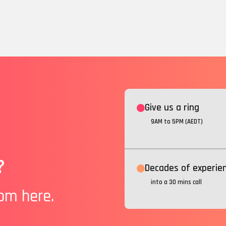
Give us a ring
9AM to 5PM (AEDT)
?
Decades of experie
into a 30 mins call
rom here.