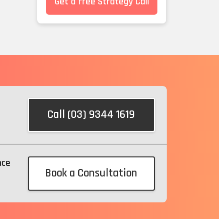
Get a free Strategy Call
Call (03) 9344 1619
nce
Book a Consultation