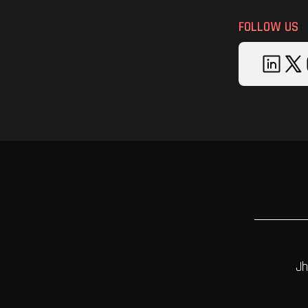
FOLLOW US
Jh