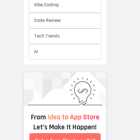
Vibe Coding
Code Review
Tech Trends
AI
From
Idea to App Store
Let’s Make It Happen!