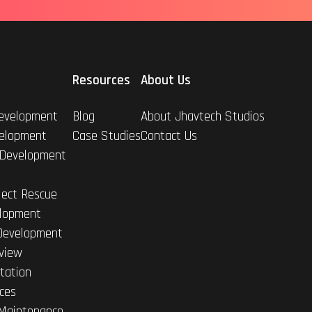
Resources
About Us
evelopment
Blog
About Jhavtech Studios
elopment
Case Studies
Contact Us
 Development
ject Rescue
lopment
Development
view
tation
ices
Maintenance