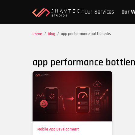
Our Services
Our 
/
/
app performance bottlenecks
Home
Blog
app performance bottle
Mobile App Development