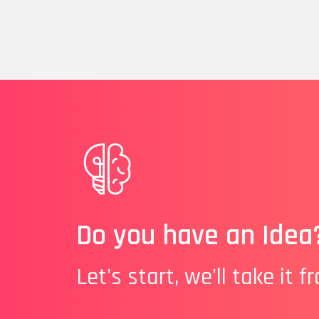
Do you have an Idea
Let's start, we'll take it f