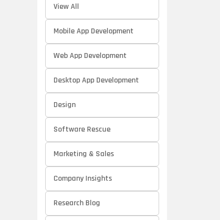
View All
Mobile App Development
Web App Development
Desktop App Development
Design
Software Rescue
Marketing & Sales
Company Insights
Research Blog