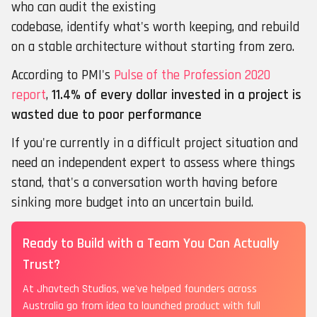
who can audit the existing
codebase, identify what's worth keeping, and rebuild
on a stable architecture without starting from zero.
According to PMI's
Pulse of the Profession 2020
report
,
11.4% of every dollar invested in a project is
wasted due to poor performance
If you're currently in a difficult project situation and
need an independent expert to assess where things
stand, that's a conversation worth having before
sinking more budget into an uncertain build.
Ready to Build with a Team You Can Actually
Trust?
At Jhavtech Studios, we've helped founders across
Australia go from idea to launched product with full