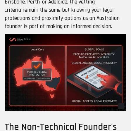
Brisbane, Perth, or Adelaide, the vetting
criteria remain the same but knowing your legal
protections and proximity options as an Australian
founder is part of making an informed decision.
The Non-Technical Founder's