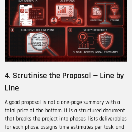
4. Scrutinise the Proposal — Line by
Line
A good proposal is not a one-page summary with a
total price at the bottom. It is a structured document
that breaks the project into phases, lists deliverables
for each phase, assigns time estimates per task, and