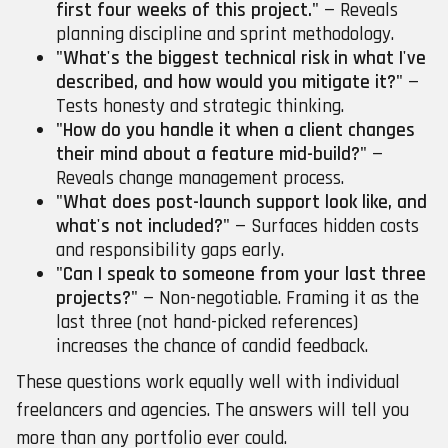
first four weeks of this project."
— Reveals
planning discipline and sprint methodology.
"What's the biggest technical risk in what I've
described, and how would you mitigate it?"
—
Tests honesty and strategic thinking.
"How do you handle it when a client changes
their mind about a feature mid-build?"
—
Reveals change management process.
"What does post-launch support look like, and
what's not included?"
— Surfaces hidden costs
and responsibility gaps early.
"Can I speak to someone from your last three
projects?"
— Non-negotiable. Framing it as the
last three (not hand-picked references)
increases the chance of candid feedback.
These questions work equally well with individual
freelancers and agencies. The answers will tell you
more than any portfolio ever could.