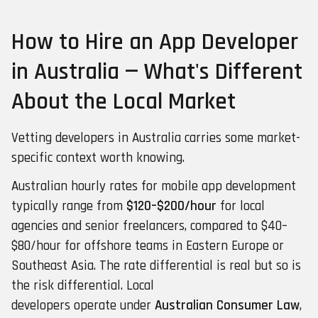
How to Hire an App Developer
in Australia — What's Different
About the Local Market
Vetting developers in Australia carries some market-
specific context worth knowing.
Australian hourly rates for mobile app development
typically range from
$120–$200/hour
for local
agencies and senior freelancers, compared to $40–
$80/hour for offshore teams in Eastern Europe or
Southeast Asia. The rate differential is real but so is
the risk differential. Local
developers operate under
Australian Consumer Law
,