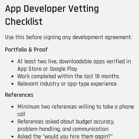
App Developer Vetting
Checklist
Use this before signing any development agreement:
Portfolio & Proof
At least two live, downloadable apps verified in
App Store or Google Play
Work completed within the last 18 months
Relevant industry or app-type experience
References
Minimum two references willing to take a phone
call
References asked about budget accuracy,
problem-handling, and communication
Asked the "would you hire them again?"