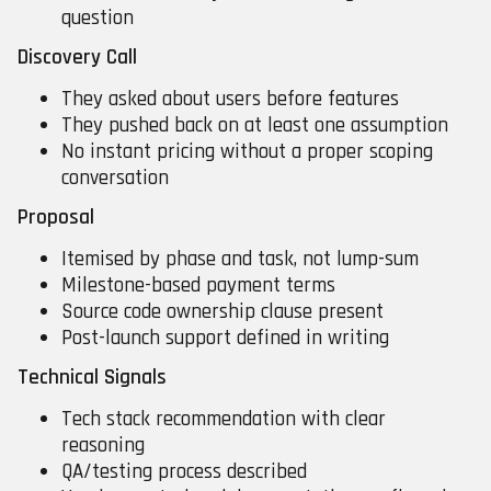
question
Discovery Call
They asked about users before features
They pushed back on at least one assumption
No instant pricing without a proper scoping
conversation
Proposal
Itemised by phase and task, not lump-sum
Milestone-based payment terms
Source code ownership clause present
Post-launch support defined in writing
Technical Signals
Tech stack recommendation with clear
reasoning
QA/testing process described