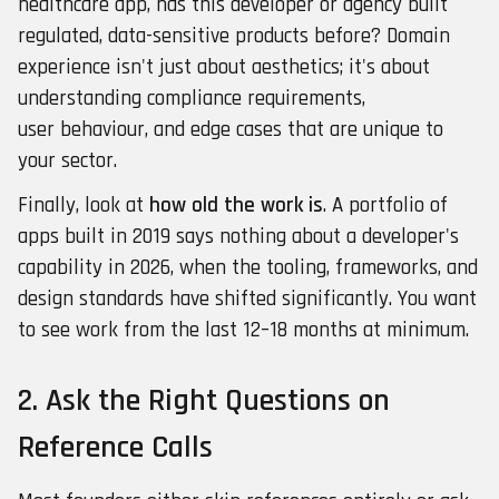
healthcare app, has this developer or agency built
regulated, data-sensitive products before? Domain
experience isn't just about aesthetics; it's about
understanding compliance requirements,
user behaviour, and edge cases that are unique to
your sector.
Finally, look at
how old the work is
. A portfolio of
apps built in 2019 says nothing about a developer's
capability in 2026, when the tooling, frameworks, and
design standards have shifted significantly. You want
to see work from the last 12–18 months at minimum.
2. Ask the Right Questions on
Reference Calls