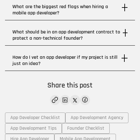
What are the biggest red flags when hiring a
mobile app developer?
What should be in an app development contract to
protect a non-technical founder?
How do I vet an app developer if my project is still
just an idea?
Share this post
App Developer Checklist
App Development Agency
App Development Tips
Founder Checklist
Hire App Developer
Mobile App Development