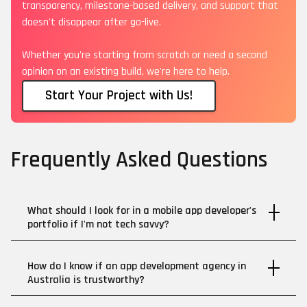
transparency, milestone-based delivery, and support that
doesn't disappear after go-live.
Whether you're starting from scratch or need a second
opinion on an existing build, we're here to help.
Start Your Project with Us!
Frequently Asked Questions
What should I look for in a mobile app developer's
portfolio if I'm not tech savvy?
How do I know if an app development agency in
Australia is trustworthy?