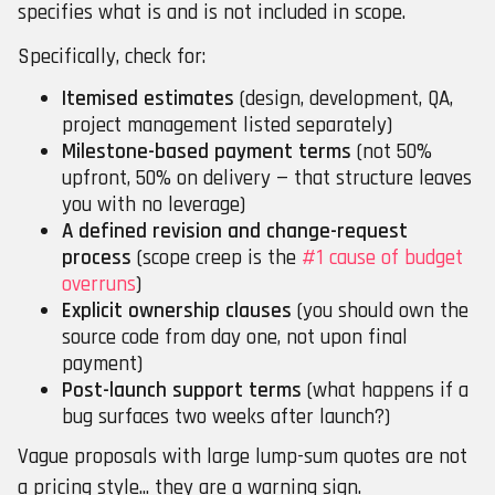
specifies what is and is not included in scope.
Specifically, check for:
Itemised estimates
(design, development, QA,
project management listed separately)
Milestone-based payment terms
(not 50%
upfront, 50% on delivery — that structure leaves
you with no leverage)
A defined revision and change-request
process
(scope creep is the
#1 cause of budget
overruns
)
Explicit ownership clauses
(you should own the
source code from day one, not upon final
payment)
Post-launch support terms
(what happens if a
bug surfaces two weeks after launch?)
Vague proposals with large lump-sum quotes are not
a pricing style... they are a warning sign.