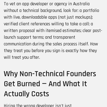
To vet an app developer or agency in Australia
without a technical background, look for: a portfolio
with live, downloadable apps (not just mockups);
verified client references willing to take a call; a
written proposal with itemised estimates; clear post-
launch support terms; and transparent
communication during the sales process itself. How
they treat you before you sign is exactly how they
will treat you after.
Why Non-Technical Founders
Get Burned — And What It
Actually Costs
Hiring the wrong developer isn't just