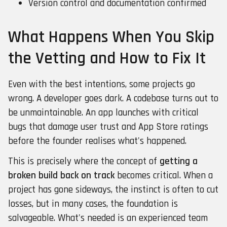
Version control and documentation confirmed
What Happens When You Skip
the Vetting and How to Fix It
Even with the best intentions, some projects go
wrong. A developer goes dark. A codebase turns out to
be unmaintainable. An app launches with critical
bugs that damage user trust and App Store ratings
before the founder realises what's happened.
This is precisely where the concept of
getting a
broken build back on track
becomes critical. When a
project has gone sideways, the instinct is often to cut
losses, but in many cases, the foundation is
salvageable. What's needed is an experienced team