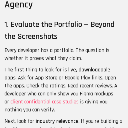
Agency
1. Evaluate the Portfolio — Beyond
the Screenshots
Every developer has a portfolio. The question is
whether it proves what they claim.
The first thing to look for is
live, downloadable
apps
. Ask for App Store or Google Play links. Open
the apps. Check the ratings. Read recent reviews. A
developer who can only show you Figma mockups
or
client confidential case studies
is giving you
nothing you can verify.
Next, look for
industry relevance
. If you're building a