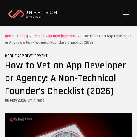
Home
/
Blog
/
Mobile App Development
/
How to Vet an App Developer
or Agency: A Non-Technical Founder's Checklist (2026)
MOBILE APP DEVELOPMENT
How to Vet an App Developer
or Agency: A Non-Technical
Founder's Checklist (2026)
08 May 2026
•
5
min read