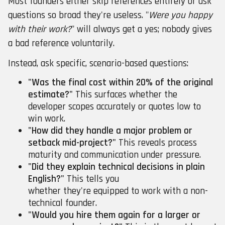
Most founders either skip references entirely or ask
questions so broad they're useless. "
Were you happy
with their work?
" will always get a yes; nobody gives
a bad reference voluntarily.
Instead, ask specific, scenario-based questions:
"Was the final cost within 20% of the original
estimate?"
This surfaces whether the
developer scopes accurately or quotes low to
win work.
"How did they handle a major problem or
setback mid-project?"
This reveals process
maturity and communication under pressure.
"Did they explain technical decisions in plain
English?"
This tells you
whether they're equipped to work with a non-
technical founder.
"Would you hire them again for a larger or