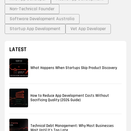
Non-Technical Founder
Software Development Australia
Startup App Development
Vet App Developer
LATEST
What Happens When Startups Skip Product Discovery
How to Reduce App Development Costs Without
Sacrificing Quality (2026 Guide)
Technical Debt Management: Why Most Businesses
Wait Until It's Too Late