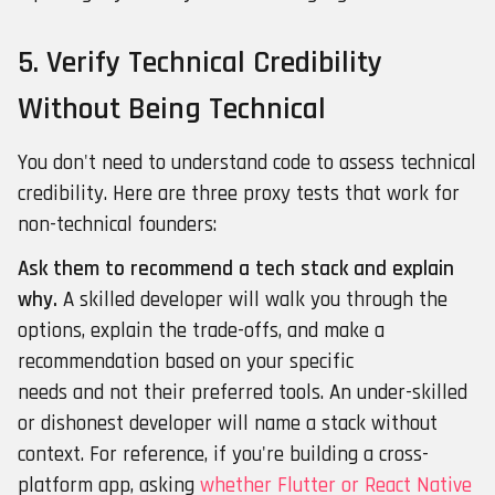
5. Verify Technical Credibility
Without Being Technical
You don't need to understand code to assess technical
credibility. Here are three proxy tests that work for
non-technical founders:
Ask them to recommend a tech stack and explain
why.
A skilled developer will walk you through the
options, explain the trade-offs, and make a
recommendation based on your specific
needs and not their preferred tools. An under-skilled
or dishonest developer will name a stack without
context. For reference, if you're building a cross-
platform app, asking
whether Flutter or React Native