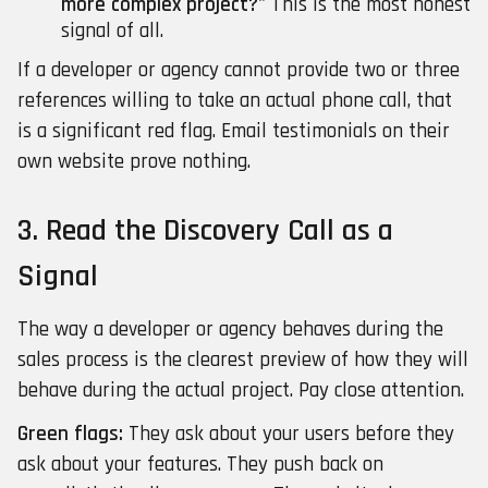
more complex project?"
This is the most honest
signal of all.
If a developer or agency cannot provide two or three
references willing to take an actual phone call, that
is a significant red flag. Email testimonials on their
own website prove nothing.
3. Read the Discovery Call as a
Signal
The way a developer or agency behaves during the
sales process is the clearest preview of how they will
behave during the actual project. Pay close attention.
Green flags:
They ask about your users before they
ask about your features. They push back on