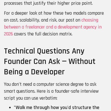
processes that justify their higher price point.
For a deeper look at how these two models compare
on cost, scalability, and risk, our post on
choosing
between a freelancer and a development agency in
2026
covers the full decision matrix.
Technical Questions Any
Founder Can Ask — Without
Being a Developer
You don't need a computer science degree to ask
smart questions. Here is a founder-safe interview
script you can use verbatim:
"Walk me through how you'd structure the