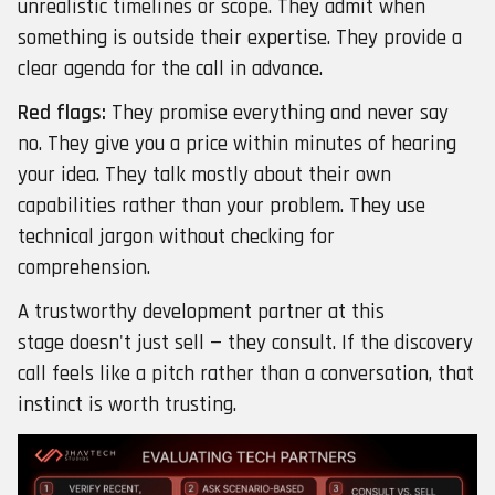
unrealistic timelines or scope. They admit when
something is outside their expertise. They provide a
clear agenda for the call in advance.
Red flags:
They promise everything and never say
no. They give you a price within minutes of hearing
your idea. They talk mostly about their own
capabilities rather than your problem. They use
technical jargon without checking for
comprehension.
A trustworthy development partner at this
stage doesn't just sell — they consult. If the discovery
call feels like a pitch rather than a conversation, that
instinct is worth trusting.