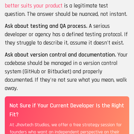
better suits your product
is a legitimate test
question. The answer should be nuanced, not instant.
Ask about testing and QA process.
A serious
developer or agency has a defined testing protocol. If
they struggle to describe it, assume it doesn't exist.
Ask about version control and documentation.
Your
codebase should be managed in a version control
system (GitHub or Bitbucket) and properly
documented. If they're not sure what you mean, walk
away.
Not Sure if Your Current Developer Is the Right
Fit?
At Jhavtech Studios, we offer a free strategy session for
founders who want an independent perspective on their