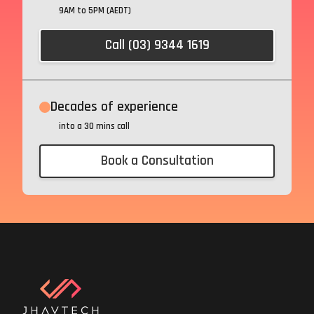
9AM to 5PM (AEDT)
Call (03) 9344 1619
Decades of experience
into a 30 mins call
Book a Consultation