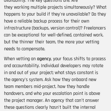
availability. The key questions are: Are
they working multiple projects simultaneously? What
happens to your build if they're unavailable? Do they
have a reliable backup process for their own
infrastructure (backups, version control)? Freelancers
can be exceptional for well-defined, contained work,
but the thinner their team, the more your vetting
needs to compensate.
When vetting an
agency
, your focus shifts to process
and accountability. Individual developers may rotate
in and out of your project; what stays constant is
the agency's system. Ask how they onboard new
team members mid-project, how they handle
handovers, and who your escalation point is above
the project manager. An agency that can't answer
these questions clearly hasn't built the internal