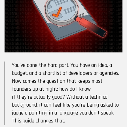
You've done the hard part. You have an idea, a
budget, and a shortlist of developers or agencies.
Now comes the question that keeps most
founders up at night: how do I know
if they're actually good? Without a technical
background, it can feel like you're being asked to
judge a painting in a language you don't speak.
This guide changes that.