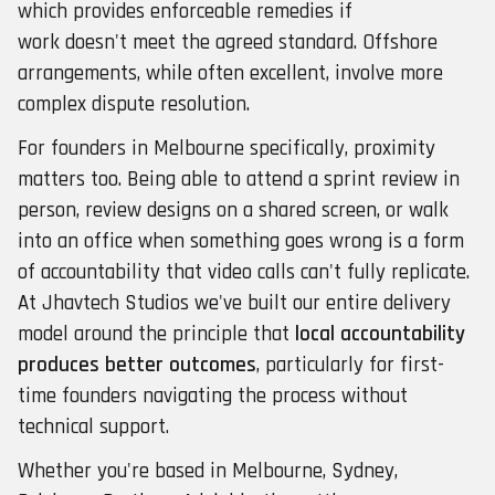
which provides enforceable remedies if
work doesn't meet the agreed standard. Offshore
arrangements, while often excellent, involve more
complex dispute resolution.
For founders in Melbourne specifically, proximity
matters too. Being able to attend a sprint review in
person, review designs on a shared screen, or walk
into an office when something goes wrong is a form
of accountability that video calls can't fully replicate.
At Jhavtech Studios we've built our entire delivery
model around the principle that
local accountability
produces better outcomes
, particularly for first-
time founders navigating the process without
technical support.
Whether you're based in Melbourne, Sydney,