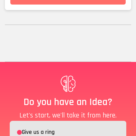
Do you have an Idea?
Let's start, we'll take it from here.
Give us a ring