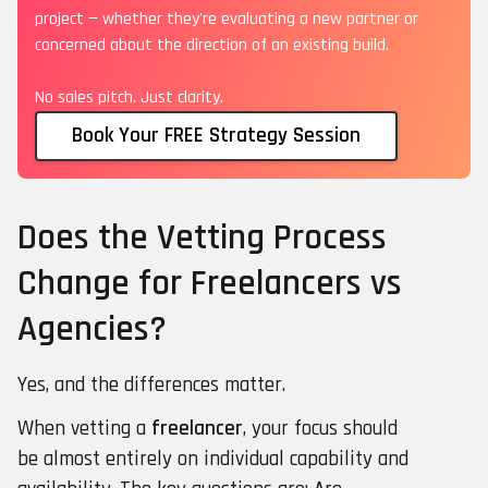
project — whether they're evaluating a new partner or
concerned about the direction of an existing build.
No sales pitch. Just clarity.
Book Your FREE Strategy Session
Does the Vetting Process
Change for Freelancers vs
Agencies?
Yes, and the differences matter.
When vetting a
freelancer
, your focus should
be almost entirely on individual capability and