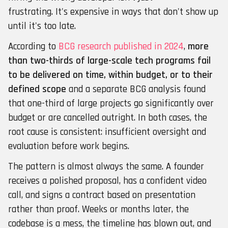
frustrating. It's expensive in ways that don't show up
until it's too late.
According to
BCG research published in 2024
,
more
than two-thirds of large-scale tech programs fail
to be delivered on time, within budget, or to their
defined scope
and a separate BCG analysis found
that one-third of large projects go significantly over
budget or are cancelled outright. In both cases, the
root cause is consistent: insufficient oversight and
evaluation before work begins.
The pattern is almost always the same. A founder
receives a polished proposal, has a confident video
call, and signs a contract based on presentation
rather than proof. Weeks or months later, the
codebase is a mess, the timeline has blown out, and