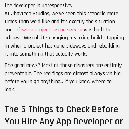
the developer is unresponsive.
At Jhavtech Studios, we've seen this scenario more
times than we'd like and it's exactly the situation
our
software project rescue service
was built to
address. We call it
salvaging a sinking build
: stepping
in when a project has gone sideways and rebuilding
it into something that actually works.
The good news? Most of these disasters are entirely
preventable. The red flags are almost always visible
before you sign anything... if you know where to
look.
The 5 Things to Check Before
You Hire Any App Developer or