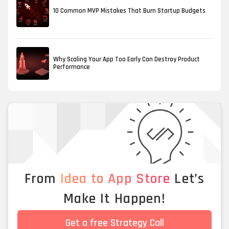
10 Common MVP Mistakes That Burn Startup Budgets
Why Scaling Your App Too Early Can Destroy Product
Performance
From
Idea to App Store
Let’s
Make It Happen!
Get a free Strategy Call