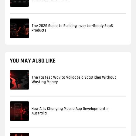
The 2026 Guide to Building Investor-Ready SaaS
Products
YOU MAY ALSO LIKE
The Fastest Way to Validate a SaaS Idea Without
Wasting Money
How AI Is Changing Mobile App Development in
Australia